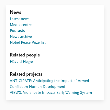
FAQ
Support us
News
Latest news
Media centre
Podcasts
News archive
Nobel Peace Prize list
Related people
Håvard Hegre
Related projects
ANTICIPATE: Anticipating the Impact of Armed
Conflict on Human Development
VIEWS: Violence & Impacts Early-Warning System