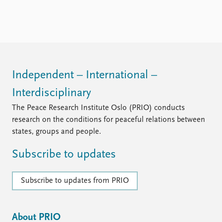
Independent – International –
Interdisciplinary
The Peace Research Institute Oslo (PRIO) conducts
research on the conditions for peaceful relations between
states, groups and people.
Subscribe to updates
Subscribe to updates from PRIO
About PRIO