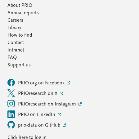
About PRIO
Annual reports
Careers
Library
How to find
Contact
Intranet
FAQ
Support us
PRIO.org on Facebook
PRIOresearch on X
PRIOresearch on Instagram
PRIO on LinkedIn
prio-data on GitHub
Click here to log in