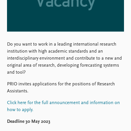
Locations
Education
Publications
People
Latest publications
Current staff
Publication archive
Alphabetical list
Do you want to work in a leading international research
Commentary
PRIO board
institution with high academic standards and an
Newsletters
Global Fellows
interdisciplinary environment and contribute to a new and
Journals
Practitioners in Residence
original area of research, developing forecasting systems
and tool?
Data
About PRIO
Datasets
About PRIO
PRIO invites applications for the positions of Research
Replication data
Annual reports
Assistants.
Careers
Library
Click here for the full announcement and information on
How to find
how to apply.
Contact
Deadline 30 May 2023
Intranet