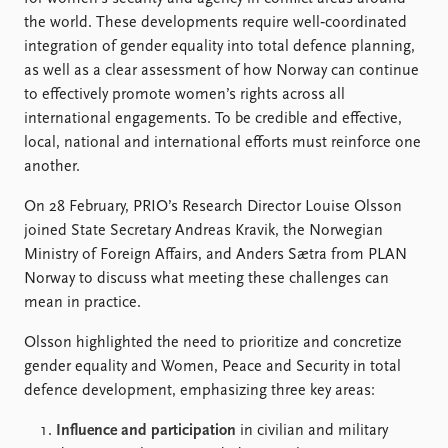
FAQ
the world. These developments require well‑coordinated
Support us
integration of gender equality into total defence planning,
as well as a clear assessment of how Norway can continue
to effectively promote women’s rights across all
international engagements. To be credible and effective,
local, national and international efforts must reinforce one
another.
On 28 February, PRIO’s Research Director Louise Olsson
joined State Secretary Andreas Kravik, the Norwegian
Ministry of Foreign Affairs, and Anders Sætra from PLAN
Norway to discuss what meeting these challenges can
mean in practice.
Olsson highlighted the need to prioritize and concretize
gender equality and Women, Peace and Security in total
defence development, emphasizing three key areas:
Influence and participation
in civilian and military