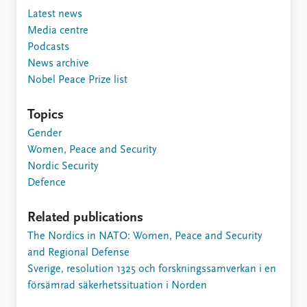
Latest news
Media centre
Podcasts
News archive
Nobel Peace Prize list
Topics
Gender
Women, Peace and Security
Nordic Security
Defence
Related publications
The Nordics in NATO: Women, Peace and Security
and Regional Defense
Sverige, resolution 1325 och forskningssamverkan i en
försämrad säkerhetssituation i Norden