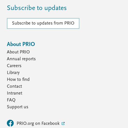
Subscribe to updates
Subscribe to updates from PRIO
About PRIO
About PRIO
Annual reports
Careers
Library
How to find
Contact
Intranet
FAQ
Support us
PRIO.org on Facebook