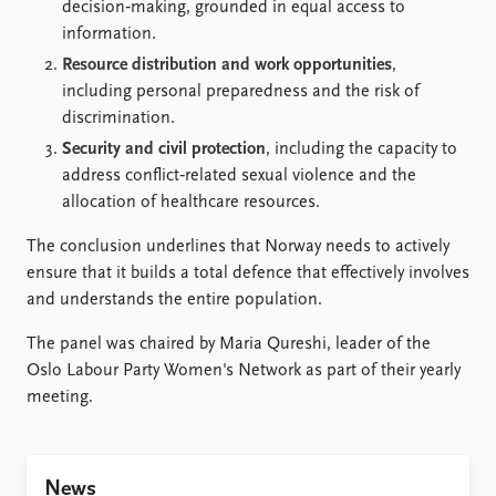
decision‑making, grounded in equal access to
information.
Resource distribution and work opportunities
,
including personal preparedness and the risk of
discrimination.
Security and civil protection
, including the capacity to
address conflict‑related sexual violence and the
allocation of healthcare resources.
The conclusion underlines that Norway needs to actively
ensure that it builds a total defence that effectively involves
and understands the entire population.
The panel was chaired by Maria Qureshi, leader of the
Oslo Labour Party Women's Network as part of their yearly
meeting.
News