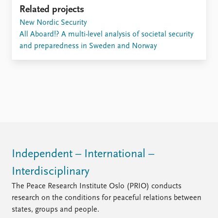
Related projects
New Nordic Security
All Aboard!? A multi-level analysis of societal security
and preparedness in Sweden and Norway
Independent – International –
Interdisciplinary
The Peace Research Institute Oslo (PRIO) conducts
research on the conditions for peaceful relations between
states, groups and people.