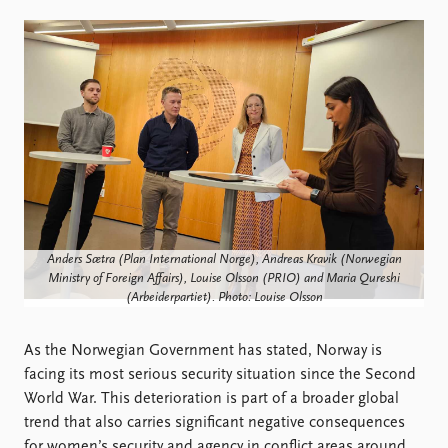
Locations
Education
Publications
People
Latest publications
Current staff
Publication archive
Alphabetical list
Commentary
PRIO board
Newsletters
Global Fellows
Journals
Practitioners in Residence
Data
About PRIO
Anders Sætra (Plan International Norge), Andreas Kravik (Norwegian
Datasets
About PRIO
Ministry of Foreign Affairs), Louise Olsson (PRIO) and Maria Qureshi
(Arbeiderpartiet). Photo: Louise Olsson
Replication data
Annual reports
Careers
As the Norwegian Government has stated, Norway is
Library
facing its most serious security situation since the Second
How to find
World War. This deterioration is part of a broader global
Contact
trend that also carries significant negative consequences
Intranet
for women’s security and agency in conflict areas around