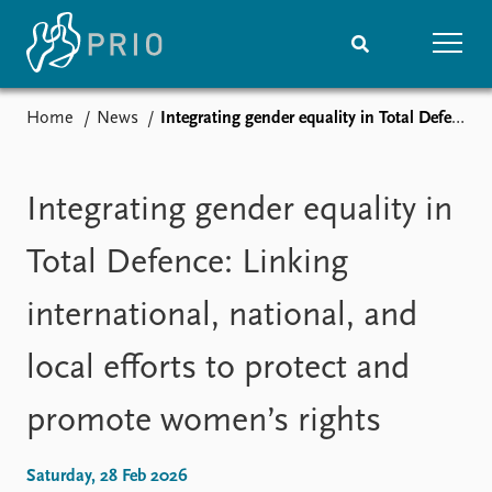
Home
News
Integrating gender equality in Total Defence: Linking international, national, and local efforts to protect and promote women’s rights
Home
News
Subscribe to updates
Latest news
Media centre
Integrating gender equality in
Podcasts
News archive
Total Defence: Linking
Nobel Peace Prize list
international, national, and
Events
Research
local efforts to protect and
Upcoming events
Overview
Recorded events
Topics
promote women’s rights
Annual Peace Address
Projects
Event archive
Project archive
Funders
Saturday, 28 Feb 2026