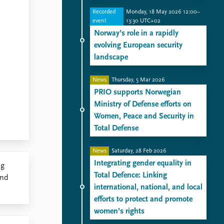
Recorded
Monday, 18 May 2026 12:00–
event
13:30 UTC+02
Norway’s role in a rapidly
evolving European security
landscape
News
Thursday, 5 Mar 2026
PRIO supports Norwegian
Ministry of Defense efforts on
Women, Peace and Security in
Total Defense
News
Saturday, 28 Feb 2026
Integrating gender equality in
ng
Total Defence: Linking
und
international, national, and local
efforts to protect and promote
women’s rights