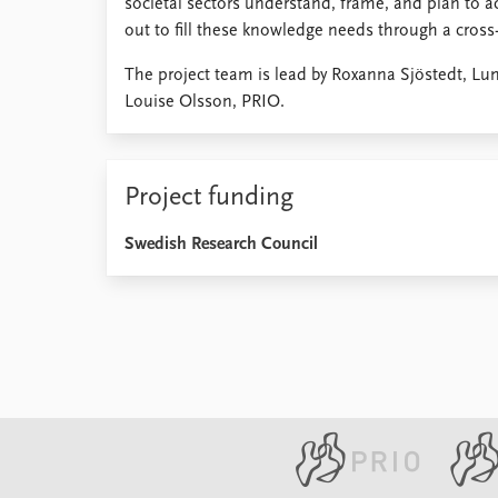
societal sectors understand, frame, and plan to act
out to fill these knowledge needs through a cros
The project team is lead by Roxanna Sjöstedt, Lu
Louise Olsson, PRIO.
Project funding
Swedish Research Council