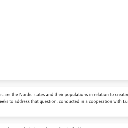
c are the Nordic states and their populations in relation to creati
seeks to address that question, conducted in a cooperation with L