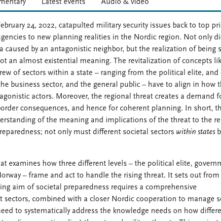
entary
Latest events
Audio & video
bruary 24, 2022, catapulted military security issues back to top pri
encies to new planning realities in the Nordic region. Not only di
 caused by an antagonistic neighbor, but the realization of being 
got an almost existential meaning. The revitalization of concepts li
ew of sectors within a state – ranging from the political elite, and c
he business sector, and the general public – have to align in how 
agonistic actors. Moreover, the regional threat creates a demand f
s-border consequences, and hence for coherent planning. In short, t
tanding of the meaning and implications of the threat to the re
preparedness; not only must different societal sectors
within states
b
t examines how three different levels – the political elite, gover
rway – frame and act to handle the rising threat. It sets out from
hing aim of societal preparedness requires a comprehensive
t sectors, combined with a closer Nordic cooperation to manage s
 need to systematically address the knowledge needs on how differ