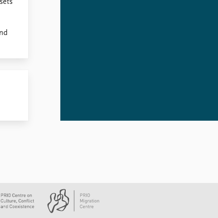
 sets
and