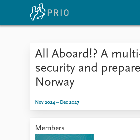
Home
News
E
All Aboard!? A multi-
Subscribe to updates
Latest news
Up
Media centre
Re
security and prepa
Podcasts
An
News archive
Ev
Norway
Nobel Peace Prize list
Nov 2024 – Dec 2027
About PRIO
About PRIO
Members
Annual reports
Careers