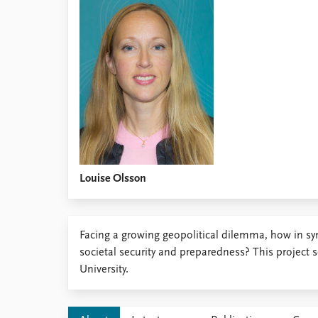
Library
How to find
Contact
Intranet
FAQ
Support us
Louise Olsson
Facing a growing geopolitical dilemma, how in syn
societal security and preparedness? This project 
University.