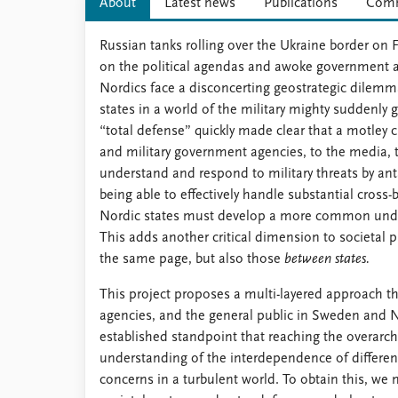
About
Latest news
Publications
Comm
Russian tanks rolling over the Ukraine border on Fe
on the political agendas and awoke government ag
Nordics face a disconcerting geostrategic dilemma
states in a world of the military mighty suddenly 
“total defense” quickly made clear that a motley cr
and military government agencies, to the media, t
understand and respond to military threats by ant
being able to effectively handle substantial cros
Nordic states must develop a more common unders
This adds another critical dimension to societal 
the same page, but also those
between states.
This project proposes a multi-layered approach tha
agencies, and the general public in Sweden and No
established standpoint that reaching the overarc
understanding of the interdependence of differen
concerns in a turbulent world. To obtain this, we