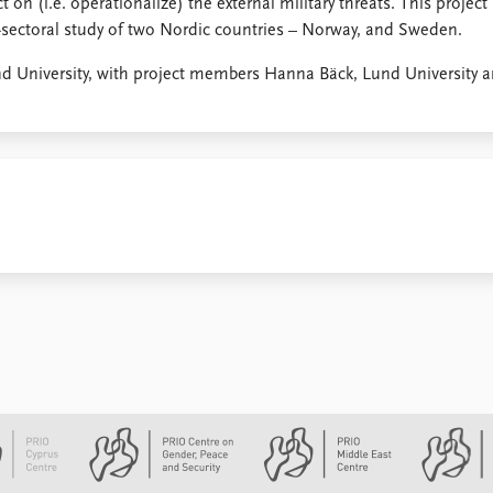
 on (i.e. operationalize) the external military threats. This project
s-sectoral study of two Nordic countries – Norway, and Sweden.
nd University, with project members Hanna Bäck, Lund University 