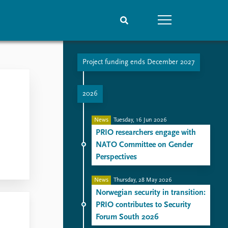
Project funding ends December 2027
People
Data
Current staff
Datasets
2026
Alphabetical list
Replication data
PRIO board
News
Tuesday, 16 Jun 2026
Global Fellows
PRIO researchers engage with
Practitioners in Residence
NATO Committee on Gender
Perspectives
News
Thursday, 28 May 2026
Norwegian security in transition:
PRIO contributes to Security
Forum South 2026