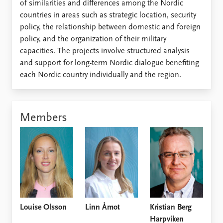
of similarities and differences among the Nordic
countries in areas such as strategic location, security
policy, the relationship between domestic and foreign
policy, and the organization of their military
capacities. The projects involve structured analysis
and support for long-term Nordic dialogue benefiting
each Nordic country individually and the region.
Members
Louise Olsson
Linn Åmot
Kristian Berg
Harpviken