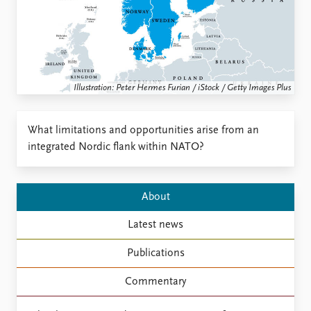
Locations
Education
Publications
People
Latest publications
Current staff
Illustration: Peter Hermes Furian / iStock / Getty Images Plus
Publication archive
Alphabetical list
Commentary
PRIO board
Newsletters
Global Fellows
What limitations and opportunities arise from an
Journals
Practitioners in Residence
integrated Nordic flank within NATO?
Data
About PRIO
Datasets
About PRIO
About
Replication data
Annual reports
Latest news
Careers
Library
Publications
How to find
Contact
Commentary
Intranet