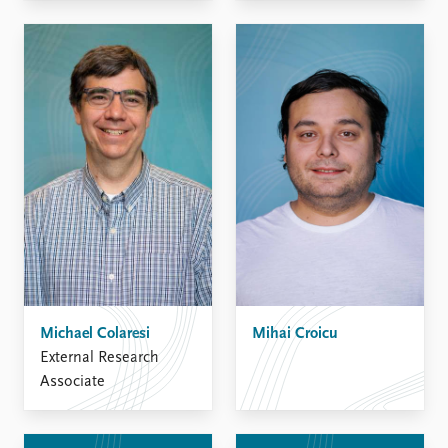
Michael Colaresi
Mihai Croicu
External Research
Associate