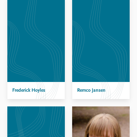
Frederick Hoyles
Remco Jansen