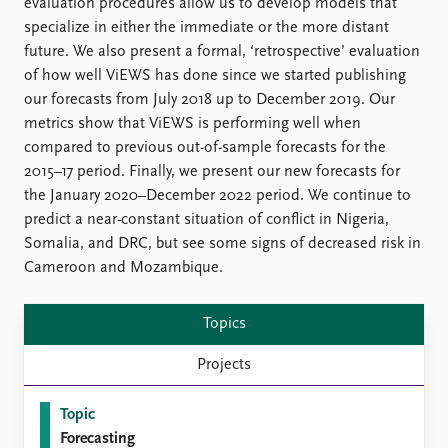
FAQ
evaluation procedures allow us to develop models that
Support us
specialize in either the immediate or the more distant
future. We also present a formal, ‘retrospective’ evaluation
of how well ViEWS has done since we started publishing
our forecasts from July 2018 up to December 2019. Our
metrics show that ViEWS is performing well when
compared to previous out-of-sample forecasts for the
2015–17 period. Finally, we present our new forecasts for
the January 2020–December 2022 period. We continue to
predict a near-constant situation of conflict in Nigeria,
Somalia, and DRC, but see some signs of decreased risk in
Cameroon and Mozambique.
Topics
Projects
Topic
Forecasting