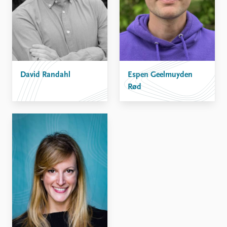
David Randahl
Espen Geelmuyden
Rød