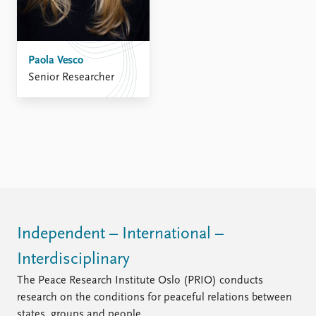
Paola Vesco
Senior Researcher
Independent – International –
Interdisciplinary
The Peace Research Institute Oslo (PRIO) conducts
research on the conditions for peaceful relations between
states, groups and people.