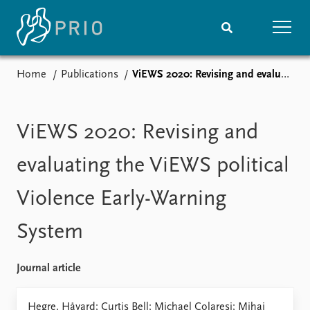
Home
Publications
ViEWS 2020: Revising and evaluating the ViEWS political Violence Early-Warning System
Home
News
Subscribe to updates
Latest news
Media centre
ViEWS 2020: Revising and
Podcasts
News archive
evaluating the ViEWS political
Nobel Peace Prize list
Violence Early-Warning
Events
Research
System
Upcoming events
Overview
Recorded events
Topics
Annual Peace Address
Projects
Journal article
Event archive
Project archive
Funders
Hegre, Håvard; Curtis Bell; Michael Colaresi; Mihai