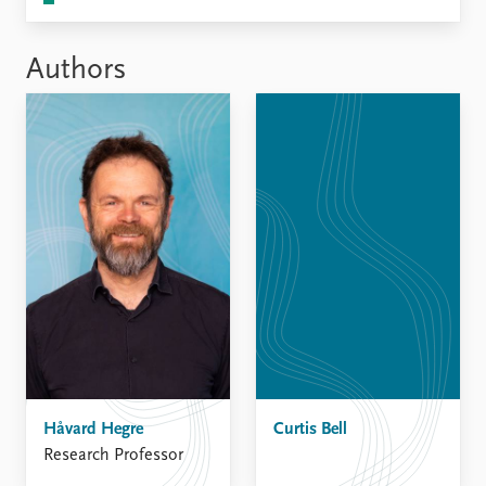
Authors
Håvard Hegre
Curtis Bell
Research Professor