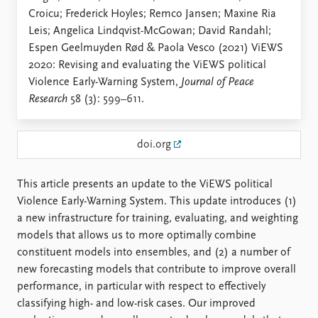
Locations
Croicu; Frederick Hoyles; Remco Jansen; Maxine Ria
Education
Leis; Angelica Lindqvist-McGowan; David Randahl;
Espen Geelmuyden Rød & Paola Vesco (2021) ViEWS
Publications
People
2020: Revising and evaluating the ViEWS political
Latest publications
Current staff
Violence Early-Warning System,
Journal of Peace
Publication archive
Alphabetical list
Research
58 (3): 599–611.
Commentary
PRIO board
Newsletters
Global Fellows
Journals
Practitioners in Residence
doi.org
Data
About PRIO
This article presents an update to the ViEWS political
Datasets
About PRIO
Violence Early-Warning System. This update introduces (1)
Replication data
Annual reports
a new infrastructure for training, evaluating, and weighting
Careers
models that allows us to more optimally combine
Library
constituent models into ensembles, and (2) a number of
How to find
new forecasting models that contribute to improve overall
Contact
performance, in particular with respect to effectively
Intranet
classifying high- and low-risk cases. Our improved