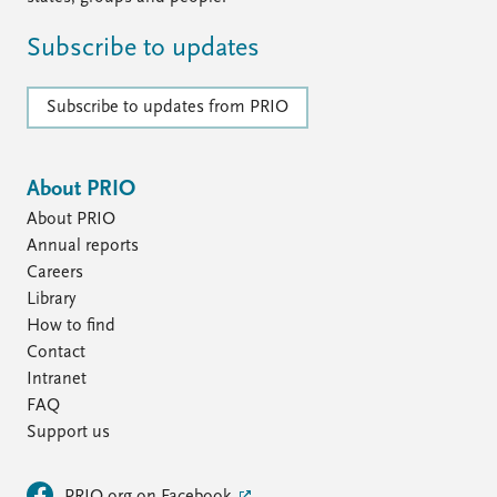
Subscribe to updates
Subscribe to updates from PRIO
About PRIO
About PRIO
Annual reports
Careers
Library
How to find
Contact
Intranet
FAQ
Support us