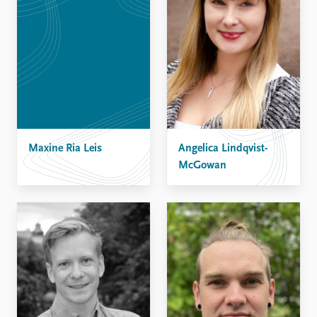
Maxine Ria Leis
Angelica Lindqvist-
McGowan