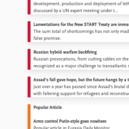
development, production and deployment of let
discussed by a UN expert meeting under t...
Lamentations for the New START Treaty are immat
The sum total of shortcomings has not only made 
false promise.
Russian hybrid warfare backfiring
Russian provocations, from cutting cables on th
recognized as a major challenge to transatlantic s
Assad’s fall gave hope, but the future hangs by a 
Just over a year has passed since Assad’s brutal d
with faltering support for refugees and reconstruc
Popular Article
Arms control Putin-style goes nowhere
Popular article in Eurasia Daily Monitor