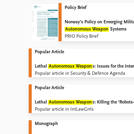
Policy Brief
Norway’s Policy on Emerging Milit
Autonomous Weapon
Systems
PRIO Policy Brief
Popular Article
Lethal
Autonomous Weapon
s: Issues for the In
Popular article in Security & Defence Agenda
Popular Article
Lethal
Autonomous Weapon
s: Killing the ‘Robo
Popular article in IntLawGrrls
Monograph