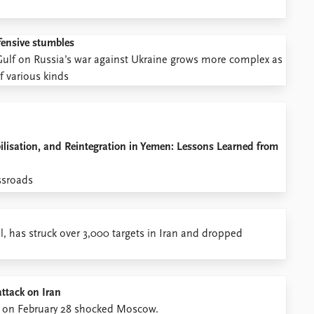
ffensive stumbles
n Gulf on Russia’s war against Ukraine grows more complex as
of various kinds
lisation, and Reintegration in Yemen: Lessons Learned from
ssroads
el, has struck over 3,000 targets in Iran and dropped
attack on Iran
gan on February 28 shocked Moscow.