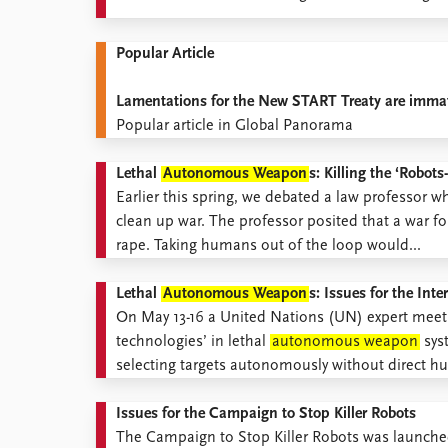
Popular Article
Lamentations for the New START Treaty are immat
Popular article in Global Panorama
Lethal
Autonomous Weapon
s: Killing the ‘Robo
Earlier this spring, we debated a law professor wh
clean up war. The professor posited that a war f
rape. Taking humans out of the loop would...
Lethal
Autonomous Weapon
s: Issues for the In
On May 13-16 a United Nations (UN) expert meetin
technologies’ in lethal
autonomous weapon
sys
selecting targets autonomously without direct hu
Issues for the Campaign to Stop Killer Robots
The Campaign to Stop Killer Robots was launched 