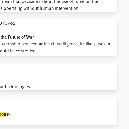
ry mean that decisions about the use of force on the
nes operating without human intervention.
0 UTC+02
 the Future of War
tionship between artificial intelligence, its likely uses in
ould be controlled.
ng Technologies
pon
s-