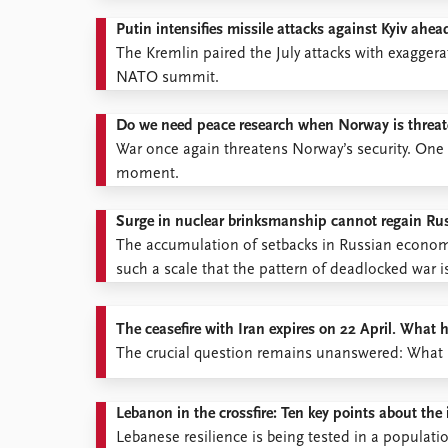
Putin intensifies missile attacks against Kyiv a
The Kremlin paired the July attacks with exaggera
NATO summit.
Do we need peace research when Norway is threa
War once again threatens Norway’s security. One 
moment.
Surge in nuclear brinksmanship cannot regain Russ
The accumulation of setbacks in Russian economic
such a scale that the pattern of deadlocked war i
The ceasefire with Iran expires on 22 April. What
The crucial question remains unanswered: What ha
Lebanon in the crossfire: Ten key points about the 
Lebanese resilience is being tested in a populati