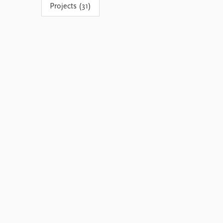
Projects (31)