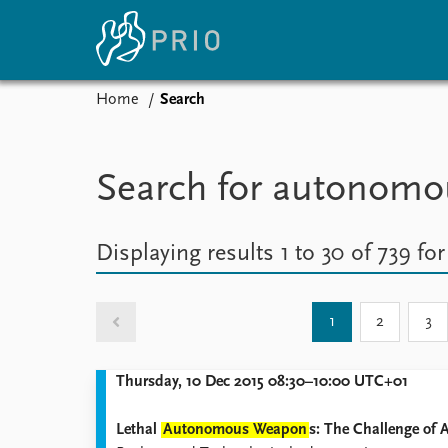
Home
Search
Home
News
E
Subscribe to updates
Latest news
Up
Search for autonom
Media centre
Re
Podcasts
An
News archive
Ev
Displaying results 1 to 30 of 739 fo
Nobel Peace Prize list
1
2
3
About PRIO
Thursday, 10 Dec 2015 08:30–10:00 UTC+01
About PRIO
Annual reports
Lethal
Autonomous Weapon
s: The Challenge of 
Careers