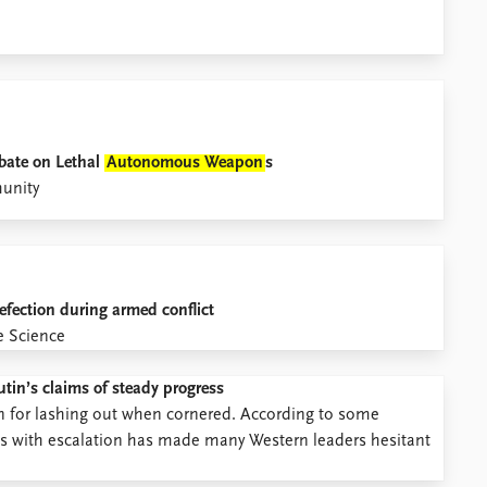
bate on Lethal
Autonomous Weapon
s
munity
efection during armed conflict
e Science
tin’s claims of steady progress
on for lashing out when cornered. According to some
cks with escalation has made many Western leaders hesitant