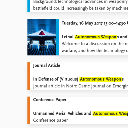
​​​​​​Background:Technological advances in weapon
Library
battlefield could increasingly be taken by machi
How to find
Contact
Tuesday, 16 May 2017 13:00–14:3
Intranet
FAQ
Lethal
Autonomous Weapon
s and
Support us
​Welcome to a discussion on the rela
warfare, and how the technology c
Journal Article
In Defense of (Virtuous)
Autonomous Weapon
s
Journal article in Notre Dame Journal on Emergi
Conference Paper
Unmanned Aerial Vehicles and
Autonomous Wea
Conference paper