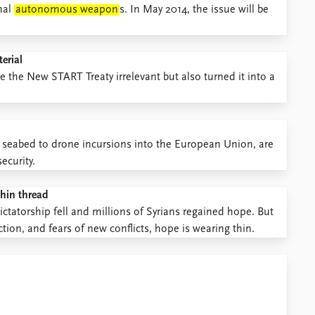
hal
autonomous weapon
s. In May 2014, the issue will be
erial
the New START Treaty irrelevant but also turned it into a
e seabed to drone incursions into the European Union, are
ecurity.
thin thread
ictatorship fell and millions of Syrians regained hope. But
tion, and fears of new conflicts, hope is wearing thin.