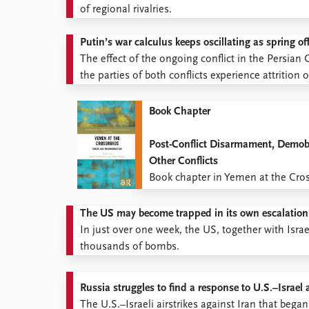
of regional rivalries.
Putin’s war calculus keeps oscillating as spring o
The effect of the ongoing conflict in the Persia
the parties of both conflicts experience attrition 
Book Chapter
Post-Conflict Disarmament, Demobi
Other Conflicts
Book chapter in Yemen at the Cro
The US may become trapped in its own escalation
In just over one week, the US, together with Isra
thousands of bombs.
Russia struggles to find a response to U.S.–Israel 
The U.S.–Israeli airstrikes against Iran that be