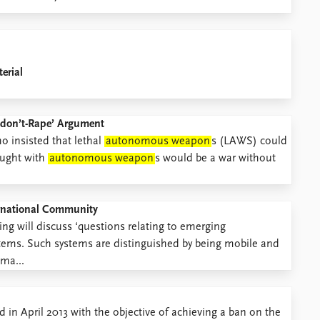
erial
ts-don’t-Rape’ Argument
o insisted that lethal
autonomous weapon
s (LAWS) could
ought with
autonomous weapon
s would be a war without
ternational Community
g will discuss ‘questions relating to emerging
tems. Such systems are distinguished by being mobile and
ma...
in April 2013 with the objective of achieving a ban on the