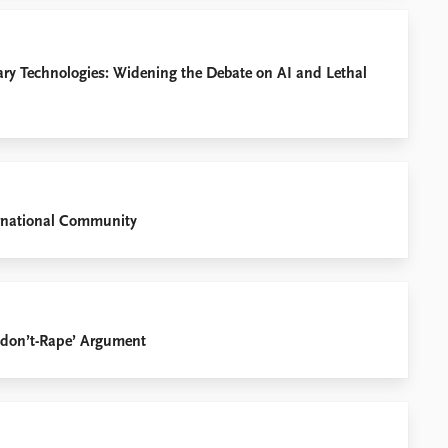
ary Technologies: Widening the Debate on AI and Lethal
ternational Community
ts-don’t-Rape’ Argument