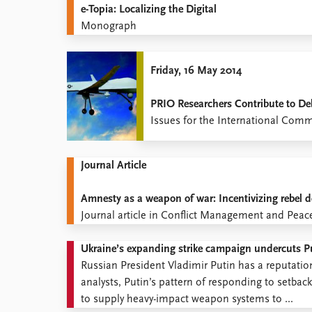
e-Topia: Localizing the Digital
Monograph
Friday, 16 May 2014
PRIO Researchers Contribute to De
Issues for the International Com
Journal Article
Amnesty as a weapon of war: Incentivizing rebel d
Journal article in Conflict Management and Peac
Ukraine’s expanding strike campaign undercuts Pu
Russian President Vladimir Putin has a reputati
analysts, Putin’s pattern of responding to setba
to supply heavy-impact weapon systems to ...