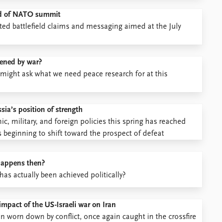
head of NATO summit
ted battlefield claims and messaging aimed at the July
tened by war?
might ask what we need peace research for at this
ia’s position of strength
, military, and foreign policies this spring has reached
s beginning to shift toward the prospect of defeat
 happens then?
s actually been achieved politically?
impact of the US-Israeli war on Iran
on worn down by conflict, once again caught in the crossfire