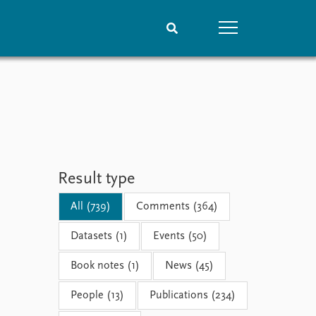
People
Data
Current staff
Datasets
Alphabetical list
Replication data
PRIO board
Global Fellows
Result type
Practitioners in Residence
All (739)
Comments (364)
Datasets (1)
Events (50)
Book notes (1)
News (45)
People (13)
Publications (234)