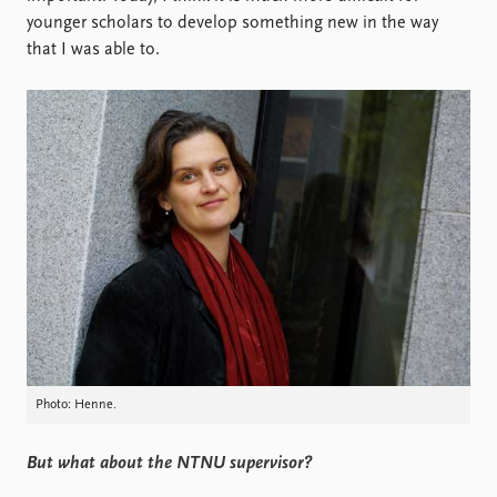
younger scholars to develop something new in the way
that I was able to.
Photo: Henne.
But what about the NTNU supervisor?