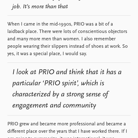
job. It’s more than that
When I came in the mid-1990s, PRIO was a bit of a
laidback place. There were lots of conscientious objectors
and many more men than women. I also remember
people wearing their slippers instead of shoes at work. So
yes, it was a special place, I would say.
I look at PRIO and think that it has a
particular ‘PRIO spirit’, which is
characterized by a strong sense of
engagement and community
PRIO grew and became more professional and became a
different place over the years that I have worked there. If I