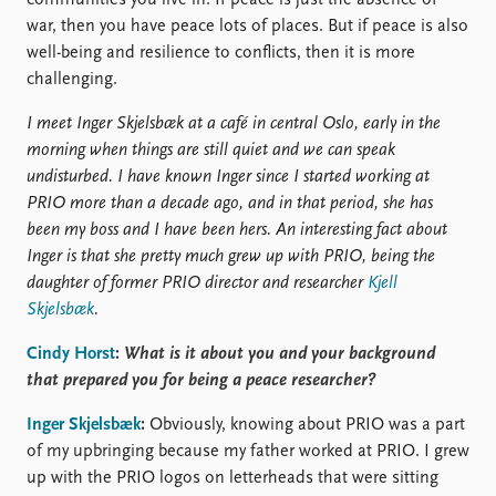
war, then you have peace lots of places. But if peace is also
well-being and resilience to conflicts, then it is more
challenging.
I meet Inger Skjelsbæk at a café in central Oslo, early in the
morning when things are still quiet and we can speak
undisturbed. I have known Inger since I started working at
PRIO more than a decade ago, and in that period, she has
been my boss and I have been hers. An interesting fact about
Inger is that she pretty much grew up with PRIO, being the
daughter of former PRIO director and researcher
Kjell
Skjelsbæk
.
Cindy Horst
:
What is it about you and your background
that prepared you for being a peace researcher?
Inger Skjelsbæk
:
Obviously, knowing about PRIO was a part
of my upbringing because my father worked at PRIO. I grew
up with the PRIO logos on letterheads that were sitting