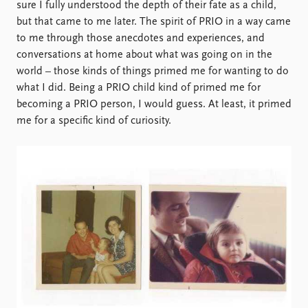
sure I fully understood the depth of their fate as a child,
but that came to me later. The spirit of PRIO in a way came
to me through those anecdotes and experiences, and
conversations at home about what was going on in the
world – those kinds of things primed me for wanting to do
what I did. Being a PRIO child kind of primed me for
becoming a PRIO person, I would guess. At least, it primed
me for a specific kind of curiosity.