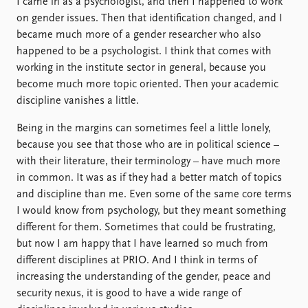
I came in as a psychologist, and then I happened to work
on gender issues. Then that identification changed, and I
became much more of a gender researcher who also
happened to be a psychologist. I think that comes with
working in the institute sector in general, because you
become much more topic oriented. Then your academic
discipline vanishes a little.
Being in the margins can sometimes feel a little lonely,
because you see that those who are in political science –
with their literature, their terminology – have much more
in common. It was as if they had a better match of topics
and discipline than me. Even some of the same core terms
I would know from psychology, but they meant something
different for them. Sometimes that could be frustrating,
but now I am happy that I have learned so much from
different disciplines at PRIO. And I think in terms of
increasing the understanding of the gender, peace and
security nexus, it is good to have a wide range of