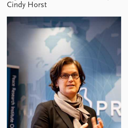
Locations
Cindy Horst
Education
Publications
People
Latest publications
Current staff
Publication archive
Alphabetical list
Commentary
PRIO board
Newsletters
Global Fellows
Journals
Practitioners in Residence
Data
About PRIO
Datasets
About PRIO
Replication data
Annual reports
Careers
Library
How to find
Contact
Intranet