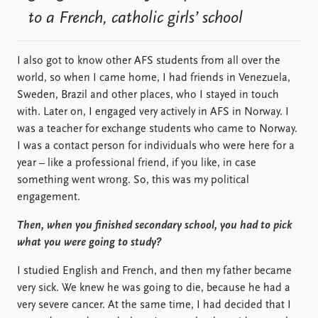
to a French, catholic girls’ school
I also got to know other AFS students from all over the
world, so when I came home, I had friends in Venezuela,
Sweden, Brazil and other places, who I stayed in touch
with. Later on, I engaged very actively in AFS in Norway. I
was a teacher for exchange students who came to Norway.
I was a contact person for individuals who were here for a
year – like a professional friend, if you like, in case
something went wrong. So, this was my political
engagement.
Then, when you finished secondary school, you had to pick
what you were going to study?
I studied English and French, and then my father became
very sick. We knew he was going to die, because he had a
very severe cancer. At the same time, I had decided that I