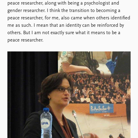
peace researcher, along with being a psychologist and
gender researcher. I think the transition to becoming a
peace researcher, for me, also came when others identified
me as such. I mean that an identity can be reinforced by
others. But I am not exactly sure what it means to be a
peace researcher.