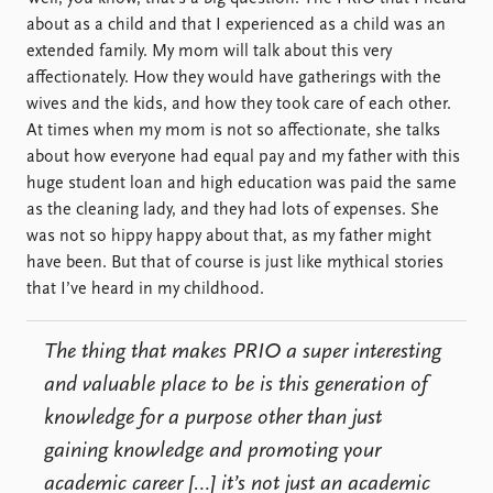
about as a child and that I experienced as a child was an
extended family. My mom will talk about this very
affectionately. How they would have gatherings with the
wives and the kids, and how they took care of each other.
At times when my mom is not so affectionate, she talks
about how everyone had equal pay and my father with this
huge student loan and high education was paid the same
as the cleaning lady, and they had lots of expenses. She
was not so hippy happy about that, as my father might
have been. But that of course is just like mythical stories
that I’ve heard in my childhood.
The thing that makes PRIO a super interesting
and valuable place to be is this generation of
knowledge for a purpose other than just
gaining knowledge and promoting your
academic career […] it’s not just an academic