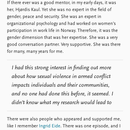
If there ever was a good mentor, in my early days, it was
her, Hjørdis Kaul. Yet she was no expert in the field of
gender, peace and security. She was an expert in
organizational psychology and had worked on women’s
participation in work life in Norway. Therefore, it was the
gender dimension that was her expertise. She was a very
good conversation partner. Very supportive. She was there
for many, many years for me.
I had this strong interest in finding out more
about how sexual violence in armed conflict
impacts individuals and their communities,
and no one had done this before, it seemed. I
didn’t know what my research would lead to
There were also people who appeared and supported me,
like I remember
Ingrid Eide
. There was one episode, and I