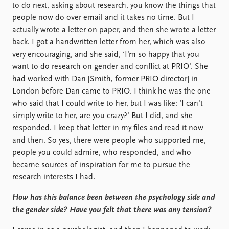
to do next, asking about research, you know the things that
people now do over email and it takes no time. But I
actually wrote a letter on paper, and then she wrote a letter
back. I got a handwritten letter from her, which was also
very encouraging, and she said, ‘I’m so happy that you
want to do research on gender and conflict at PRIO’. She
had worked with Dan [Smith, former PRIO director] in
London before Dan came to PRIO. I think he was the one
who said that I could write to her, but I was like: ‘I can’t
simply write to her, are you crazy?’ But I did, and she
responded. I keep that letter in my files and read it now
and then. So yes, there were people who supported me,
people you could admire, who responded, and who
became sources of inspiration for me to pursue the
research interests I had.
How has this balance been between the psychology side and
the gender side? Have you felt that there was any tension?