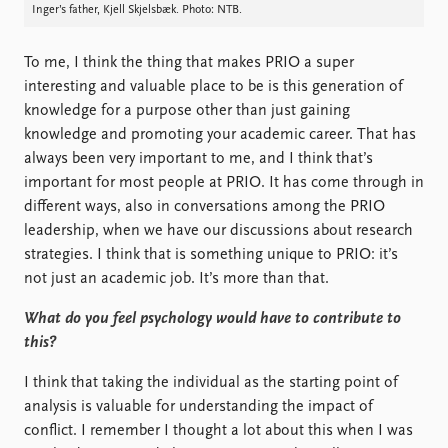
Inger’s father, Kjell Skjelsbæk. Photo: NTB.
To me, I think the thing that makes PRIO a super
interesting and valuable place to be is this generation of
knowledge for a purpose other than just gaining
knowledge and promoting your academic career. That has
always been very important to me, and I think that’s
important for most people at PRIO. It has come through in
different ways, also in conversations among the PRIO
leadership, when we have our discussions about research
strategies. I think that is something unique to PRIO: it’s
not just an academic job. It’s more than that.
What do you feel psychology would have to contribute to
this?
I think that taking the individual as the starting point of
analysis is valuable for understanding the impact of
conflict. I remember I thought a lot about this when I was