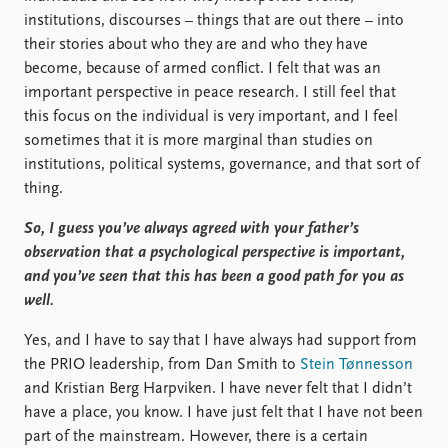
institutions, discourses – things that are out there – into
their stories about who they are and who they have
become, because of armed conflict. I felt that was an
important perspective in peace research. I still feel that
this focus on the individual is very important, and I feel
sometimes that it is more marginal than studies on
institutions, political systems, governance, and that sort of
thing.
So, I guess you’ve always agreed with your father’s
observation that a psychological perspective is important,
and you’ve seen that this has been a good path for you as
well.
Yes, and I have to say that I have always had support from
the PRIO leadership, from Dan Smith to
Stein Tønnesson
and Kristian Berg Harpviken. I have never felt that I didn’t
have a place, you know. I have just felt that I have not been
part of the mainstream. However, there is a certain