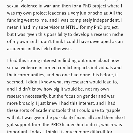
sexual violence in war, and then for a PhD project where I
was my own project leader as a very junior scholar. All the
funding went to me, and I was completely independent. I
mean I had my supervisor at NTNU for my PhD project,
but I was given this possibility to develop a research niche
of my own and I don’t think I could have developed as an
academic in this field otherwise.
I had this strong interest in finding out more about how
sexual violence in armed conflict impacts individuals and
their communities, and no one had done this before, it
seemed. I didn’t know what my research would lead to,
and I didn’t know how big it would be, not my own
research necessarily, but the focus on gender and war
more broadly. I just knew I had this interest, and I had
these sorts of academic tools that I could use to grapple
with it. I was given the possibility financially and then also I
got support from the PRIO leadership to do it, which was
important. Today, I think it is much more difficult for