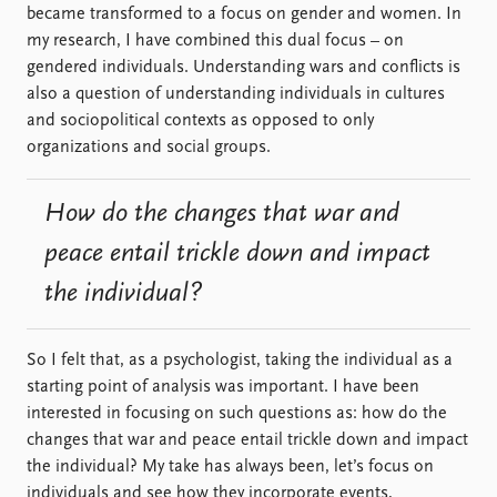
became transformed to a focus on gender and women. In
my research, I have combined this dual focus – on
gendered individuals. Understanding wars and conflicts is
also a question of understanding individuals in cultures
and sociopolitical contexts as opposed to only
organizations and social groups.
How do the changes that war and
peace entail trickle down and impact
the individual?
So I felt that, as a psychologist, taking the individual as a
starting point of analysis was important. I have been
interested in focusing on such questions as: how do the
changes that war and peace entail trickle down and impact
the individual? My take has always been, let’s focus on
individuals and see how they incorporate events,