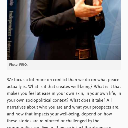
FAQ
Support us
Photo: PRIO.
We focus a lot more on conflict than we do on what peace
actually is. What is it that creates well-being? What is it that
makes you feel at ease in your own skin, in your own life, in
your own sociopolitical context? What does it take? All
narratives about who you are and what your prospects are,
and how that impacts your well-being, depend on how
these stories are reinforced or challenged by the
communities you live in. If peace is just the absence of