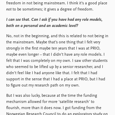
freedom in not being mainstream. I think it’s a good place
not
to be sometimes; it gives a degree of freedom.
I can see that. Can I ask if you have had any role models,
both on a personal and an academic level?
No, not in the beginning, and this is related to not being in
the mainstream. Maybe that’s one thing that I felt very
strongly in the first maybe ten years that I was at PRIO,
maybe even longer – that I didn’t have any role models. I
felt that I was completely on my own. I saw other students
who seemed to be lifted up by a senior researcher, and I
didn’t feel like I had anyone like that. I felt that I had
support in the sense that I had a place at PRIO, but I had
to figure out my research path on my own.
But I was also lucky, because at the time the funding
mechanism allowed for more ‘satellite research’ to
flourish, more than it does now. I got funding from the
Norwegian Research Council to do an exploratory study on