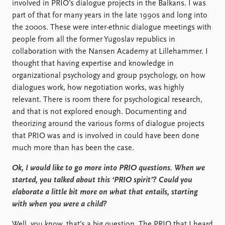
involved in PRIO’s dialogue projects in the Balkans. I was
part of that for many years in the late 1990s and long into
the 2000s. These were inter-ethnic dialogue meetings with
people from all the former Yugoslav republics in
collaboration with the Nansen Academy at Lillehammer. I
thought that having expertise and knowledge in
organizational psychology and group psychology, on how
dialogues work, how negotiation works, was highly
relevant. There is room there for psychological research,
and that is not explored enough. Documenting and
theorizing around the various forms of dialogue projects
that PRIO was and is involved in could have been done
much more than has been the case.
Ok, I would like to go more into PRIO questions. When we
started, you talked about this ‘PRIO spirit’? Could you
elaborate a little bit more on what that entails, starting
with when you were a child?
Well, you know, that’s a big question. The PRIO that I heard