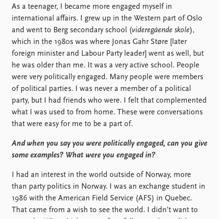
As a teenager, I became more engaged myself in
international affairs. I grew up in the Western part of Oslo
and went to Berg secondary school (
videregående skole
),
which in the 1980s was where Jonas Gahr Støre [later
foreign minister and Labour Party leader] went as well, but
he was older than me. It was a very active school. People
were very politically engaged. Many people were members
of political parties. I was never a member of a political
party, but I had friends who were. I felt that complemented
what I was used to from home. These were conversations
that were easy for me to be a part of.
And when you say you were politically engaged, can you give
some examples? What were you engaged in?
I had an interest in the world outside of Norway, more
than party politics in Norway. I was an exchange student in
1986 with the American Field Service (AFS) in Quebec.
That came from a wish to see the world. I didn’t want to