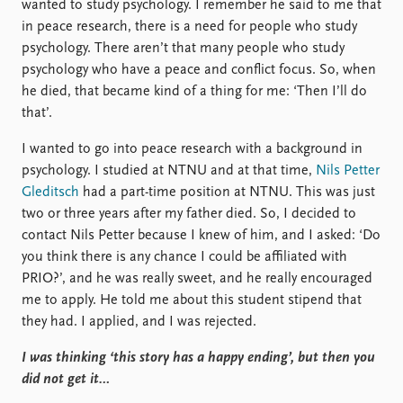
wanted to study psychology. I remember he said to me that
in peace research, there is a need for people who study
psychology. There aren’t that many people who study
psychology who have a peace and conflict focus. So, when
he died, that became kind of a thing for me: ‘Then I’ll do
that’.
I wanted to go into peace research with a background in
psychology. I studied at NTNU and at that time,
Nils Petter
Gleditsch
had a part-time position at NTNU. This was just
two or three years after my father died. So, I decided to
contact Nils Petter because I knew of him, and I asked: ‘Do
you think there is any chance I could be affiliated with
PRIO?’, and he was really sweet, and he really encouraged
me to apply. He told me about this student stipend that
they had. I applied, and I was rejected.
I was thinking ‘this story has a happy ending’, but then you
did not get it…