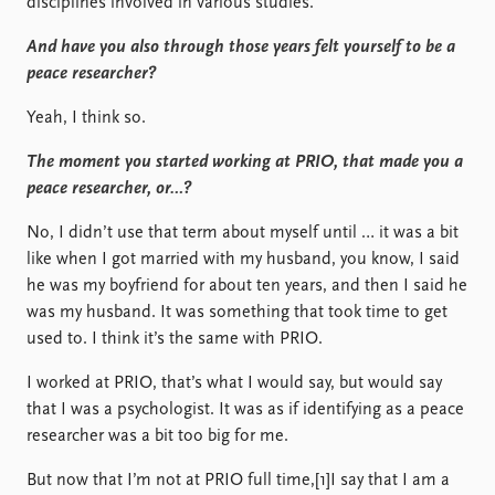
disciplines involved in various studies.
And have you also through those years felt yourself to be a
peace researcher?
Yeah, I think so.
The moment you started working at PRIO, that made you a
peace researcher, or…?
No, I didn’t use that term about myself until … it was a bit
like when I got married with my husband, you know, I said
he was my boyfriend for about ten years, and then I said he
was my husband. It was something that took time to get
used to. I think it’s the same with PRIO.
I worked at PRIO, that’s what I would say, but would say
that I was a psychologist. It was as if identifying as a peace
researcher was a bit too big for me.
But now that I’m not at PRIO full time,[1]I say that I am a