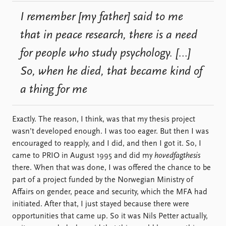
I remember [my father] said to me
that in peace research, there is a need
for people who study psychology. […]
So, when he died, that became kind of
a thing for me
Exactly. The reason, I think, was that my thesis project
wasn’t developed enough. I was too eager. But then I was
encouraged to reapply, and I did, and then I got it. So, I
came to PRIO in August 1995 and did my
hovedfagthesis
there. When that was done, I was offered the chance to be
part of a project funded by the Norwegian Ministry of
Affairs on gender, peace and security, which the MFA had
initiated. After that, I just stayed because there were
opportunities that came up. So it was Nils Petter actually,