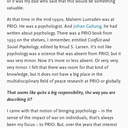
or it was my dad who said that this would be something
valuable.
At that time in the mid-1990s, Malvern Lumsden was at
PRIO. He was a psychologist. And
Johan Galtung
, he had
written about psychology. There was a PRIO book from
1993 on the shelves, I remember, entitled
Conflict and
Social Psychology
, edited by Knud S. Larsen. It’s not like
psychology was a science that was absent from PRIO, but it
was very minor. Now it’s more or less absent. Or very, very,
very minor. I felt that there was room for that kind of
knowledge, but it does not have a big place in the
multidisciplinary field of peace research at PRIO or globally.
That seems like quite a big responsibility, the way you are
describing it?
I came with that notion of bringing psychology – in the
sense of the impact of war on individuals, that’s always
been my focus – to PRIO. But, over the years that interest