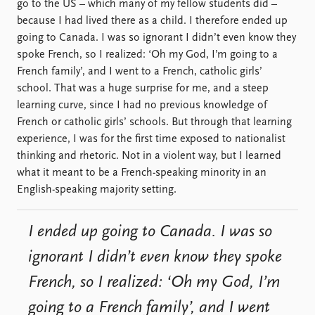
go to the US – which many of my fellow students did –
because I had lived there as a child. I therefore ended up
going to Canada. I was so ignorant I didn’t even know they
spoke French, so I realized: ‘Oh my God, I’m going to a
French family’, and I went to a French, catholic girls’
school. That was a huge surprise for me, and a steep
learning curve, since I had no previous knowledge of
French or catholic girls’ schools. But through that learning
experience, I was for the first time exposed to nationalist
thinking and rhetoric. Not in a violent way, but I learned
what it meant to be a French-speaking minority in an
English-speaking majority setting.
I ended up going to Canada. I was so
ignorant I didn’t even know they spoke
French, so I realized: ‘Oh my God, I’m
going to a French family’, and I went