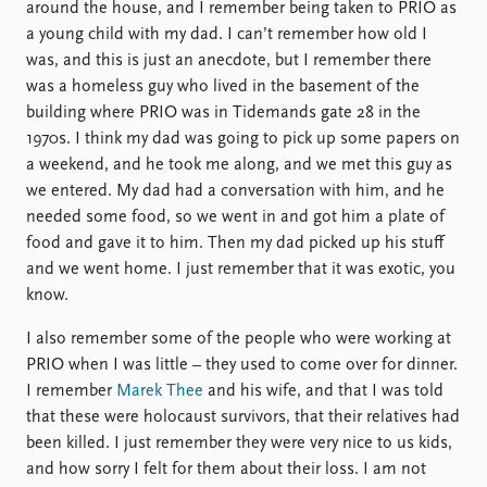
around the house, and I remember being taken to PRIO as
a young child with my dad. I can’t remember how old I
was, and this is just an anecdote, but I remember there
was a homeless guy who lived in the basement of the
building where PRIO was in Tidemands gate 28 in the
1970s. I think my dad was going to pick up some papers on
a weekend, and he took me along, and we met this guy as
we entered. My dad had a conversation with him, and he
needed some food, so we went in and got him a plate of
food and gave it to him. Then my dad picked up his stuff
and we went home. I just remember that it was exotic, you
know.
I also remember some of the people who were working at
PRIO when I was little – they used to come over for dinner.
I remember
Marek Thee
and his wife, and that I was told
that these were holocaust survivors, that their relatives had
been killed. I just remember they were very nice to us kids,
and how sorry I felt for them about their loss. I am not