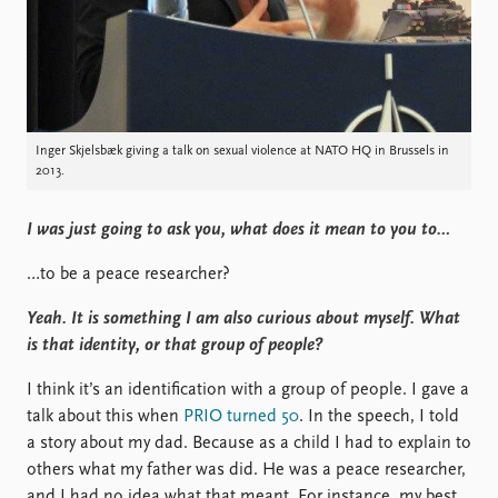
Inger Skjelsbæk giving a talk on sexual violence at NATO HQ in Brussels in
2013.
I was just going to ask you, what does it mean to you to…
…to be a peace researcher?
Yeah. It is something I am also curious about myself. What
is that identity, or that group of people?
I think it’s an identification with a group of people. I gave a
talk about this when
PRIO turned 50
. In the speech, I told
a story about my dad. Because as a child I had to explain to
others what my father was did. He was a peace researcher,
and I had no idea what that meant. For instance, my best