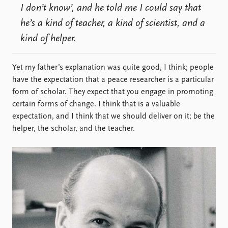
I don’t know’, and he told me I could say that
he’s a kind of teacher, a kind of scientist, and a
kind of helper.
Yet my father’s explanation was quite good, I think; people
have the expectation that a peace researcher is a particular
form of scholar. They expect that you engage in promoting
certain forms of change. I think that is a valuable
expectation, and I think that we should deliver on it; be the
helper, the scholar, and the teacher.