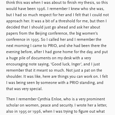
think this was when I was about to finish my thesis, so this
would have been 1996. I remember I knew who she was,
but I had so much respect for her and I felt that I could not
approach her. It was a bit of a threshold for me, but then I
decided that I should just go ahead and ask her about
papers from the Beijing conference, the big women’s
conference in 1995. So I called her and I remember the
next morning I came to PRIO, and she had been there the
evening before, after I had gone home for the day, and put
a huge pile of documents on my desk with a very
encouraging note saying, ‘Good luck, Inger’, and I just
remember that it meant so much. Not just a pat on the
shoulder. It was like, here are things you can work on. I felt
I was being seen by someone with a PRIO standing, and
that was very special.
Then I remember Cynthia Enloe, who is a very prominent
scholar on women, peace and security. I wrote her a letter,
also in 1995 or 1996, when I was trying to figure out what