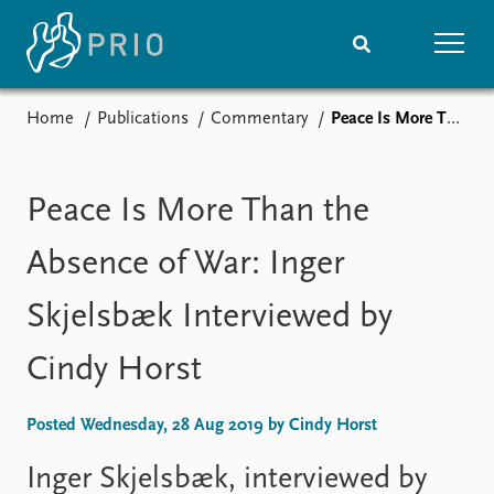
Home
Publications
Commentary
Peace Is More Than the Absence of War: Inger Skjelsbæk Interviewed by Cindy Horst
Home
News
Subscribe to updates
Latest news
Media centre
Peace Is More Than the
Podcasts
News archive
Absence of War: Inger
Nobel Peace Prize list
Skjelsbæk Interviewed by
Events
Research
Cindy Horst
Upcoming events
Overview
Recorded events
Topics
Annual Peace Address
Projects
Posted Wednesday, 28 Aug 2019 by Cindy Horst
Event archive
Project archive
Funders
Inger Skjelsbæk, interviewed by