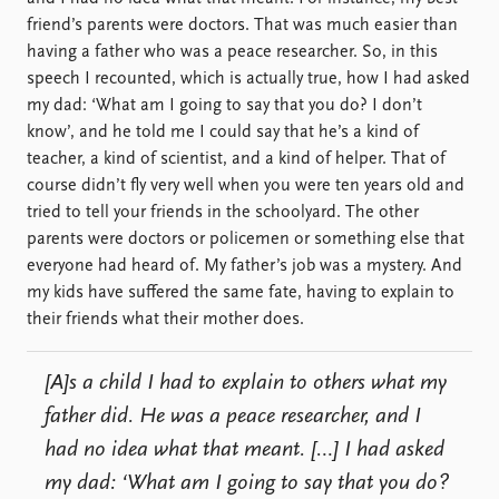
friend’s parents were doctors. That was much easier than
having a father who was a peace researcher. So, in this
speech I recounted, which is actually true, how I had asked
my dad: ‘What am I going to say that you do? I don’t
know’, and he told me I could say that he’s a kind of
teacher, a kind of scientist, and a kind of helper. That of
course didn’t fly very well when you were ten years old and
tried to tell your friends in the schoolyard. The other
parents were doctors or policemen or something else that
everyone had heard of. My father’s job was a mystery. And
my kids have suffered the same fate, having to explain to
their friends what their mother does.
[A]s a child I had to explain to others what my
father did. He was a peace researcher, and I
had no idea what that meant. […] I had asked
my dad: ‘What am I going to say that you do?