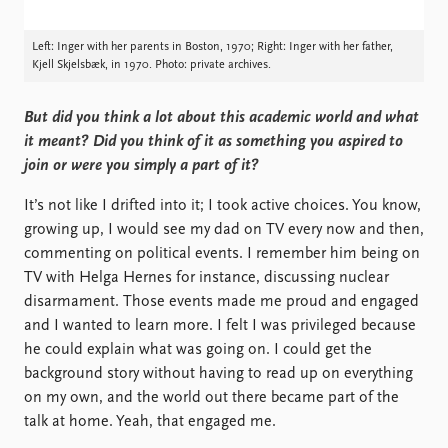
Left: Inger with her parents in Boston, 1970; Right: Inger with her father,
Kjell Skjelsbæk, in 1970. Photo: private archives.
But did you think a lot about this academic world and what
it meant? Did you think of it as something you aspired to
join or were you simply a part of it?
It’s not like I drifted into it; I took active choices. You know,
growing up, I would see my dad on TV every now and then,
commenting on political events. I remember him being on
TV with Helga Hernes for instance, discussing nuclear
disarmament. Those events made me proud and engaged
and I wanted to learn more. I felt I was privileged because
he could explain what was going on. I could get the
background story without having to read up on everything
on my own, and the world out there became part of the
talk at home. Yeah, that engaged me.