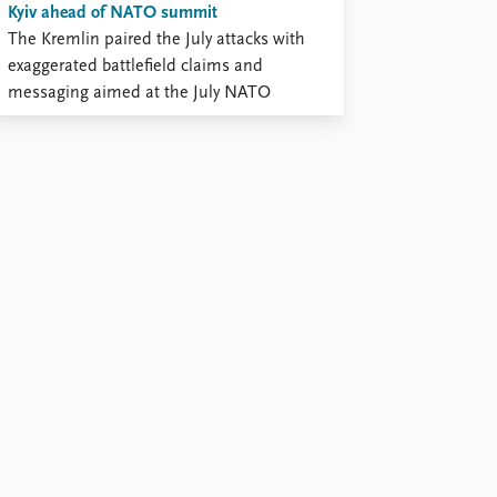
Kyiv ahead of NATO summit
The Kremlin paired the July attacks with
exaggerated battlefield claims and
messaging aimed at the July NATO
summit.