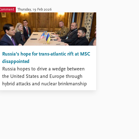
Comment
Thursday, 19 Feb 2026
Russia’s hope for trans-atlantic rift at MSC
disappointed
Russia hopes to drive a wedge between
the United States and Europe through
hybrid attacks and nuclear brinkmanship
to increase its chances of prevailing
against Ukraine.