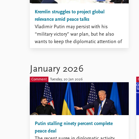
Kremlin struggles to project global
relevance amid peace talks
Vladimir Putin may persist with his
“military victory” war plan, but he also
wants to keep the diplomatic attention of
U.S. President Donald Trump, who wants
to bring the war against Ukraine to an
end.
January 2026
Comment
Tuesday, 20 Jan 2026
Putin stalling ninety percent complete
peace deal
The recent surge in diplomatic activity