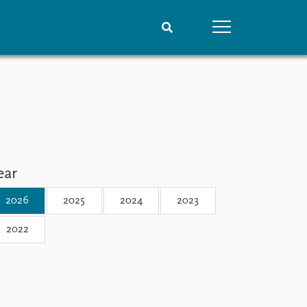
People
Data
Current staff
Datasets
Alphabetical list
Replication data
PRIO board
Global Fellows
ear
Practitioners in Residence
2026
2025
2024
2023
2022