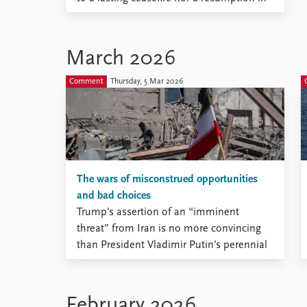
peace talks.
March 2026
Comment
Thursday, 5 Mar 2026
The wars of misconstrued opportunities
and bad choices
Trump’s assertion of an “imminent
threat” from Iran is no more convincing
than President Vladimir Putin’s perennial
claim that he had no other choice but to
invade Ukraine.
February 2026