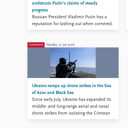
undercuts Putin’s claims of steady
Library
progress
How to find
Russian President Vladimir Putin has a
Contact
reputation for lashing out when cornered.
Intranet
According to some analysts, Putin’s
FAQ
pattern of responding to setbacks with
Support us
escalation has made many Western
Comment
Tuesday, 21 Jul 2026
leaders hesitant to supply heavy-impact
weapon systems to Ukraine.
Ukraine ramps up drone strikes in the Sea
of Azov and Black Sea
Since early July, Ukraine has expanded its
middle- and long-range aerial and naval
drone strikes from isolating the Crimean
Peninsula to also disrupting Russia’s
maritime traffic in the Sea of Azov and the