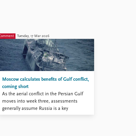
Comment
Tuesday, 17 Mar 2026
Moscow calculates benefits of Gulf conflict,
coming short
As the aerial conflict in the Persian Gulf
moves into week three, assessments
generally assume Russia is a key
beneficiary.