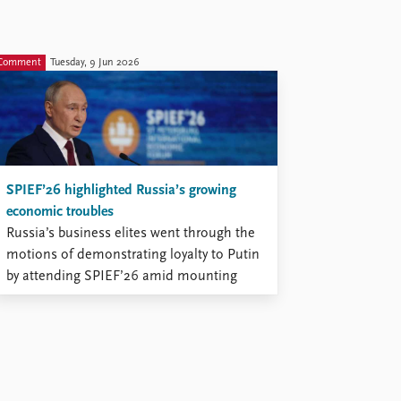
Comment
Tuesday, 9 Jun 2026
SPIEF’26 highlighted Russia’s growing
economic troubles
Russia’s business elites went through the
motions of demonstrating loyalty to Putin
by attending SPIEF’26 amid mounting
economic and security challenges.