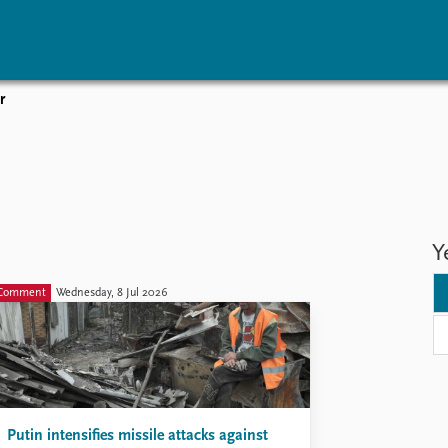
r
vents
Research
Publications
coming events
Overview
Latest publications
corded events
Topics
Publication archive
nual Peace Address
Projects
Commentary
ent archive
Project archive
Newsletters
Y
Funders
Journals
Locations
Comment
Wednesday, 8 Jul 2026
Education
Putin intensifies missile attacks against