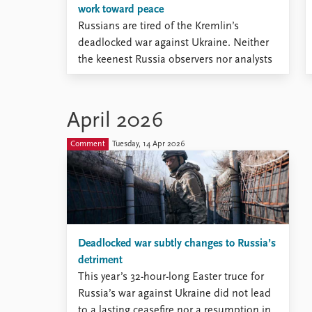
work toward peace
Russians are tired of the Kremlin’s
deadlocked war against Ukraine. Neither
the keenest Russia observers nor analysts
inside the Kremlin, however, have an
accurate measure of this tiredness.
April 2026
Comment
Tuesday, 14 Apr 2026
Deadlocked war subtly changes to Russia’s
detriment
This year’s 32-hour-long Easter truce for
Russia’s war against Ukraine did not lead
to a lasting ceasefire nor a resumption in