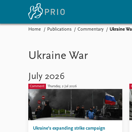
Home
Publications
Commentary
Ukraine Wa
Home
News
E
Subscribe to updates
Latest news
Up
Ukraine War
Media centre
Re
Podcasts
An
News archive
Ev
July 2026
Nobel Peace Prize list
Comment
Thursday, 2 Jul 2026
About PRIO
About PRIO
Annual reports
Ukraine’s expanding strike campaign
Careers