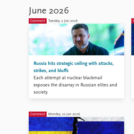
Black Sea.
June 2026
Comment
Tuesday, 2 Jun 2026
Russia hits strategic ceiling with attacks,
strikes, and bluffs
Each attempt at nuclear blackmail
exposes the disarray in Russian elites and
society.
Comment
Monday, 22 Jun 2026