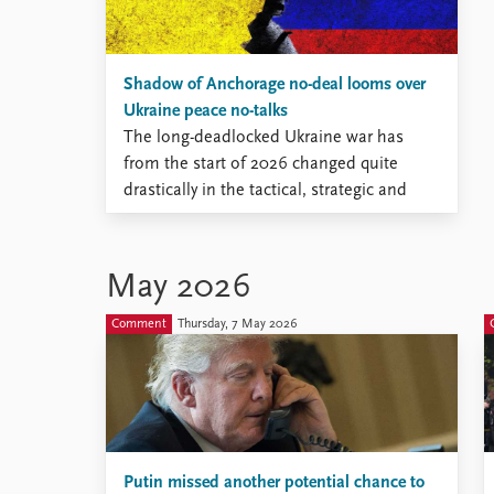
Shadow of Anchorage no-deal looms over
Ukraine peace no-talks
The long-deadlocked Ukraine war has
from the start of 2026 changed quite
drastically in the tactical, strategic and
geopolitical dimensions, but has
remained immobile on the diplomatic
track.
May 2026
Comment
Thursday, 7 May 2026
Putin missed another potential chance to