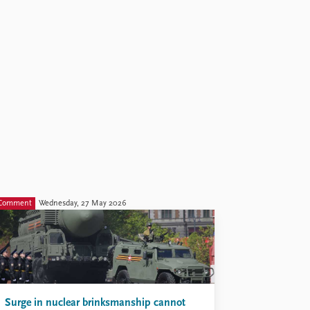
Comment
Wednesday, 27 May 2026
Surge in nuclear brinksmanship cannot