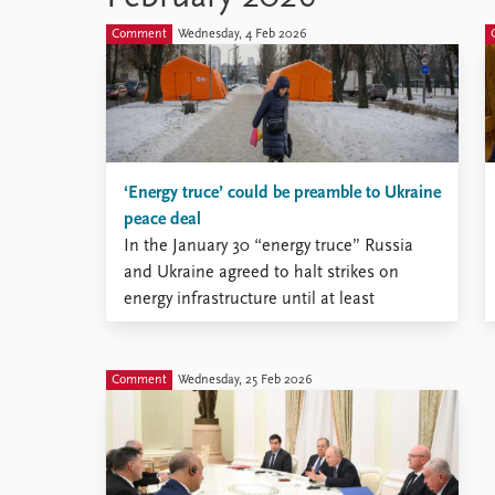
Comment
Wednesday, 4 Feb 2026
‘Energy truce’ could be preamble to Ukraine
peace deal
In the January 30 “energy truce” Russia
and Ukraine agreed to halt strikes on
energy infrastructure until at least
February 1.
Comment
Wednesday, 25 Feb 2026