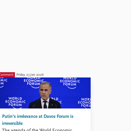
Comment
Friday, 23 Jan 2026
Putin’s irrelevance at Davos Forum is
irreversible
The agenda of the World Economic