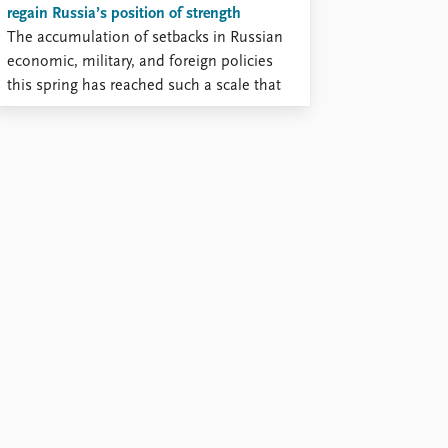
regain Russia’s position of strength
The accumulation of setbacks in Russian
economic, military, and foreign policies
this spring has reached such a scale that
the pattern of deadlocked war is
beginning to shift toward the prospect of
defeat