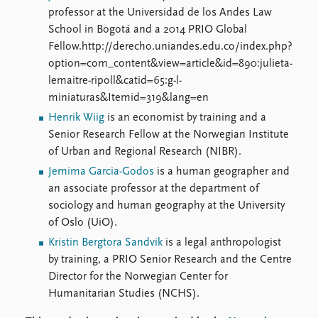
professor at the Universidad de los Andes Law
School in Bogotá and a 2014 PRIO Global
Fellow.http://derecho.uniandes.edu.co/index.php?
option=com_content&view=article&id=890:julieta-
lemaitre-ripoll&catid=65:g-l-
miniaturas&Itemid=319&lang=en
Henrik Wiig
is an economist by training and a
Senior Research Fellow at the Norwegian Institute
of Urban and Regional Research (NIBR).
Jemima Garcia-Godos
is a human geographer and
an associate professor at the department of
sociology and human geography at the University
of Oslo (UiO).
Kristin Bergtora Sandvik
is a legal anthropologist
by training, a PRIO Senior Research and the Centre
Director for the Norwegian Center for
Humanitarian Studies (NCHS).