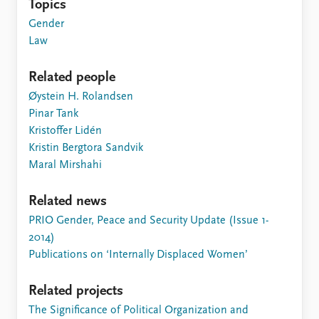
Topics
Gender
Law
Related people
Øystein H. Rolandsen
Pinar Tank
Kristoffer Lidén
Kristin Bergtora Sandvik
Maral Mirshahi
Related news
PRIO Gender, Peace and Security Update (Issue 1-
2014)
Publications on ‘Internally Displaced Women’
Related projects
The Significance of Political Organization and