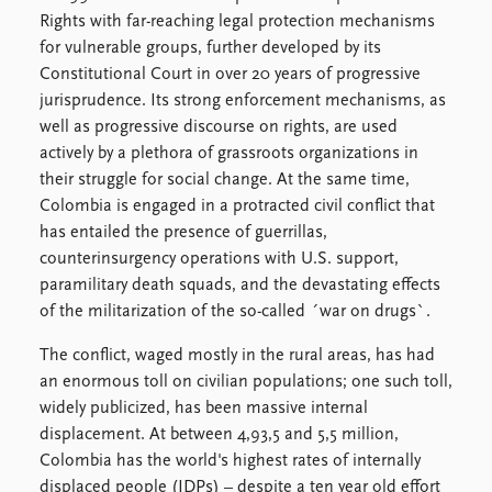
Locations
Rights with far-reaching legal protection mechanisms
Education
for vulnerable groups, further developed by its
Constitutional Court in over 20 years of progressive
Publications
People
jurisprudence. Its strong enforcement mechanisms, as
Latest publications
Current staff
well as progressive discourse on rights, are used
Publication archive
Alphabetical list
actively by a plethora of grassroots organizations in
Commentary
PRIO board
their struggle for social change. At the same time,
Newsletters
Global Fellows
Colombia is engaged in a protracted civil conflict that
Journals
Practitioners in Residence
has entailed the presence of guerrillas,
counterinsurgency operations with U.S. support,
Data
About PRIO
paramilitary death squads, and the devastating effects
Datasets
About PRIO
of the militarization of the so-called ´war on drugs`.
Replication data
Annual reports
The conflict, waged mostly in the rural areas, has had
Careers
an enormous toll on civilian populations; one such toll,
Library
widely publicized, has been massive internal
How to find
displacement. At between 4,93,5 and 5,5 million,
Contact
Colombia has the world's highest rates of internally
Intranet
displaced people (IDPs) – despite a ten year old effort