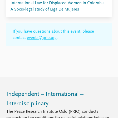
International Law for Displaced Women in Colombia:
A Socio-legal study of Liga De Mujeres
If you have questions about this event, please
contact
events@prio.org
.
Independent – International –
Interdisciplinary
The Peace Research Institute Oslo (PRIO) conducts