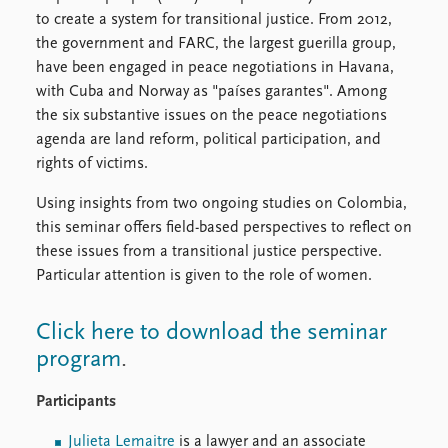
FAQ
to create a system for transitional justice. From 2012,
Support us
the government and FARC, the largest guerilla group,
have been engaged in peace negotiations in Havana,
with Cuba and Norway as "países garantes". Among
the six substantive issues on the peace negotiations
agenda are land reform, political participation, and
rights of victims.
Using insights from two ongoing studies on Colombia,
this seminar offers field-based perspectives to reflect on
these issues from a transitional justice perspective.
Particular attention is given to the role of women.
Click here to download the seminar
program
.
Participants
Julieta Lemaitre
is a lawyer and an associate