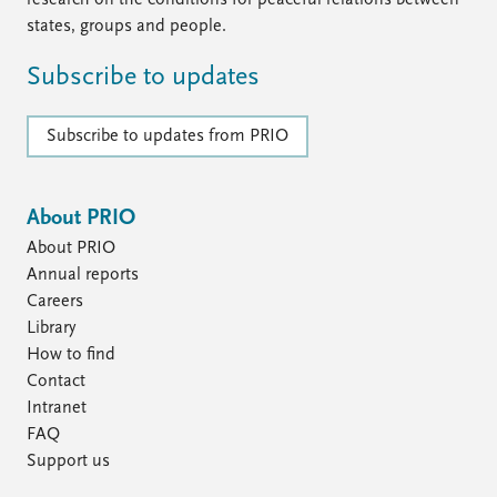
research on the conditions for peaceful relations between
states, groups and people.
Subscribe to updates
Subscribe to updates from PRIO
About PRIO
About PRIO
Annual reports
Careers
Library
How to find
Contact
Intranet
FAQ
Support us