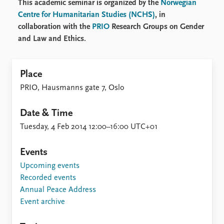
This academic seminar is organized by the
Norwegian
Centre for Humanitarian Studies (NCHS)
, in
collaboration with the
PRIO
Research Groups on Gender
and Law and Ethics.
Place
PRIO, Hausmanns gate 7, Oslo
Date & Time
Tuesday, 4 Feb 2014 12:00–16:00 UTC+01
Events
Upcoming events
Recorded events
Annual Peace Address
Event archive