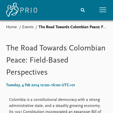
Home
Events
The Road Towards Colombian Peace: Field-Based Perspectives
Home
News
Subscribe to updates
Latest news
Media centre
The Road Towards Colombian
Podcasts
News archive
Peace: Field-Based
Nobel Peace Prize list
Perspectives
Events
Research
Upcoming events
Overview
Tuesday, 4 Feb 2014 12:00–16:00 UTC+01
Recorded events
Topics
Annual Peace Address
Projects
Colombia is a constitutional democracy with a strong
Event archive
Project archive
administrative state, and a steadily growing economy.
Funders
Its 1991 Constitution incorporated an expansive Bill of