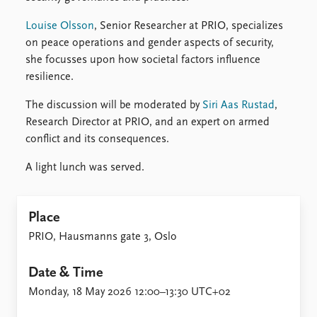
Louise Olsson
, Senior Researcher at PRIO, specializes
on peace operations and gender aspects of security,
she focusses upon how societal factors influence
resilience.
The discussion will be moderated by
Siri Aas Rustad
,
Research Director at PRIO, and an expert on armed
conflict and its consequences.
A light lunch was served.
Place
PRIO, Hausmanns gate 3, Oslo
Date & Time
Monday, 18 May 2026 12:00–13:30 UTC+02