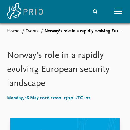
Home
Events
Norway’s role in a rapidly evolving European security landscape
Home
News
Subscribe to updates
Latest news
Media centre
Norway’s role in a rapidly
Podcasts
News archive
evolving European security
Nobel Peace Prize list
landscape
Events
Research
Upcoming events
Overview
Monday, 18 May 2026 12:00–13:30 UTC+02
Recorded events
Topics
Annual Peace Address
Projects
Event archive
Project archive
Funders