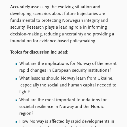
Accurately assessing the evolving situation and
developing scenarios about future trajectories are
fundamental to protecting Norwegian integrity and
security. Research plays a leading role in informing
decision-making, reducing uncertainty and providing a
foundation for evidence-based policymaking.
Topics for discussion included:
What are the implications for Norway of the recent
rapid changes in European security institutions?
What lessons should Norway learn from Ukraine,
especially the social and human capital needed to
fight?
What are the most important foundations for
societal resilience in Norway and the Nordic
region?
How Norway is affected by rapid developments in