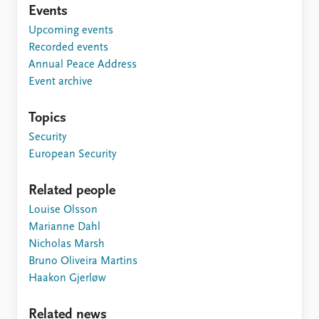
Events
Upcoming events
Recorded events
Annual Peace Address
Event archive
Topics
Security
European Security
Related people
Louise Olsson
Marianne Dahl
Nicholas Marsh
Bruno Oliveira Martins
Haakon Gjerløw
Related news