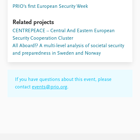
PRIO’s first European Security Week
Related projects
CENTREPEACE – Central And Eastern European
Security Cooperation Cluster
All Aboard!? A multi-level analysis of societal security
and preparedness in Sweden and Norway
If you have questions about this event, please
contact
events@prio.org
.