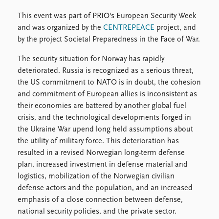
FAQ
Support us
This event was part of PRIO's European Security Week
and was organized by the
CENTREPEACE
project, and
by the project Societal Preparedness in the Face of War.
The security situation for Norway has rapidly
deteriorated. Russia is recognized as a serious threat,
the US commitment to NATO is in doubt, the cohesion
and commitment of European allies is inconsistent as
their economies are battered by another global fuel
crisis, and the technological developments forged in
the Ukraine War upend long held assumptions about
the utility of military force. This deterioration has
resulted in a revised Norwegian long-term defense
plan, increased investment in defense material and
logistics, mobilization of the Norwegian civilian
defense actors and the population, and an increased
emphasis of a close connection between defense,
national security policies, and the private sector.