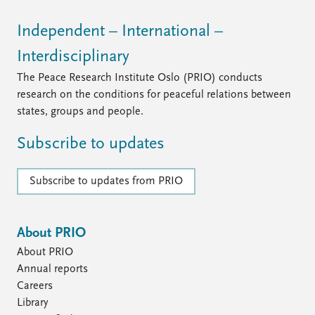
Independent – International –
Interdisciplinary
The Peace Research Institute Oslo (PRIO) conducts
research on the conditions for peaceful relations between
states, groups and people.
Subscribe to updates
Subscribe to updates from PRIO
About PRIO
About PRIO
Annual reports
Careers
Library