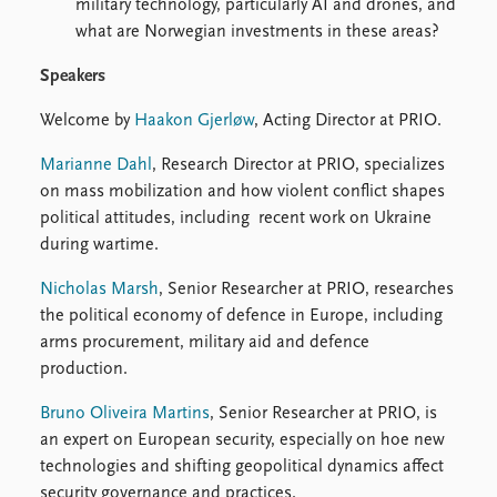
military technology, particularly AI and drones, and
what are Norwegian investments in these areas?
Speakers
Welcome by
Haakon Gjerløw
, Acting Director at PRIO.
Marianne Dahl
, Research Director at PRIO, specializes
on mass mobilization and how violent conflict shapes
political attitudes, including recent work on Ukraine
during wartime.
Nicholas Marsh
, Senior Researcher at PRIO, researches
the political economy of defence in Europe, including
arms procurement, military aid and defence
production.
Bruno Oliveira Martins
, Senior Researcher at PRIO, is
an expert on European security, especially on hoe new
technologies and shifting geopolitical dynamics affect
security governance and practices.