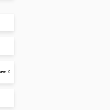
Pavel K