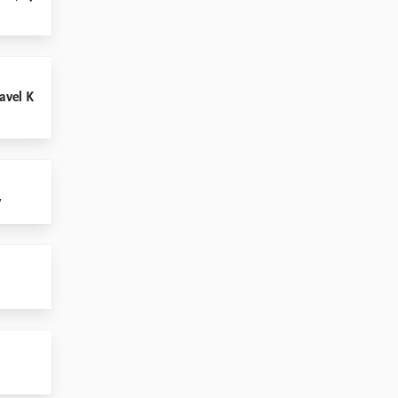
avel K
v