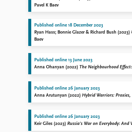
Pavel K Baev
Published online 18 December 2023
Ryan Hass; Bonnie Glazer & Richard Bush (2023)
Baev
Published online 13 June 2023
Anna Ohanyan (2022)
The Neighbourhood Effect: 
Published online 26 January 2023
Anna Arutunyan (2022)
Hybrid Warriors: Proxies,
Published online 26 January 2023
Keir Giles (2023)
Russia's War on Everybody: And 