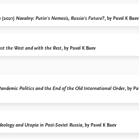
e (2021)
Navalny: Putin's Nemesis, Russia's Future?
, by Pavel K Baev
nst the West and with the Rest
, by Pavel K Baev
Pandemic Politics and the End of the Old International Order
, by Pa
deology and Utopia in Post-Soviet Russia
, by Pavel K Baev