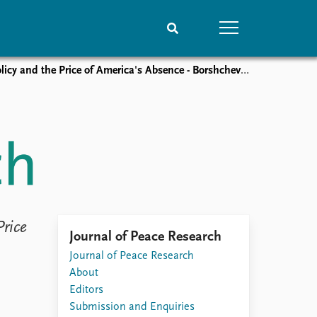
nd the Price of America's Absence - ​​Borshchevskaya by Baev
People
Data
Current staff
Datasets
Alphabetical list
Replication data
PRIO board
Global Fellows
Practitioners in Residence
Price
Journal of Peace Research
Journal of Peace Research
About
Editors
Submission and Enquiries