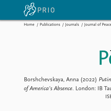
Home
Publications
Journals
Journal of Peac
Home
News
E
Subscribe to updates
Latest news
Up
Media centre
Re
Podcasts
An
News archive
Ev
Nobel Peace Prize list
Borshchevskaya, Anna (2022)
Putin
of America's Absence
. London: IB Tau
About PRIO
IS
About PRIO
Annual reports
Careers