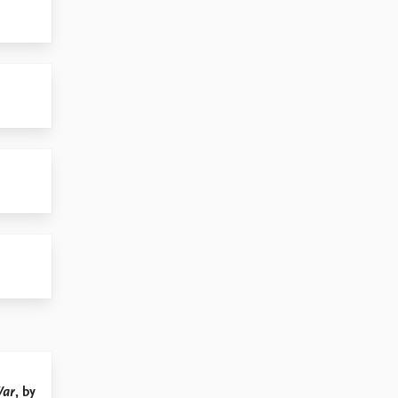
War
, by