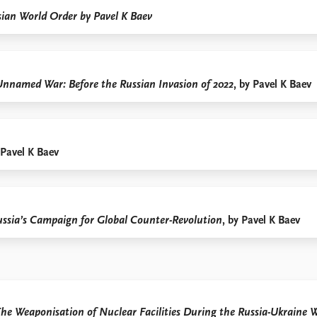
ian World Order by Pavel K Baev
Unnamed War: Before the Russian Invasion of 2022
, by Pavel K Baev
 Pavel K Baev
ussia’s Campaign for Global Counter-Revolution
, by Pavel K Baev
he Weaponisation of Nuclear Facilities During the Russia-Ukraine 