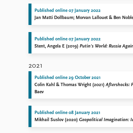
Published online 07 January 2022
Jan Matti Dollbaum; Morvan Lallouet & Ben Nobl
Published online 07 January 2022
Stent, Angela E (2019)
Putin's World: Russia Agai
2021
Published online 29 October 2021
Colin Kahl & Thomas Wright (2021)
Aftershocks: 
Baev
Published online 08 January 2021
Mikhail Suslov (2020)
Geopolitical Imagination: I