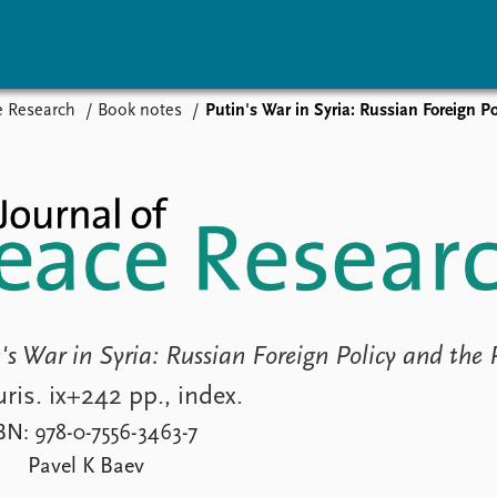
e Research
Book notes
Putin's War in Syria: Russian Foreign Policy a
vents
Research
Publications
coming events
Overview
Latest publications
corded events
Topics
Publication archive
nual Peace Address
Projects
Commentary
ent archive
Project archive
Newsletters
Funders
Journals
Locations
Education
's War in Syria: Russian Foreign Policy and the 
ris. ix+242 pp., index.
BN: 978-0-7556-3463-7
Pavel K Baev