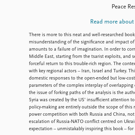
Library
Peace Res
How to find
Contact
Read more about
Intranet
FAQ
There is more to this neat and well-researched book t
Support us
misunderstanding of the significance and impact of 
amounts to a failure of imagination. In order to cor
Middle East, starting from the tsarist exploits, an
forceful return to this trouble-rich region. The conte
with key regional actors – Iran, Israel and Turkey. T
domestic responses to the open-ended but low-cost 
parameters of the complex interplay of overlapping 
the issue of forking paths of the analysis is the aut
Syria was created by the US’ insufficient attention 
policy-making are entirely outside the scope of this r
power competition with both Russia and China, not a d
escalation of Russia-NATO conflict centred on Ukrai
expectation – unmistakably inspiring this book – for