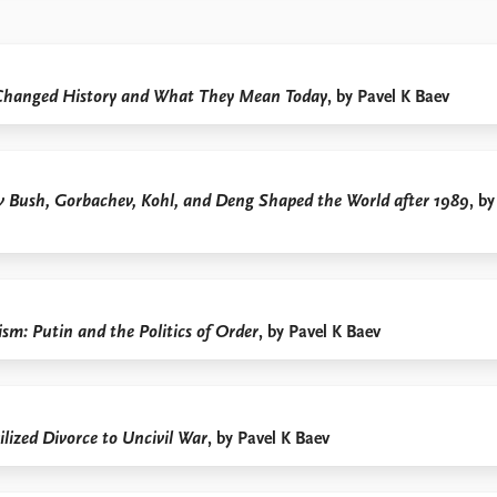
Changed History and What They Mean Today
, by Pavel K Baev
w Bush, Gorbachev, Kohl, and Deng Shaped the World after 1989
, by
sm: Putin and the Politics of Order
, by Pavel K Baev
lized Divorce to Uncivil War
, by Pavel K Baev