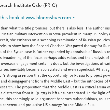
earch Institute Oslo (PRIO)
 this book at www.bloomsbury.com
han what the title promises, but there is also less. The author ins
Russian military intervention in Syria prevalent in many US policy 
rect it, she embarks on a sweeping examination of Russian policies
d seeks to show how the Second Chechen War paved the way for Russ
xt of the Syrian case is further expanded by appraisals of Russia’s r
his broadening of the focus perhaps adds value, and the analysis of
overseas engagement certainly does, but the investigations of var
crises inevitably become abbreviated and even superficial. What ag
hor’s strong assertion that the opportunity for Russia to project pow
to and disengagement from the Middle East – but the intricacies of
esearch. The proposition that ‘the Middle East is a critical arena of
istraction from it’ (p. 175) is left unsubstantiated. In the light of
ne, this seemingly solid argument becomes rather dubious, as is t
 a coherent and pro-active US strategy for the Middle East.