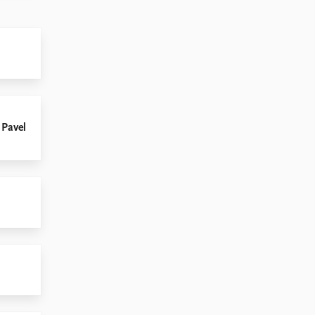
 Pavel