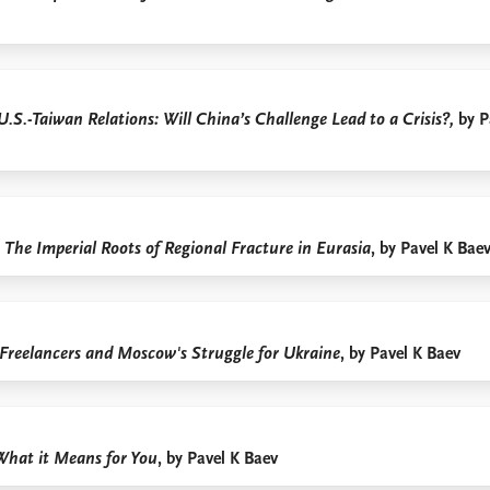
U.S.-Taiwan Relations: Will China’s Challenge Lead to a Crisis?,
by P
The Imperial Roots of Regional Fracture in Eurasia
, by Pavel K Bae
 Freelancers and Moscow's Struggle for Ukraine
, by Pavel K Baev
What it Means for You
, by Pavel K Baev