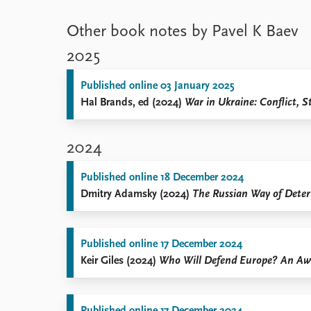
Other book notes by Pavel K Baev
2025
Published online 03 January 2025
Hal Brands, ed (2024)
War in Ukraine: Conflict, S
2024
Published online 18 December 2024
Dmitry Adamsky (2024)
The Russian Way of Deterr
Published online 17 December 2024
Keir Giles (2024)
Who Will Defend Europe? An Awa