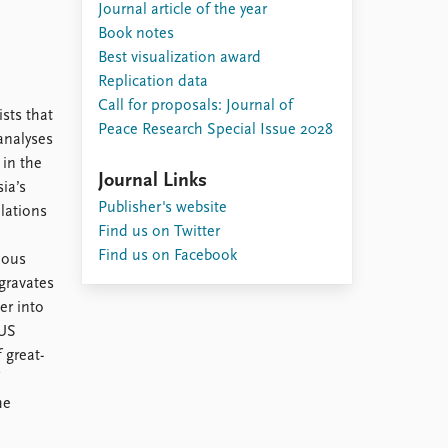
Journal article of the year
Book notes
Best visualization award
Replication data
Call for proposals: Journal of
ists that
Peace Research Special Issue 2028
analyses
 in the
Journal Links
ia’s
Publisher's website
elations
Find us on Twitter
Find us on Facebook
ious
gravates
er into
 US
 great-
he