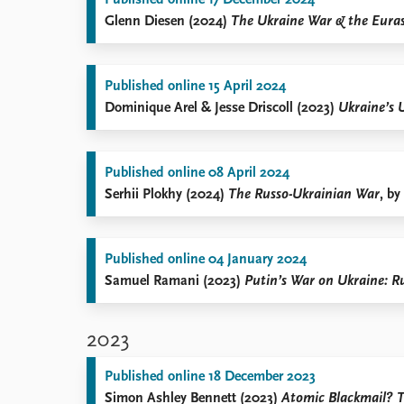
Published online 17 December 2024
Glenn Diesen (2024)
The Ukraine War & the Euras
Published online 15 April 2024
Dominique Arel & Jesse Driscoll (2023)
Ukraine’s 
Published online 08 April 2024
Serhii Plokhy (2024)
The Russo-Ukrainian War
, by
Published online 04 January 2024
Samuel Ramani (2023)
Putin’s War on Ukraine: R
2023
Published online 18 December 2023
Simon Ashley Bennett (2023)
Atomic Blackmail? T