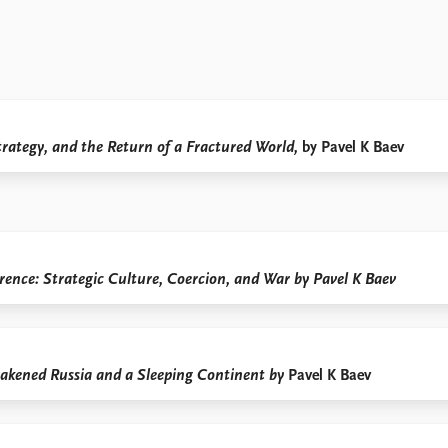
trategy, and the Return of a Fractured World,
by Pavel K Baev
ence: Strategic Culture, Coercion, and War by Pavel K Baev
kened Russia and a Sleeping Continent by
Pavel K Baev