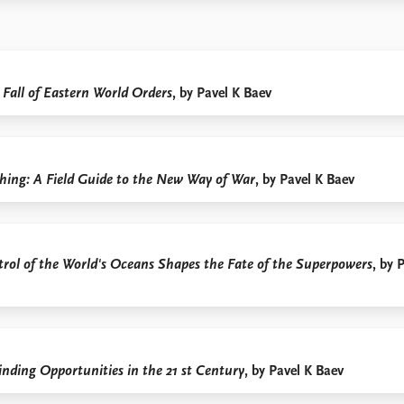
 Fall of Eastern World Orders
, by Pavel K Baev
hing: A Field Guide to the New Way of War
, by Pavel K Baev
rol of the World's Oceans Shapes the Fate of the Superpowers
, by 
inding Opportunities in the 21
st
Century
, by Pavel K Baev