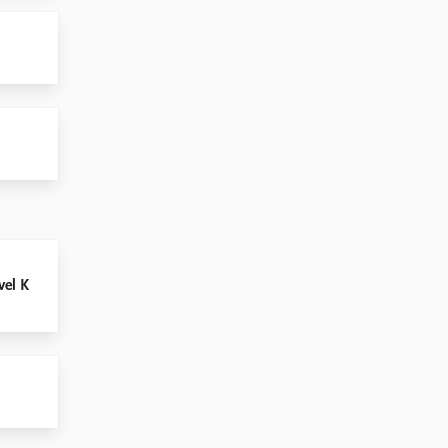
vel K