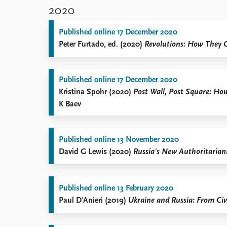
2020
Published online 17 December 2020
Peter Furtado, ed. (2020)
Revolutions: How They 
Published online 17 December 2020
Kristina Spohr (2020)
Post Wall, Post Square: Ho
K Baev
Published online 13 November 2020
David G Lewis (2020)
Russia's New Authoritariani
Published online 13 February 2020
Paul D'Anieri (2019)
Ukraine and Russia: From Civi