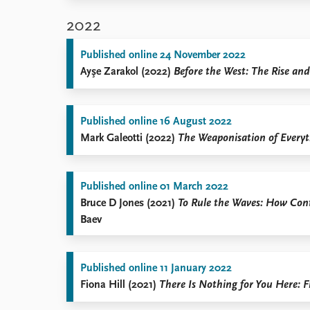
2022
Published online 24 November 2022
Ayşe Zarakol (2022)
Before the West: The Rise and
Published online 16 August 2022
Mark Galeotti (2022)
The Weaponisation of Everyt
Published online 01 March 2022
Bruce D Jones (2021)
To Rule the Waves: How Cont
Baev
Published online 11 January 2022
Fiona Hill (2021)
There Is Nothing for You Here: F