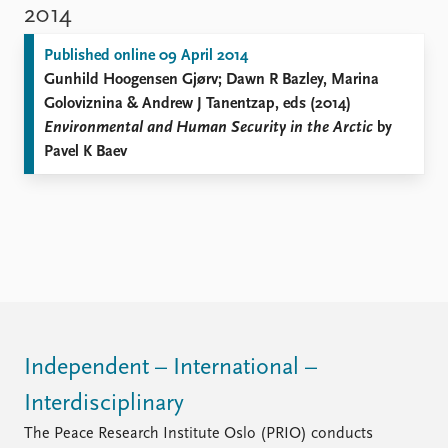
2014
Published online 09 April 2014
Gunhild Hoogensen Gjørv; Dawn R Bazley, Marina
Goloviznina & Andrew J Tanentzap, eds (2014)
Environmental and Human Security in the Arctic
by
Pavel K Baev
Independent – International –
Interdisciplinary
The Peace Research Institute Oslo (PRIO) conducts