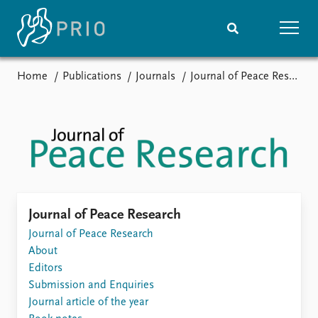
Home
Publications
Journals
Journal of Peace Research
Home
News
Subscribe to updates
Latest news
Media centre
Podcasts
News archive
Nobel Peace Prize list
Events
Research
Journal of Peace Research
Upcoming events
Journal of Peace Research
Overview
Recorded events
About
Topics
Annual Peace Address
Editors
Projects
Event archive
Submission and Enquiries
Project archive
Journal article of the year
Funders