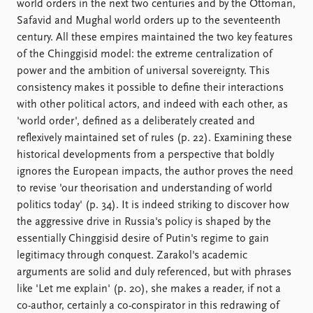
world orders in the next two centuries and by the Ottoman,
Safavid and Mughal world orders up to the seventeenth
century. All these empires maintained the two key features
of the Chinggisid model: the extreme centralization of
power and the ambition of universal sovereignty. This
consistency makes it possible to define their interactions
with other political actors, and indeed with each other, as
'world order', defined as a deliberately created and
reflexively maintained set of rules (p. 22). Examining these
historical developments from a perspective that boldly
ignores the European impacts, the author proves the need
to revise 'our theorisation and understanding of world
politics today' (p. 34). It is indeed striking to discover how
the aggressive drive in Russia's policy is shaped by the
essentially Chinggisid desire of Putin's regime to gain
legitimacy through conquest. Zarakol's academic
arguments are solid and duly referenced, but with phrases
like 'Let me explain' (p. 20), she makes a reader, if not a
co-author, certainly a co-conspirator in this redrawing of