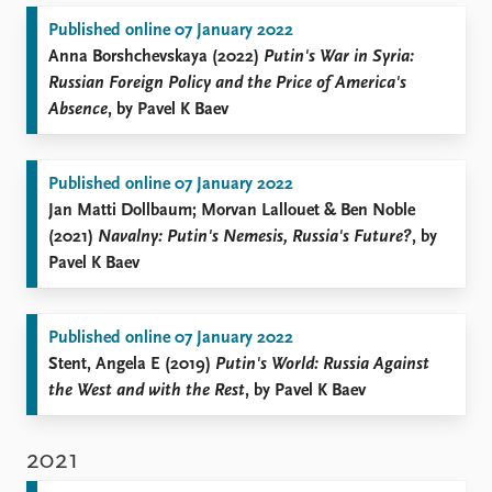
Published online 07 January 2022
Anna Borshchevskaya (2022)
Putin's War in Syria:
Russian Foreign Policy and the Price of America's
Absence
, by Pavel K Baev
Published online 07 January 2022
Jan Matti Dollbaum; Morvan Lallouet & Ben Noble
(2021)
Navalny: Putin's Nemesis, Russia's Future?
, by
Pavel K Baev
Published online 07 January 2022
Stent, Angela E (2019)
Putin's World: Russia Against
the West and with the Rest
, by Pavel K Baev
2021