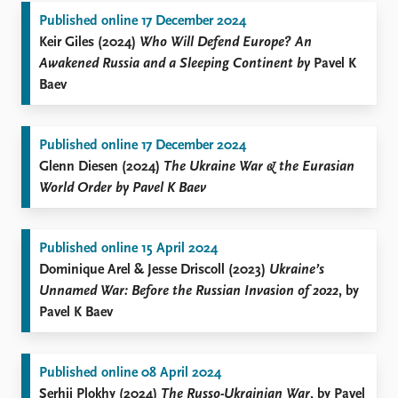
Published online 17 December 2024
Keir Giles (2024)
Who Will Defend Europe? An
Awakened Russia and a Sleeping Continent by
Pavel K
Baev
Published online 17 December 2024
Glenn Diesen (2024)
The Ukraine War & the Eurasian
World Order by Pavel K Baev
Published online 15 April 2024
Dominique Arel & Jesse Driscoll (2023)
Ukraine’s
Unnamed War: Before the Russian Invasion of 2022
, by
Pavel K Baev
Published online 08 April 2024
Serhii Plokhy (2024)
The Russo-Ukrainian War
, by Pavel