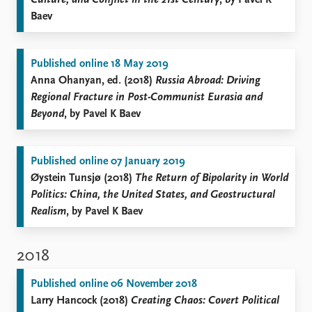
Culture, and Conflict in the 21st Century
, by Pavel K
Baev
Published online 18 May 2019
Anna Ohanyan, ed. (2018)
Russia Abroad: Driving
Regional Fracture in Post-Communist Eurasia and
Beyond
, by Pavel K Baev
Published online 07 January 2019
Øystein Tunsjø (2018)
The Return of Bipolarity in World
Politics: China, the United States, and Geostructural
Realism
, by Pavel K Baev
2018
Published online 06 November 2018
Larry Hancock (2018)
Creating Chaos: Covert Political