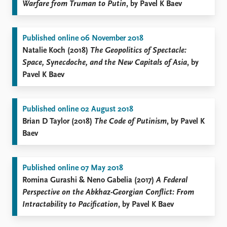
Warfare from Truman to Putin
, by Pavel K Baev
Published online 06 November 2018
Natalie Koch (2018)
The Geopolitics of Spectacle:
Space, Synecdoche, and the New Capitals of Asia
, by
Pavel K Baev
Published online 02 August 2018
Brian D Taylor (2018)
The Code of Putinism
, by Pavel K
Baev
Published online 07 May 2018
Romina Gurashi & Neno Gabelia (2017)
A Federal
Perspective on the Abkhaz-Georgian Conflict: From
Intractability to Pacification
, by Pavel K Baev