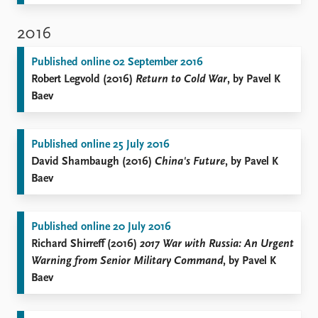
2016
Published online 02 September 2016
Robert Legvold (2016)
Return to Cold War
, by Pavel K
Baev
Published online 25 July 2016
David Shambaugh (2016)
China's Future
, by Pavel K
Baev
Published online 20 July 2016
Richard Shirreff (2016)
2017 War with Russia: An Urgent
Warning from Senior Military Command
, by Pavel K
Baev