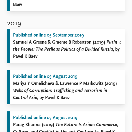
Baev
2019
Published online 05 September 2019
Samuel A Greene & Graeme B Robertson (2019)
Putin v.
the People: The Perilous Politics of a Divided Russia
, by
Pavel K Baev
Published online 05 August 2019
Mariya Y Omelicheva & Lawrence P Markowitz (2019)
Webs of Corruption: Trafficking and Terrorism in
Central Asia
, by Pavel K Baev
Published online 05 August 2019
Parag Khanna (2019)
The Future Is Asian: Commerce,