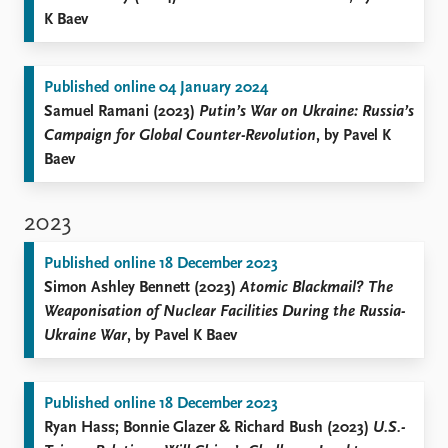
K Baev
Published online 04 January 2024
Samuel Ramani (2023)
Putin’s War on Ukraine: Russia’s
Campaign for Global Counter-Revolution
, by Pavel K
Baev
2023
Published online 18 December 2023
Simon Ashley Bennett (2023)
Atomic Blackmail? The
Weaponisation of Nuclear Facilities During the Russia-
Ukraine War
, by Pavel K Baev
Published online 18 December 2023
Ryan Hass; Bonnie Glazer & Richard Bush (2023)
U.S.-