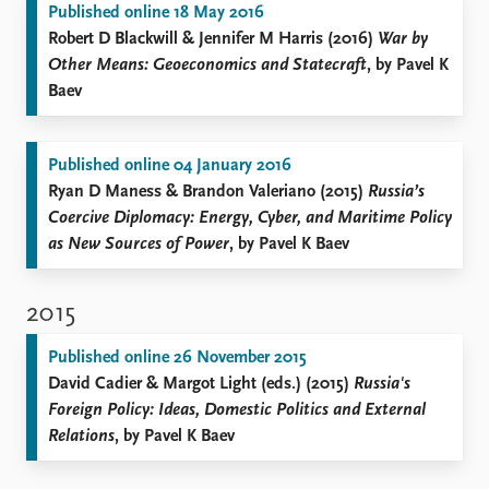
Published online 18 May 2016
Robert D Blackwill & Jennifer M Harris (2016)
War by
Other Means: Geoeconomics and Statecraft
, by Pavel K
Baev
Published online 04 January 2016
Ryan D Maness & Brandon Valeriano (2015)
Russia’s
Coercive Diplomacy: Energy, Cyber, and Maritime Policy
as New Sources of Power
, by Pavel K Baev
2015
Published online 26 November 2015
David Cadier & Margot Light (eds.) (2015)
Russia's
Foreign Policy: Ideas, Domestic Politics and External
Relations
, by Pavel K Baev