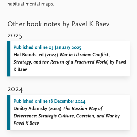
habitual mental maps.
Other book notes by Pavel K Baev
2025
Published online 03 January 2025
Hal Brands, ed (2024)
War in Ukraine: Conflict,
Strategy, and the Return of a Fractured World,
by Pavel
K Baev
2024
Published online 18 December 2024
Dmitry Adamsky (2024)
The Russian Way of
Deterrence: Strategic Culture, Coercion, and War by
Pavel K Baev