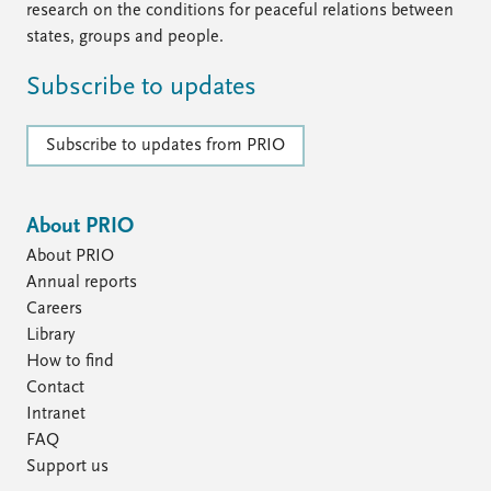
research on the conditions for peaceful relations between
states, groups and people.
Subscribe to updates
Subscribe to updates from PRIO
About PRIO
About PRIO
Annual reports
Careers
Library
How to find
Contact
Intranet
FAQ
Support us