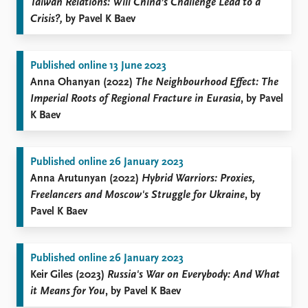
Taiwan Relations: Will China’s Challenge Lead to a
Crisis?,
by Pavel K Baev
Published online 13 June 2023
Anna Ohanyan (2022)
The Neighbourhood Effect: The
Imperial Roots of Regional Fracture in Eurasia
, by Pavel
K Baev
Published online 26 January 2023
Anna Arutunyan (2022)
Hybrid Warriors: Proxies,
Freelancers and Moscow's Struggle for Ukraine
, by
Pavel K Baev
Published online 26 January 2023
Keir Giles (2023)
Russia's War on Everybody: And What
it Means for You
, by Pavel K Baev