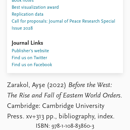
Book notes
Locations
Best visualization award
Education
Replication data
Call for proposals: Journal of Peace Research Special
Publications
People
Issue 2028
Latest publications
Current staff
Publication archive
Alphabetical list
Journal Links
Commentary
PRIO board
Publisher's website
Newsletters
Global Fellows
Find us on Twitter
Journals
Practitioners in Residence
Find us on Facebook
Data
About PRIO
Datasets
About PRIO
Zarakol, Ayşe (2022)
Before the West:
Replication data
Annual reports
The Rise and Fall of Eastern World Orders
.
Careers
Library
Cambridge: Cambridge University
How to find
Press. xv+313 pp., bibliography, index.
Contact
Intranet
ISBN: 978-1-108-83860-3