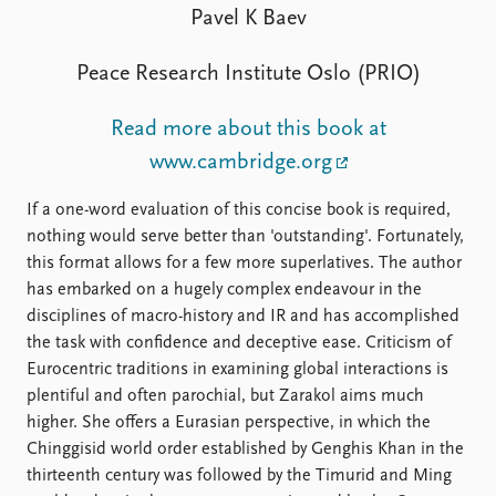
FAQ
Pavel K Baev
Support us
Peace Research Institute Oslo (PRIO)
Read more about this book at
www.cambridge.org
If a one-word evaluation of this concise book is required,
nothing would serve better than 'outstanding'. Fortunately,
this format allows for a few more superlatives. The author
has embarked on a hugely complex endeavour in the
disciplines of macro-history and IR and has accomplished
the task with confidence and deceptive ease. Criticism of
Eurocentric traditions in examining global interactions is
plentiful and often parochial, but Zarakol aims much
higher. She offers a Eurasian perspective, in which the
Chinggisid world order established by Genghis Khan in the
thirteenth century was followed by the Timurid and Ming