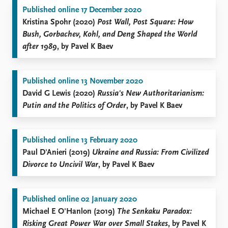
Published online 17 December 2020
Kristina Spohr (2020)
Post Wall, Post Square: How
Bush, Gorbachev, Kohl, and Deng Shaped the World
after 1989
, by Pavel K Baev
Published online 13 November 2020
David G Lewis (2020)
Russia's New Authoritarianism:
Putin and the Politics of Order
, by Pavel K Baev
Published online 13 February 2020
Paul D'Anieri (2019)
Ukraine and Russia: From Civilized
Divorce to Uncivil War
, by Pavel K Baev
Published online 02 January 2020
Michael E O'Hanlon (2019)
The Senkaku Paradox:
Risking Great Power War over Small Stakes
, by Pavel K