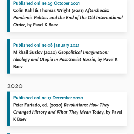
Published online 29 October 2021
Colin Kahl & Thomas Wright (2021)
Aftershocks:
Pandemic Politics and the End of the Old International
Order
, by Pavel K Baev
Published online 08 January 2021
Mikhail Suslov (2020)
Geopolitical Imagination:
Ideology and Utopia in Post-Soviet Russia
, by Pavel K
Baev
2020
Published online 17 December 2020
Peter Furtado, ed. (2020)
Revolutions: How They
Changed History and What They Mean Today
, by Pavel
K Baev