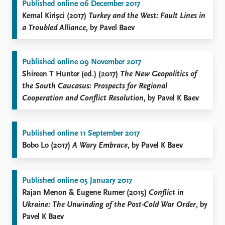
Published online 06 December 2017
Kemal Kirişci (2017)
Turkey and the West: Fault Lines in
a Troubled Alliance
, by Pavel Baev
Published online 09 November 2017
Shireen T Hunter (ed.) (2017)
The New Geopolitics of
the South Caucasus: Prospects for Regional
Cooperation and Conflict Resolution
, by Pavel K Baev
Published online 11 September 2017
Bobo Lo (2017)
A Wary Embrace
, by Pavel K Baev
Published online 05 January 2017
Rajan Menon & Eugene Rumer (2015)
Conflict in
Ukraine: The Unwinding of the Post-Cold War Order
, by
Pavel K Baev