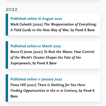
2022
Published online 16 August 2022
Mark Galeotti (2022)
The Weaponisation of Everything:
A Field Guide to the New Way of War
, by Pavel K Baev
Published online 01 March 2022
Bruce D Jones (2021)
To Rule the Waves: How Control
of the World's Oceans Shapes the Fate of the
Superpowers
, by Pavel K Baev
Published online 11 January 2022
Fiona Hill (2021)
There Is Nothing for You Here:
Finding Opportunities in the 21
st
Century
, by Pavel K
Baev