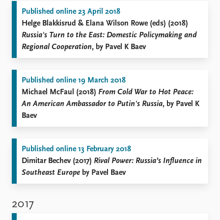
Published online 23 April 2018
Helge Blakkisrud & Elana Wilson Rowe (eds) (2018)
Russia's Turn to the East: Domestic Policymaking and
Regional Cooperation
, by Pavel K Baev
Published online 19 March 2018
Michael McFaul (2018)
From Cold War to Hot Peace:
An American Ambassador to Putin's Russia
, by Pavel K
Baev
Published online 13 February 2018
Dimitar Bechev (2017)
Rival Power: Russia’s Influence in
Southeast Europe
by Pavel Baev
2017