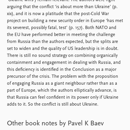
‘Ukraine wins’) remain relevant. The authors were right
arguing that the conflict ‘is about more than Ukraine’ (p.
xix), and it is now a platitude that the post-Cold War
project on building a new security order in Europe ‘has met
its severest, possibly fatal, test’ (p. 157). Both NATO and
the EU have performed better in meeting the challenge
from Russia than the authors expected, but the splits are
set to widen and the quality of US leadership is in doubt.
There is still no sound strategy on combining organically
containment and engagement in dealing with Russia, and
this deficiency is identified in the Conclusion as a major
precursor of the crisis. The problem with the proposition
of engaging Russia as a giant neighbour rather than as a
part of Europe, which the authors elliptically advance, is
that Russia can feel confident in its power only if Ukraine
adds to it. So the conflict is still about Ukraine.
Other book notes by Pavel K Baev