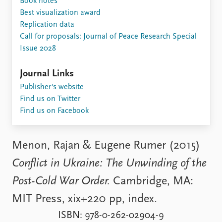
Book notes
Locations
Best visualization award
Education
Replication data
Call for proposals: Journal of Peace Research Special
Publications
People
Issue 2028
Latest publications
Current staff
Publication archive
Alphabetical list
Journal Links
Commentary
PRIO board
Publisher's website
Newsletters
Global Fellows
Find us on Twitter
Journals
Practitioners in Residence
Find us on Facebook
Data
About PRIO
Datasets
About PRIO
Menon, Rajan & Eugene Rumer (2015)
Replication data
Annual reports
Conflict in Ukraine: The Unwinding of the
Careers
Library
Post-Cold War Order.
Cambridge, MA:
How to find
MIT Press, xix+220 pp, index.
Contact
Intranet
ISBN: 978-0-262-02904-9