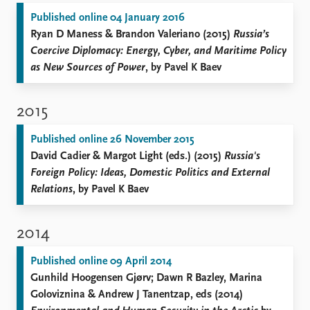
Published online 04 January 2016
Ryan D Maness & Brandon Valeriano (2015)
Russia’s
Coercive Diplomacy: Energy, Cyber, and Maritime Policy
as New Sources of Power
, by Pavel K Baev
2015
Published online 26 November 2015
David Cadier & Margot Light (eds.) (2015)
Russia's
Foreign Policy: Ideas, Domestic Politics and External
Relations
, by Pavel K Baev
2014
Published online 09 April 2014
Gunhild Hoogensen Gjørv; Dawn R Bazley, Marina
Goloviznina & Andrew J Tanentzap, eds (2014)