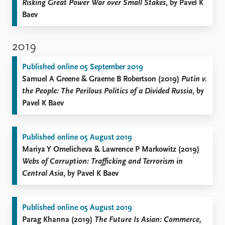
Risking Great Power War over Small Stakes
, by Pavel K
Baev
2019
Published online 05 September 2019
Samuel A Greene & Graeme B Robertson (2019)
Putin v.
the People: The Perilous Politics of a Divided Russia
, by
Pavel K Baev
Published online 05 August 2019
Mariya Y Omelicheva & Lawrence P Markowitz (2019)
Webs of Corruption: Trafficking and Terrorism in
Central Asia
, by Pavel K Baev
Published online 05 August 2019
Parag Khanna (2019)
The Future Is Asian: Commerce,