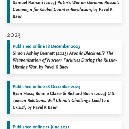
Samuel Ramani (2023)
Putin’s War on Ukraine: Russia’s
Campaign for Global Counter-Revolution
, by Pavel K
Baev
2023
Published online 18 December 2023
Simon Ashley Bennett (2023)
Atomic Blackmail? The
Weaponisation of Nuclear Facilities During the Russia-
Ukraine War
, by Pavel K Baev
Published online 18 December 2023
Ryan Hass; Bonnie Glazer & Richard Bush (2023)
U.S.-
Taiwan Relations: Will China’s Challenge Lead to a
Crisis?,
by Pavel K Baev
Published online 13 June 2023