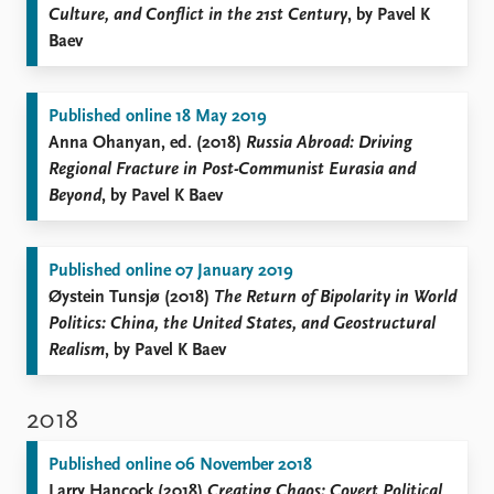
Culture, and Conflict in the 21st Century
, by Pavel K
Baev
Published online 18 May 2019
Anna Ohanyan, ed. (2018)
Russia Abroad: Driving
Regional Fracture in Post-Communist Eurasia and
Beyond
, by Pavel K Baev
Published online 07 January 2019
Øystein Tunsjø (2018)
The Return of Bipolarity in World
Politics: China, the United States, and Geostructural
Realism
, by Pavel K Baev
2018
Published online 06 November 2018
Larry Hancock (2018)
Creating Chaos: Covert Political