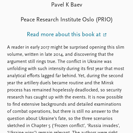
FAQ
Pavel K Baev
Support us
Peace Research Institute Oslo (PRIO)
Read more about this book at
A reader in early 2017 might be surprised opening this slim
volume, written in late 2014, and discovering that the
argument still rings true. The conflict in Ukraine was
unfolding with such intensity during its first year that most
analytical efforts lagged far behind. Yet, during the second
year the artillery duels became routine and the Minsk
process has remained hopelessly deadlocked, so security
research has caught up with the events. It is now possible
to find extensive backgrounds and detailed examinations
of combat operations, but there is still no answer to the
question about Ukraine’s fate, so the three scenarios
sketched in Chapter 5 (‘Frozen conflict’, ‘Russia invades’,