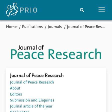
Home
Publications
Journals
Journal of Peace Research
Home
News
Subscribe to updates
Latest news
Media centre
Podcasts
News archive
Nobel Peace Prize list
Events
Research
Journal of Peace Research
Upcoming events
Journal of Peace Research
Overview
Recorded events
About
Topics
Annual Peace Address
Editors
Projects
Event archive
Submission and Enquiries
Project archive
Journal article of the year
Funders