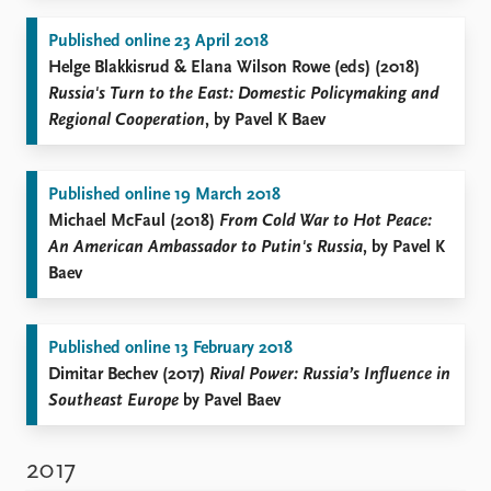
Published online 23 April 2018
Helge Blakkisrud & Elana Wilson Rowe (eds) (2018)
Russia's Turn to the East: Domestic Policymaking and
Regional Cooperation
, by Pavel K Baev
Published online 19 March 2018
Michael McFaul (2018)
From Cold War to Hot Peace:
An American Ambassador to Putin's Russia
, by Pavel K
Baev
Published online 13 February 2018
Dimitar Bechev (2017)
Rival Power: Russia’s Influence in
Southeast Europe
by Pavel Baev
2017