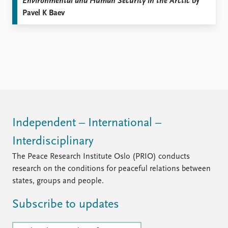
Environmental and Human Security in the Arctic
by
Pavel K Baev
Independent – International –
Interdisciplinary
The Peace Research Institute Oslo (PRIO) conducts
research on the conditions for peaceful relations between
states, groups and people.
Subscribe to updates