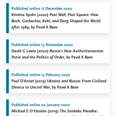
Published online 17 December 2020
Kristina Spohr (2020)
Post Wall, Post Square: How
Bush, Gorbachev, Kohl, and Deng Shaped the World
after 1989
, by Pavel K Baev
Published online 13 November 2020
David G Lewis (2020)
Russia's New Authoritarianism:
Putin and the Politics of Order
, by Pavel K Baev
Published online 13 February 2020
Paul D'Anieri (2019)
Ukraine and Russia: From Civilized
Divorce to Uncivil War
, by Pavel K Baev
Published online 02 January 2020
Michael E O'Hanlon (2019)
The Senkaku Paradox: