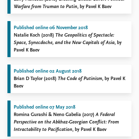
Warfare from Truman to Putin
, by Pavel K Baev
Published online 06 November 2018
Natalie Koch (2018)
The Geopolitics of Spectacle:
Space, Synecdoche, and the New Capitals of Asia
, by
Pavel K Baev
Published online 02 August 2018
Brian D Taylor (2018)
The Code of Putinism
, by Pavel K
Baev
Published online 07 May 2018
Romina Gurashi & Neno Gabelia (2017)
A Federal
Perspective on the Abkhaz-Georgian Conflict: From
Intractability to Pacification
, by Pavel K Baev