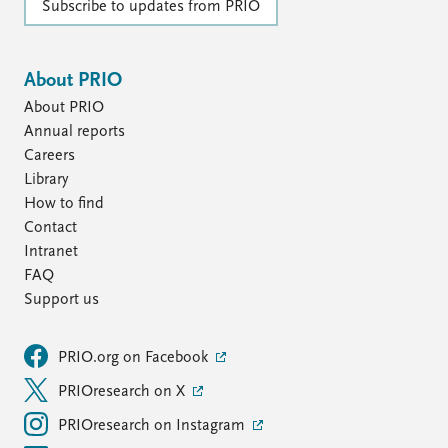
Subscribe to updates from PRIO
About PRIO
About PRIO
Annual reports
Careers
Library
How to find
Contact
Intranet
FAQ
Support us
PRIO.org on Facebook
PRIOresearch on X
PRIOresearch on Instagram