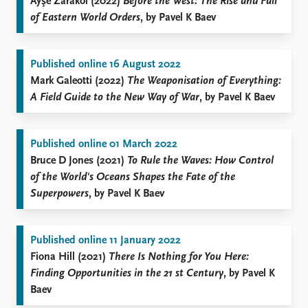
Ayşe Zarakol (2022)
Before the West: The Rise and Fall
of Eastern World Orders
, by Pavel K Baev
Published online 16 August 2022
Mark Galeotti (2022)
The Weaponisation of Everything:
A Field Guide to the New Way of War
, by Pavel K Baev
Published online 01 March 2022
Bruce D Jones (2021)
To Rule the Waves: How Control
of the World's Oceans Shapes the Fate of the
Superpowers
, by Pavel K Baev
Published online 11 January 2022
Fiona Hill (2021)
There Is Nothing for You Here:
Finding Opportunities in the 21
st
Century
, by Pavel K
Baev