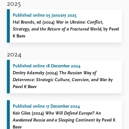
2025
Published online 03 January 2025
Hal Brands, ed (2024)
War in Ukraine: Conflict,
Strategy, and the Return of a Fractured World,
by Pavel
K Baev
2024
Published online 18 December 2024
Dmitry Adamsky (2024)
The Russian Way of
Deterrence: Strategic Culture, Coercion, and War by
Pavel K Baev
Published online 17 December 2024
Keir Giles (2024)
Who Will Defend Europe? An
Awakened Russia and a Sleeping Continent by
Pavel K
Baev