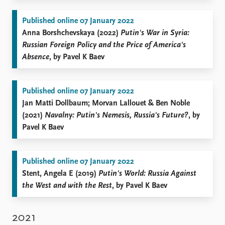
Published online 07 January 2022
Anna Borshchevskaya (2022)
Putin's War in Syria:
Russian Foreign Policy and the Price of America's
Absence
, by Pavel K Baev
Published online 07 January 2022
Jan Matti Dollbaum; Morvan Lallouet & Ben Noble
(2021)
Navalny: Putin's Nemesis, Russia's Future?
, by
Pavel K Baev
Published online 07 January 2022
Stent, Angela E (2019)
Putin's World: Russia Against
the West and with the Rest
, by Pavel K Baev
2021