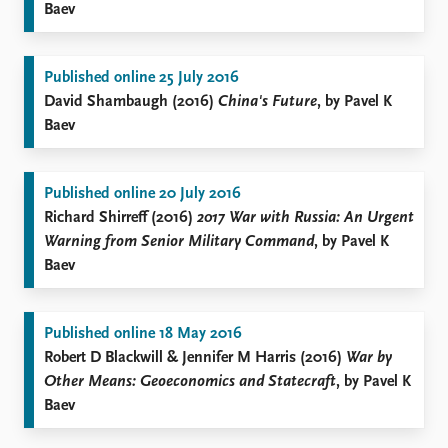
Baev
Published online 25 July 2016
David Shambaugh (2016)
China's Future
, by Pavel K
Baev
Published online 20 July 2016
Richard Shirreff (2016)
2017 War with Russia: An Urgent
Warning from Senior Military Command
, by Pavel K
Baev
Published online 18 May 2016
Robert D Blackwill & Jennifer M Harris (2016)
War by
Other Means: Geoeconomics and Statecraft
, by Pavel K
Baev