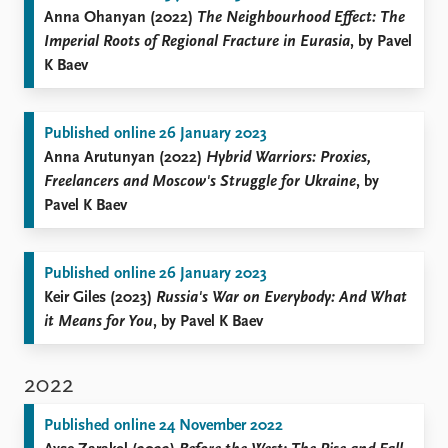
Anna Ohanyan (2022)
The Neighbourhood Effect: The
Imperial Roots of Regional Fracture in Eurasia
, by Pavel
K Baev
Published online 26 January 2023
Anna Arutunyan (2022)
Hybrid Warriors: Proxies,
Freelancers and Moscow's Struggle for Ukraine
, by
Pavel K Baev
Published online 26 January 2023
Keir Giles (2023)
Russia's War on Everybody: And What
it Means for You
, by Pavel K Baev
2022
Published online 24 November 2022