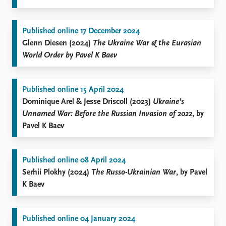
Published online 17 December 2024
Glenn Diesen (2024)
The Ukraine War & the Eurasian
World Order by Pavel K Baev
Published online 15 April 2024
Dominique Arel & Jesse Driscoll (2023)
Ukraine’s
Unnamed War: Before the Russian Invasion of 2022
, by
Pavel K Baev
Published online 08 April 2024
Serhii Plokhy (2024)
The Russo-Ukrainian War
, by Pavel
K Baev
Published online 04 January 2024