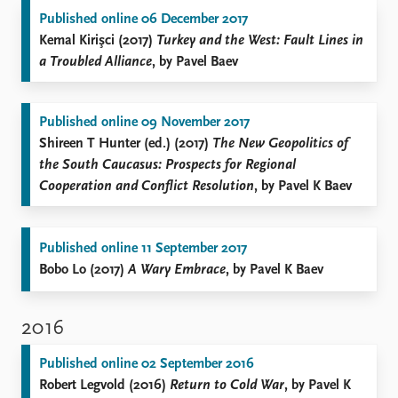
Published online 06 December 2017
Kemal Kirişci (2017)
Turkey and the West: Fault Lines in
a Troubled Alliance
, by Pavel Baev
Published online 09 November 2017
Shireen T Hunter (ed.) (2017)
The New Geopolitics of
the South Caucasus: Prospects for Regional
Cooperation and Conflict Resolution
, by Pavel K Baev
Published online 11 September 2017
Bobo Lo (2017)
A Wary Embrace
, by Pavel K Baev
2016
Published online 02 September 2016
Robert Legvold (2016)
Return to Cold War
, by Pavel K