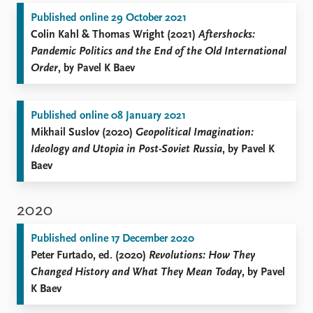
Published online 29 October 2021
Colin Kahl & Thomas Wright (2021)
Aftershocks:
Pandemic Politics and the End of the Old International
Order
, by Pavel K Baev
Published online 08 January 2021
Mikhail Suslov (2020)
Geopolitical Imagination:
Ideology and Utopia in Post-Soviet Russia
, by Pavel K
Baev
2020
Published online 17 December 2020
Peter Furtado, ed. (2020)
Revolutions: How They
Changed History and What They Mean Today
, by Pavel
K Baev