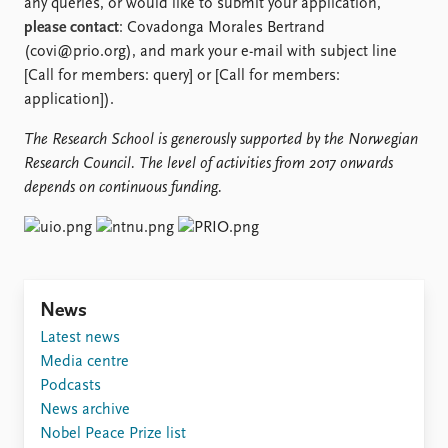
any queries, or would like to submit your application,
please contact
: Covadonga Morales Bertrand
(covi@prio.org), and mark your e-mail with subject line
[Call for members: query] or [Call for members:
application]).
The Research School is generously supported by the
Norwegian
Research Council. The level of activities from 2017 onwards
depends on continuous funding.
News
Latest news
Media centre
Podcasts
News archive
Nobel Peace Prize list