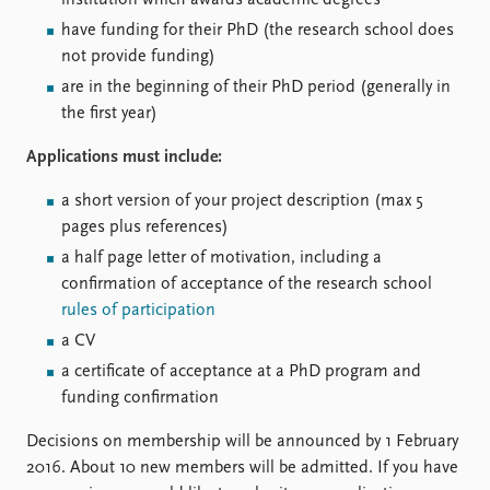
institution which awards academic degrees
FAQ
Support us
have funding for their PhD (the research school does
not provide funding)
are in the beginning of their PhD period (generally in
the first year)
Applications must include:
a short version of your project description (max 5
pages plus references)
a half page letter of motivation, including a
confirmation of acceptance of the research school
rules of participation
a CV
a certificate of acceptance at a PhD program and
funding confirmation
Decisions on membership will be announced by 1 February
2016. About 10 new members will be admitted. If you have