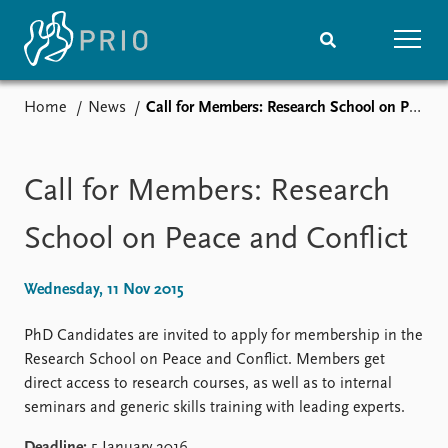
Home
News
Call for Members: Research School on Peace and Conflict
Home
News
Subscribe to updates
Latest news
Media centre
Call for Members: Research
Podcasts
News archive
School on Peace and Conflict
Nobel Peace Prize list
Wednesday, 11 Nov 2015
Events
Research
Upcoming events
Overview
PhD Candidates are invited to apply for membership in the
Recorded events
Topics
Research School on Peace and Conflict. Members get
Annual Peace Address
Projects
direct access to research courses, as well as to internal
Event archive
Project archive
seminars and generic skills training with leading experts.
Funders