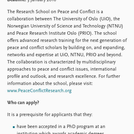
Deadline:
5 January 2016
Locations
Education
The Research School on Peace and Conflict is a
collaboration between The University of Oslo (UiO), the
Publications
People
Norwegian University of Science and Technology (NTNU)
Latest publications
Current staff
and Peace Research Institute Oslo (PRIO). The school
Publication archive
Alphabetical list
offers advanced research training for the next generation of
Commentary
PRIO board
peace and conflict scholars by building on, and expanding,
Newsletters
Global Fellows
networks and expertise at UiO, NTNU, PRIO and beyond.
Journals
Practitioners in Residence
The collaboration is characterized by multidisciplinary
approaches to peace and conflict issues, international
Data
About PRIO
profile and outlook, and research excellence. For further
Datasets
information about the school, please visit:
About PRIO
Replication data
www.PeaceConflictResearch.org
Annual reports
Careers
Who can apply?
Library
How to find
It is a prerequisite for applicants that they:
Contact
have been accepted in a PhD program at an
Intranet