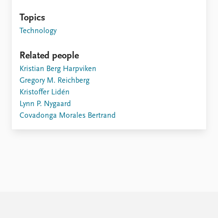
Topics
Technology
Related people
Kristian Berg Harpviken
Gregory M. Reichberg
Kristoffer Lidén
Lynn P. Nygaard
Covadonga Morales Bertrand