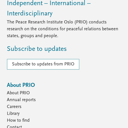
Independent – International –
Interdisciplinary
The Peace Research Institute Oslo (PRIO) conducts
research on the conditions for peaceful relations between
states, groups and people.
Subscribe to updates
Subscribe to updates from PRIO
About PRIO
About PRIO
Annual reports
Careers
Library
How to find
Contact