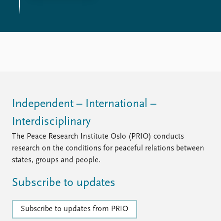
Independent – International –
Interdisciplinary
The Peace Research Institute Oslo (PRIO) conducts
research on the conditions for peaceful relations between
states, groups and people.
Subscribe to updates
Subscribe to updates from PRIO