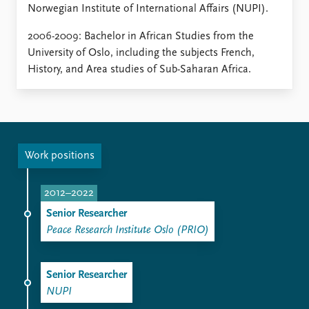
Norwegian Institute of International Affairs (NUPI).
2006-2009: Bachelor in African Studies from the
University of Oslo, including the subjects French,
History, and Area studies of Sub-Saharan Africa.
Work positions
2012–2022
Senior Researcher
Peace Research Institute Oslo (PRIO)
Senior Researcher
NUPI