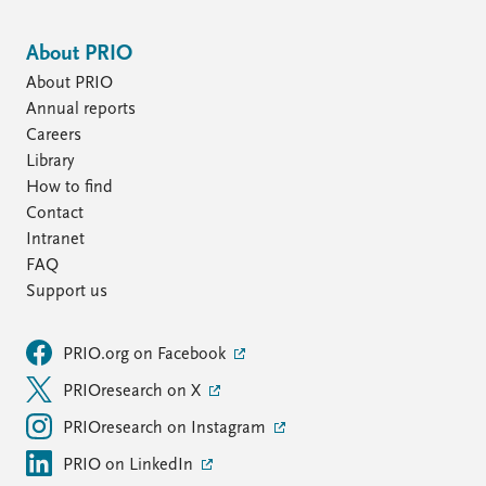
About PRIO
About PRIO
Annual reports
Careers
Library
How to find
Contact
Intranet
FAQ
Support us
PRIO.org on Facebook
PRIOresearch on X
PRIOresearch on Instagram
PRIO on LinkedIn