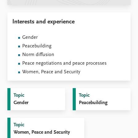
Locations
Education
Interests and experience
Publications
People
Latest publications
Current staff
Gender
Publication archive
Alphabetical list
Peacebuilding
Commentary
PRIO board
Newsletters
Global Fellows
Norm diffusion
Journals
Practitioners in Residence
Peace negotiations and peace processes
Women, Peace and Security
Data
About PRIO
Datasets
About PRIO
Replication data
Annual reports
Topic
Topic
Careers
Gender
Peacebuilding
Library
How to find
Contact
Topic
Intranet
Women, Peace and Security