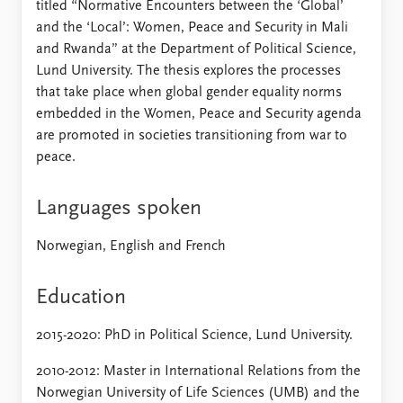
titled “Normative Encounters between the ‘Global’
and the ‘Local’: Women, Peace and Security in Mali
and Rwanda” at the Department of Political Science,
Lund University. The thesis explores the processes
that take place when global gender equality norms
embedded in the Women, Peace and Security agenda
are promoted in societies transitioning from war to
peace.
Languages spoken
Norwegian, English and French
Education
2015-2020: PhD in Political Science, Lund University.
2010-2012: Master in International Relations from the
Norwegian University of Life Sciences (UMB) and the