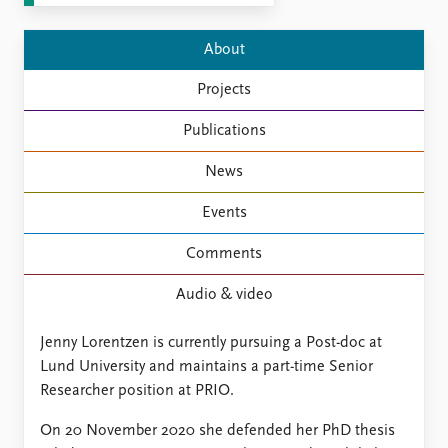
FAQ
Support us
About
Projects
Publications
News
Events
Comments
Audio & video
Jenny Lorentzen is currently pursuing a Post-doc at
Lund University and maintains a part-time Senior
Researcher position at PRIO.
On 20 November 2020 she defended her PhD thesis