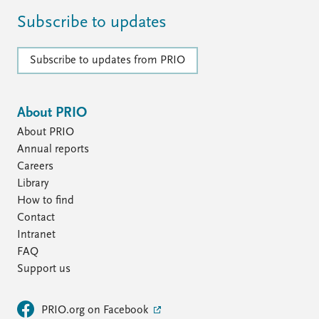
Subscribe to updates
Subscribe to updates from PRIO
About PRIO
About PRIO
Annual reports
Careers
Library
How to find
Contact
Intranet
FAQ
Support us
PRIO.org on Facebook