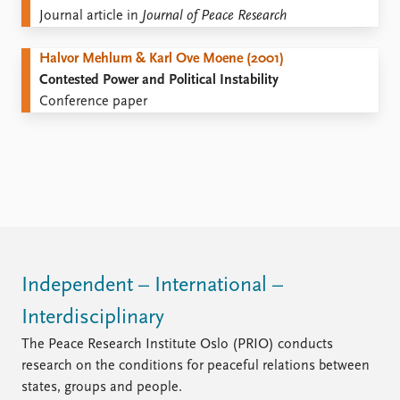
Journal article in
Journal of Peace Research
Halvor Mehlum & Karl Ove Moene (2001)
Contested Power and Political Instability
Conference paper
Independent – International –
Interdisciplinary
The Peace Research Institute Oslo (PRIO) conducts
research on the conditions for peaceful relations between
states, groups and people.