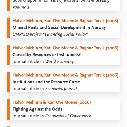
Book chapter in
40 Years of Research on Rent Seeking,
Volume 2
Halvor Mehlum, Karl Ove Moene & Ragnar Torvik (2008)
Mineral Rents and Social Development in Norway
UNRISD project "Financing Social Policy"
Halvor Mehlum, Karl Ove Moene & Ragnar Torvik (2006)
Cursed by Resources or Institutions?
Journal article in
World Economy
Halvor Mehlum, Karl Ove Moene & Ragnar Torvik (2006)
Institutions and the Resource Curse
Journal article in
Economic Journal
Halvor Mehlum & Karl Ove Moene (2006)
Fighting Against the Odds
Journal article in
Economics of Governance