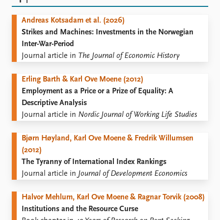
FAQ
Support us
Andreas Kotsadam et al. (2026)
Strikes and Machines: Investments in the Norwegian
Inter-War-Period
Journal article in
The Journal of Economic History
Erling Barth & Karl Ove Moene (2012)
Employment as a Price or a Prize of Equality: A
Descriptive Analysis
Journal article in
Nordic Journal of Working Life Studies
Bjørn Høyland, Karl Ove Moene & Fredrik Willumsen
(2012)
The Tyranny of International Index Rankings
Journal article in
Journal of Development Economics
Halvor Mehlum, Karl Ove Moene & Ragnar Torvik (2008)
Institutions and the Resource Curse