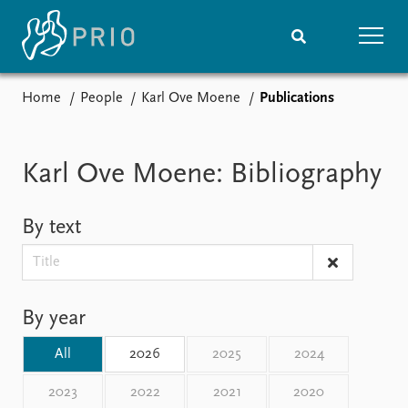
Home
People
Karl Ove Moene
Publications
Home
News
Subscribe to updates
Latest news
Media centre
Karl Ove Moene: Bibliography
Podcasts
News archive
By text
Nobel Peace Prize list
Events
Research
Upcoming events
Overview
By year
Recorded events
Topics
Annual Peace Address
Projects
All
2026
2025
2024
Event archive
Project archive
Funders
2023
2022
2021
2020