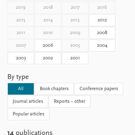
Locations
2019
2018
2017
2016
Education
2015
2014
2013
2012
Publications
People
Latest publications
Current staff
2011
2010
2009
2008
Publication archive
Alphabetical list
2007
2006
2005
2004
Commentary
PRIO board
Newsletters
Global Fellows
2003
2002
2001
Journals
Practitioners in Residence
Data
About PRIO
By type
Datasets
About PRIO
All
Book chapters
Conference papers
Replication data
Annual reports
Careers
Journal articles
Reports – other
Library
How to find
Popular articles
Contact
Intranet
14
publications