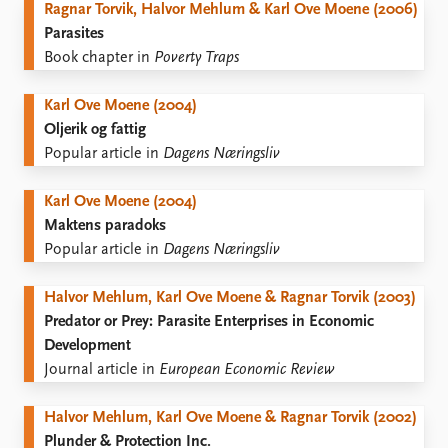
Ragnar Torvik, Halvor Mehlum & Karl Ove Moene (2006)
Parasites
Book chapter in
Poverty Traps
Karl Ove Moene (2004)
Oljerik og fattig
Popular article in
Dagens Næringsliv
Karl Ove Moene (2004)
Maktens paradoks
Popular article in
Dagens Næringsliv
Halvor Mehlum, Karl Ove Moene & Ragnar Torvik (2003)
Predator or Prey: Parasite Enterprises in Economic
Development
Journal article in
European Economic Review
Halvor Mehlum, Karl Ove Moene & Ragnar Torvik (2002)
Plunder & Protection Inc.