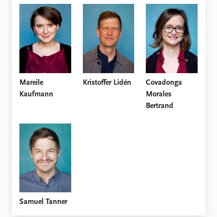
FAQ
Support us
Mareile
Kristoffer Lidén
Covadonga
Kaufmann
Morales
Bertrand
Samuel Tanner