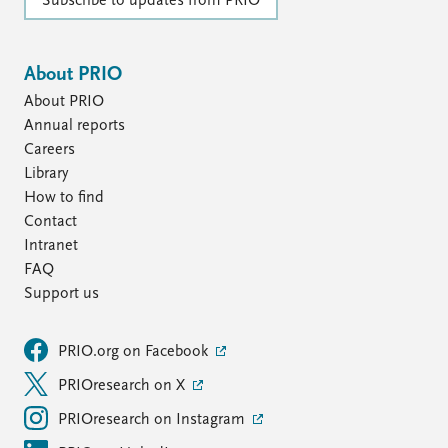
Subscribe to updates from PRIO
About PRIO
About PRIO
Annual reports
Careers
Library
How to find
Contact
Intranet
FAQ
Support us
PRIO.org on Facebook
PRIOresearch on X
PRIOresearch on Instagram