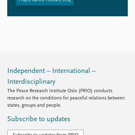
Project started February 2014
Independent – International –
Interdisciplinary
The Peace Research Institute Oslo (PRIO) conducts
research on the conditions for peaceful relations between
states, groups and people.
Subscribe to updates