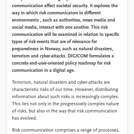
communication affect societal security. It explores the
way in which risk communicators in different
environments
, such as authorities, news media and
social media, interact with one another. This risk
communication will be examined in relation to specific
types of risk
events
that are of relevance for
preparedness in Norway, such as natural disasters,
terrorism and cyber-attacks. DIGICOM formulates a
concrete end-user-oriented policy roadmap for risk
communication in a digital age.
Terrorism, natural disasters and cyber-attacks are
characteristic risks of our time. However, distributing
information about such risks is increasingly complex.
This lies not only in the progressively complex nature
of risks, but also in the way that risk communication
has evolved.
Risk communication comprises a range of processes,