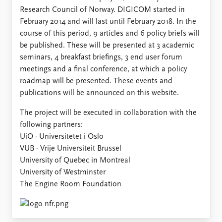
Research Council of Norway. DIGICOM started in
February 2014 and will last until February 2018. In the
course of this period, 9 articles and 6 policy briefs will
be published. These will be presented at 3 academic
seminars, 4 breakfast briefings, 3 end user forum
meetings and a final conference, at which a policy
roadmap will be presented. These events and
publications will be announced on this website.
The project will be executed in collaboration with the
following partners:
UiO - Universitetet i Oslo
VUB - Vrije Universiteit Brussel
University of Quebec in Montreal
University of Westminster
The Engine Room Foundation