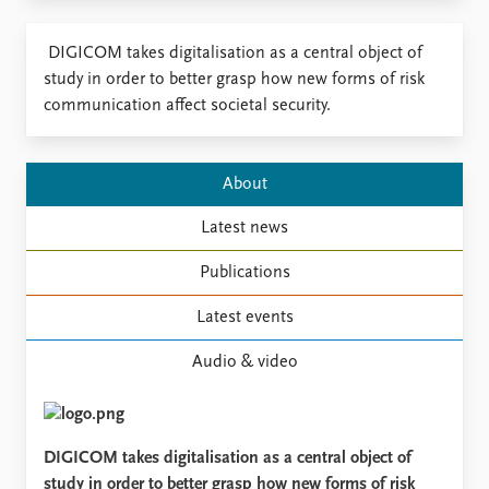
​DIGICOM takes digitalisation as a central object of
study in order to better grasp how new forms of risk
communication affect societal security.
About
Latest news
Publications
Latest events
Audio & video
DIGICOM takes digitalisation as a central object of
study in order to better grasp how new forms of risk