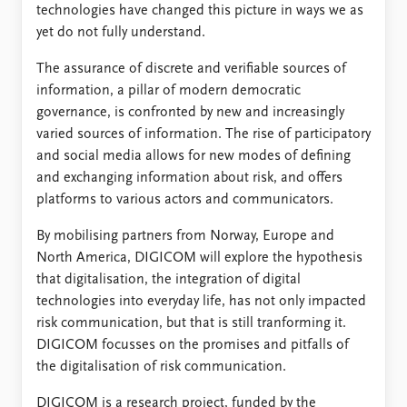
technologies have changed this picture in ways we as
yet do not fully understand.
The assurance of discrete and verifiable sources of
information, a pillar of modern democratic
governance, is confronted by new and increasingly
varied sources of information. The rise of participatory
and social media allows for new modes of defining
and exchanging information about risk, and offers
platforms to various actors and communicators.
By mobilising partners from Norway, Europe and
North America, DIGICOM will explore the hypothesis
that digitalisation, the integration of digital
technologies into everyday life, has not only impacted
risk communication, but that is still tranforming it.
DIGICOM focusses on the promises and pitfalls of
the digitalisation of risk communication.
DIGICOM is a research project, funded by the