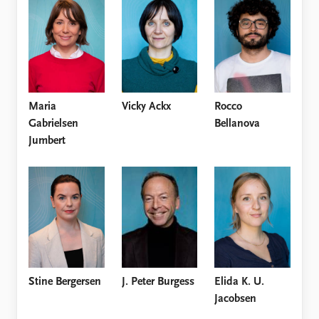
Locations
Education
Publications
People
Latest publications
Current staff
Publication archive
Alphabetical list
Maria
Vicky Ackx
Rocco
Commentary
PRIO board
Gabrielsen
Bellanova
Newsletters
Global Fellows
Jumbert
Journals
Practitioners in Residence
Data
About PRIO
Datasets
About PRIO
Replication data
Annual reports
Careers
Library
How to find
J. Peter Burgess
Stine Bergersen
Elida K. U.
Contact
Jacobsen
Intranet