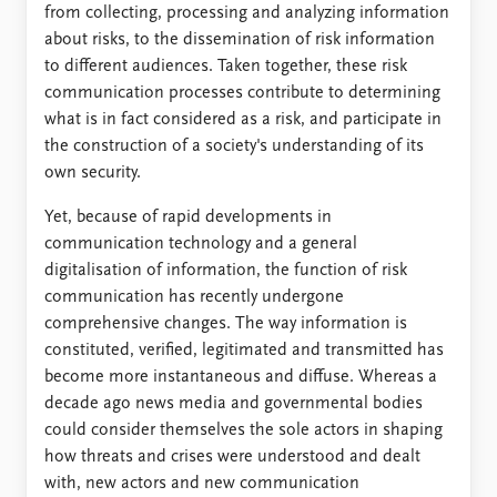
from collecting, processing and analyzing information
about risks, to the dissemination of risk information
to different audiences. Taken together, these risk
communication processes contribute to determining
what is in fact considered as a risk, and participate in
the construction of a society's understanding of its
own security.
Yet, because of rapid developments in
communication technology and a general
digitalisation of information, the function of risk
communication has recently undergone
comprehensive changes. The way information is
constituted, verified, legitimated and transmitted has
become more instantaneous and diffuse. Whereas a
decade ago news media and governmental bodies
could consider themselves the sole actors in shaping
how threats and crises were understood and dealt
with, new actors and new communication