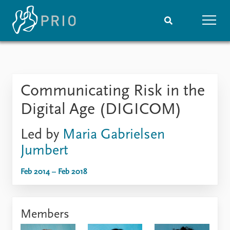
Home
News
Subscribe to updates
Latest news
Communicating Risk in the
Media centre
Podcasts
Digital Age (DIGICOM)
News archive
Nobel Peace Prize list
Led by
Maria Gabrielsen
Jumbert
Events
Research
Upcoming events
Overview
Feb 2014 – Feb 2018
Recorded events
Topics
Annual Peace Address
Projects
Event archive
Project archive
Members
Funders