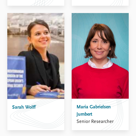
Maria Gabrielsen
Sarah Wolff
Jumbert
Senior Researcher