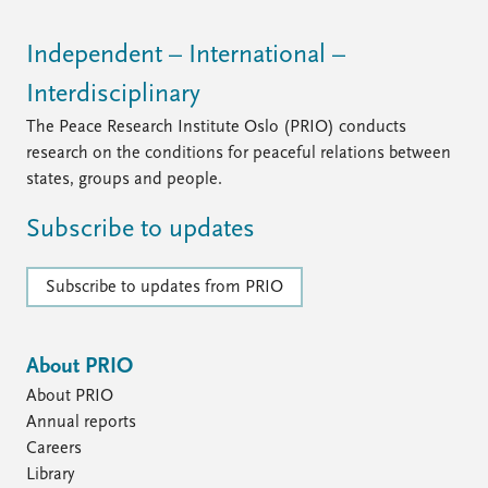
Independent – International –
Interdisciplinary
The Peace Research Institute Oslo (PRIO) conducts
research on the conditions for peaceful relations between
states, groups and people.
Subscribe to updates
Subscribe to updates from PRIO
About PRIO
About PRIO
Annual reports
Careers
Library