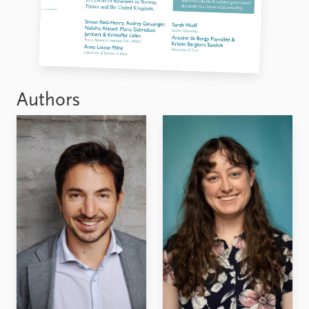
Authors