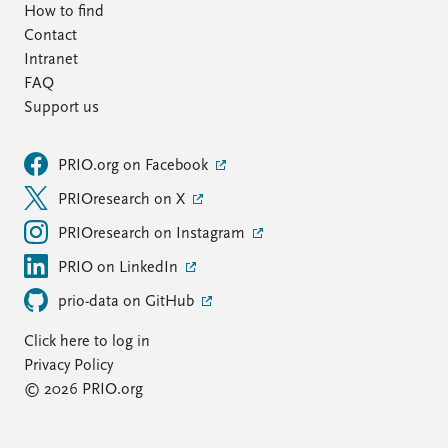
How to find
Contact
Intranet
FAQ
Support us
PRIO.org on Facebook
PRIOresearch on X
PRIOresearch on Instagram
PRIO on LinkedIn
prio-data on GitHub
Click here to log in
Privacy Policy
© 2026 PRIO.org