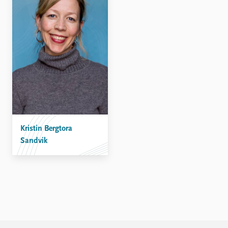
Kristin Bergtora
Sandvik