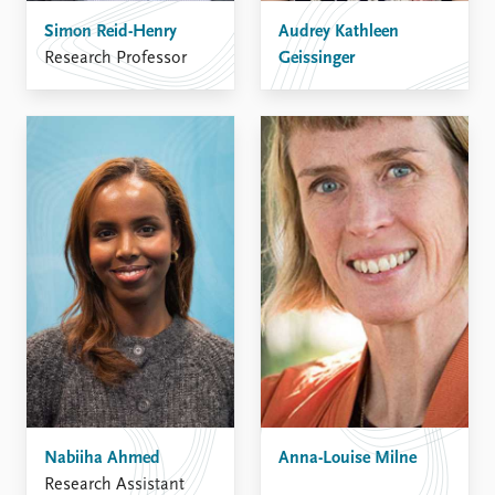
Simon Reid-Henry
Audrey Kathleen
Research Professor
Geissinger
Nabiiha Ahmed
Anna-Louise Milne
Research Assistant