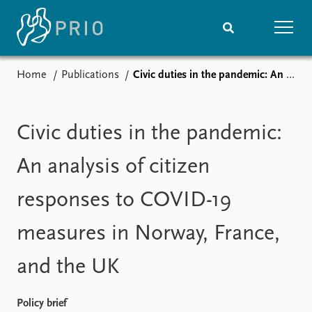
Home
Publications
Civic duties in the pandemic: An analysis of citizen responses to COVID-19 measures in Norway, France, and the UK
Home
News
Subscribe to updates
Latest news
Media centre
Civic duties in the pandemic:
Podcasts
News archive
An analysis of citizen
Nobel Peace Prize list
responses to COVID-19
Events
Research
measures in Norway, France,
Upcoming events
Overview
Recorded events
Topics
and the UK
Annual Peace Address
Projects
Event archive
Project archive
Funders
Policy brief