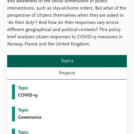
FAQ
and awareness of the social dimensions of public
Support us
interventions, such as stay-at-home orders. But what of the
perspective of citizens themselves when they are asked to
‘do their duty’? And how do their responses vary across
different geographical and political contexts? This policy
brief analyses citizen responses to COVID-19 measures in
Norway, France and the United Kingdom.
Topics
Projects
Topic
COVID-19
Topic
Governance
Topic