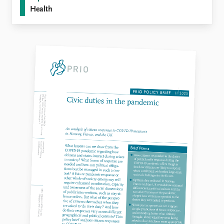
Health