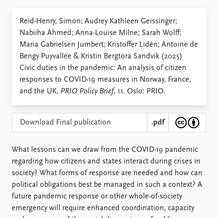
Locations
Education
Reid-Henry, Simon; Audrey Kathleen Geissinger;
Nabiiha Ahmed; Anna-Louise Milne; Sarah Wolff;
Publications
People
Maria Gabrielsen Jumbert; Kristoffer Lidén; Antoine de
Latest publications
Current staff
Bengy Puyvallée & Kristin Bergtora Sandvik (2025)
Publication archive
Alphabetical list
Civic duties in the pandemic: An analysis of citizen
Commentary
PRIO board
responses to COVID-19 measures in Norway, France,
Newsletters
Global Fellows
and the UK,
PRIO Policy Brief
, 11. Oslo: PRIO.
Journals
Practitioners in Residence
Data
About PRIO
Download Final publication
.pdf
Datasets
About PRIO
Replication data
Annual reports
What lessons can we draw from the COVID-19 pandemic
Careers
regarding how citizens and states interact during ­crises in
Library
society? What forms of response are needed and how can
How to find
political obligations best be managed in such a context? A
Contact
future pandemic response or other whole-of-society
Intranet
emergency will require enhanced coordination, capacity