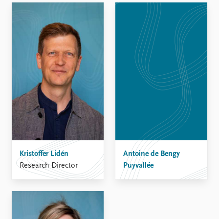
Kristoffer Lidén
Antoine de Bengy
Research Director
Puyvallée