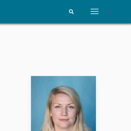
People
Data
Current staff
Datasets
Alphabetical list
Replication data
PRIO board
Global Fellows
Practitioners in Residence