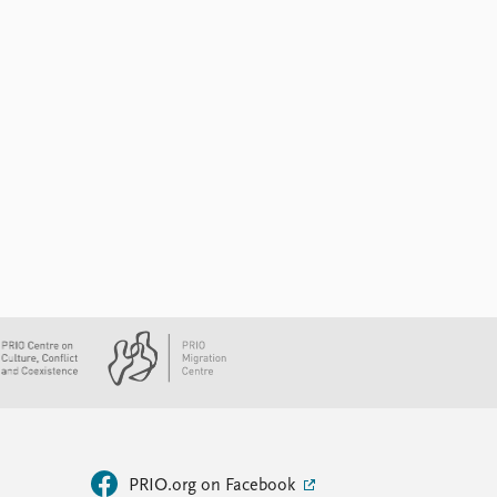
PRIO.org on Facebook