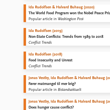
Ida Rudolfsen & Halvard Buhaug (2020)
The World Food Program won the Nobel Peace Priz
Popular article in
Washington Post
Ida Rudolfsen (2019)
Non-State Conflicts: Trends from 1989 to 2018
Conflict Trends
Ida Rudolfsen (2018)
Food Insecurity and Unrest
Conflict Trends
Jonas Vestby, Ida Rudolfsen & Halvard Buhaug (2
Fører matmangel til mer krig?
Popular article in
Bistandsaktuelt
Jonas Vestby, Ida Rudolfsen & Halvard Buhaug (2
Does hunger cause conflict?