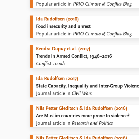
Popular article in
PRIO Climate & Conflict Blog
Ida Rudolfsen (2018)
Food insecurity and unrest
Popular article in
PRIO Climate & Conflict Blog
Kendra Dupuy et al. (2017)
Trends in Armed Conflict, 1946–2016
Conflict Trends
Ida Rudolfsen (2017)
State Capacity, Inequality and Inter-Group Violen
Journal article in
Civil Wars
Nils Petter Gleditsch & Ida Rudolfsen (2016)
Are Muslim countries more prone to violence?
Journal article in
Research and Politics
Nils Petter Gleditsch & Ida Rudolfsen (2016)