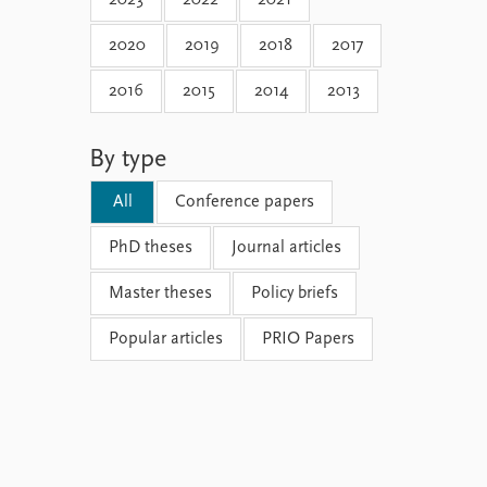
2023
2022
2021
2020
2019
2018
2017
2016
2015
2014
2013
By type
All
Conference papers
PhD theses
Journal articles
Master theses
Policy briefs
Popular articles
PRIO Papers