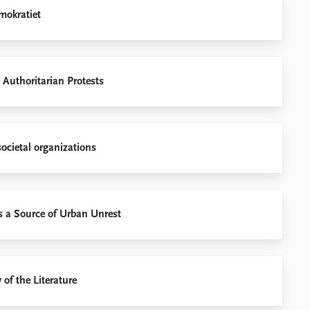
mokratiet
 Authoritarian Protests
societal organizations
as a Source of Urban Unrest
 of the Literature