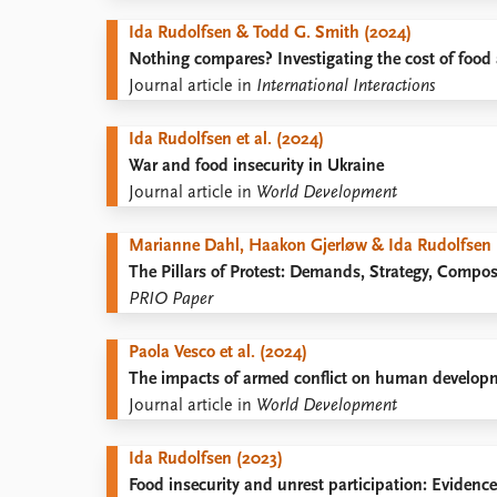
Library
Ida Rudolfsen & Todd G. Smith (2024)
How to find
Nothing compares? Investigating the cost of food 
Contact
Journal article in
International Interactions
Intranet
FAQ
Ida Rudolfsen et al. (2024)
Support us
War and food insecurity in Ukraine
Journal article in
World Development
Marianne Dahl, Haakon Gjerløw & Ida Rudolfsen 
The Pillars of Protest: Demands, Strategy, Compo
PRIO Paper
Paola Vesco et al. (2024)
The impacts of armed conflict on human developmen
Journal article in
World Development
Ida Rudolfsen (2023)
Food insecurity and unrest participation: Evidenc