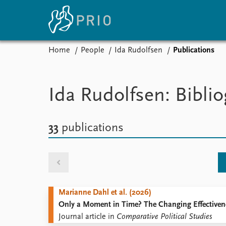
Home
People
Ida Rudolfsen
Publications
Home
News
E
Subscribe to updates
Latest news
Up
Ida Rudolfsen: Bibli
Media centre
Re
Podcasts
An
News archive
Ev
33
publications
Nobel Peace Prize list
About PRIO
Marianne Dahl et al. (2026)
About PRIO
Only a Moment in Time? The Changing Effectivene
Annual reports
Journal article in
Comparative Political Studies
Careers