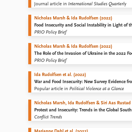
Journal article in
International Studies Quarterly
Nicholas Marsh & Ida Rudolfsen (2022)
Food Insecurity and Social Instability in Light of 
PRIO Policy Brief
Nicholas Marsh & Ida Rudolfsen (2022)
The Role of the Invasion of Ukraine in the 2022 F
PRIO Policy Brief
Ida Rudolfsen et al. (2022)
War and Food Insecurity: New Survey Evidence fr
Popular article in
Political Violence at a Glance
Nicholas Marsh, Ida Rudolfsen & Siri Aas Rustad
Protest and Insecurity: Trends in the Global South
Conflict Trends
Marianne Dahl et al. (2022)