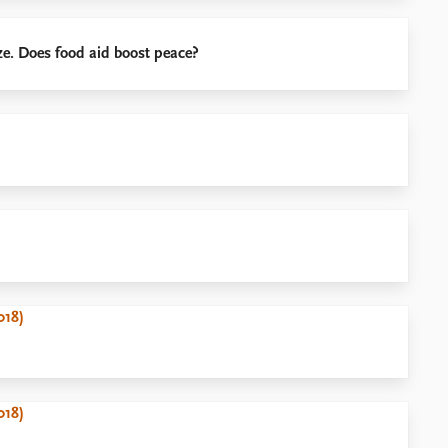
e. Does food aid boost peace?
018)
018)