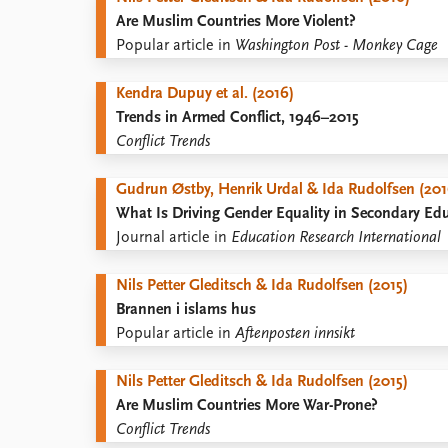
Are Muslim Countries More Violent?
Popular article in
Washington Post - Monkey Cage
Kendra Dupuy et al. (2016)
Trends in Armed Conflict, 1946–2015
Conflict Trends
Gudrun Østby, Henrik Urdal & Ida Rudolfsen (201
What Is Driving Gender Equality in Secondary Ed
Journal article in
Education Research International
Nils Petter Gleditsch & Ida Rudolfsen (2015)
Brannen i islams hus
Popular article in
Aftenposten innsikt
Nils Petter Gleditsch & Ida Rudolfsen (2015)
Are Muslim Countries More War-Prone?
Conflict Trends