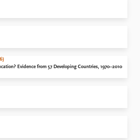
6)
ucation? Evidence from 57 Developing Countries, 1970–2010