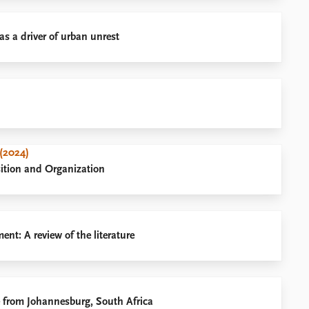
as a driver of urban unrest
(2024)
sition and Organization
t: A review of the literature
e from Johannesburg, South Africa