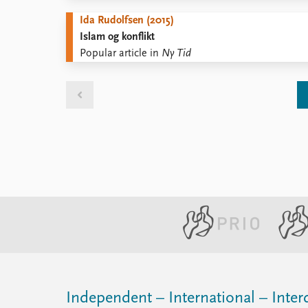
Ida Rudolfsen (2015)
Islam og konflikt
Popular article in
Ny Tid
Independent – International – Interd