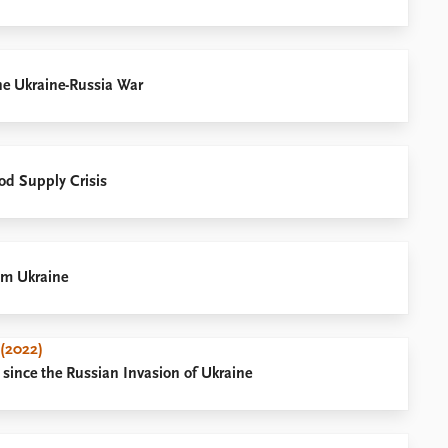
the Ukraine-Russia War
ood Supply Crisis
om Ukraine
 (2022)
 since the Russian Invasion of Ukraine