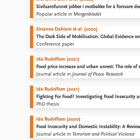
Sivilsamfunnet jobber i motbakke for å forsvare de
Popular article in
Morgenbladet
Sirianne Dahlum et al. (2022)
The Dark Side of Mobilisation: Global Evidence on
Conference paper
Ida Rudolfsen (2021)
Food price increase and urban unrest: The role of 
Journal article in
Journal of Peace Research
Ida Rudolfsen (2021)
Fighting For Food? Investigating Food Insecurity 
PhD thesis
Ida Rudolfsen (2020)
Food Insecurity and Domestic Instability: A Review
Journal article in
Terrorism and Political Violence