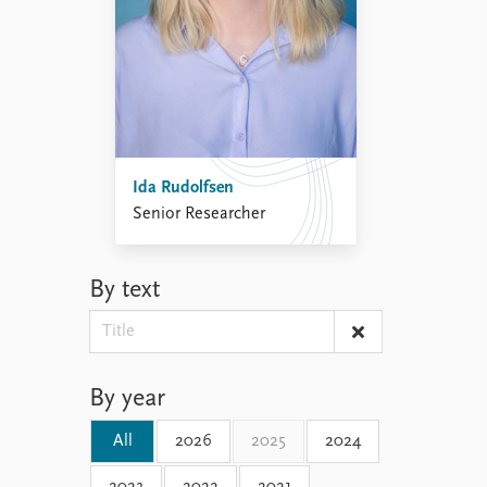
Ida Rudolfsen
Senior Researcher
By text
By year
All
2026
2025
2024