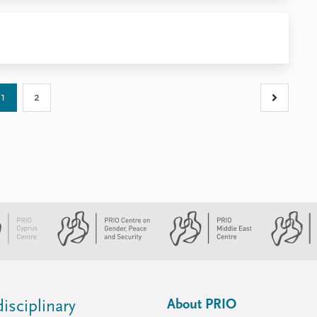
1
2
About PRIO
isciplinary