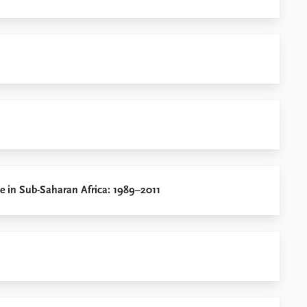
ce in Sub-Saharan Africa: 1989–2011