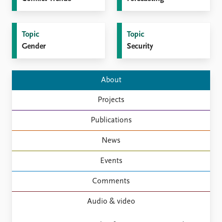
FAQ
Support us
Topic
Topic
Gender
Security
About
Projects
Publications
News
Events
Comments
Audio & video