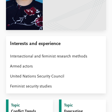
Locations
Education
Publications
People
Latest publications
Current staff
Publication archive
Alphabetical list
Commentary
PRIO board
Interests and experience
Newsletters
Global Fellows
Journals
Practitioners in Residence
Intersectional and feminist research methods
Data
About PRIO
Armed actors
Datasets
About PRIO
Replication data
Annual reports
United Nations Security Council
Careers
Feminist security studies
Library
How to find
Contact
Topic
Topic
Intranet
Conflict Trends
Forecasting