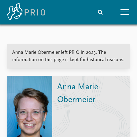
Home
News
Subscribe to updates
Latest news
Anna Marie Obermeier left PRIO in 2023. The
Media centre
information on this page is kept for historical reasons.
Podcasts
News archive
Nobel Peace Prize list
Anna Marie
Events
Research
Obermeier
Upcoming events
Overview
Recorded events
Topics
Annual Peace Address
Projects
Event archive
Project archive
Funders