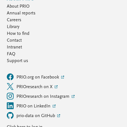
About PRIO
Annual reports
Careers
Library
How to find
Contact
Intranet
FAQ
Support us
PRIO.org on Facebook
PRIOresearch on X
PRIOresearch on Instagram
PRIO on LinkedIn
prio-data on GitHub