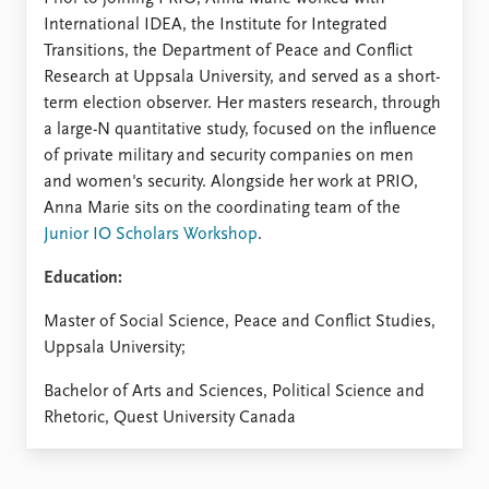
International IDEA, the Institute for Integrated
Transitions, the Department of Peace and Conflict
Research at Uppsala University, and served as a short-
term election observer. Her masters research, through
a large-N quantitative study, focused on the influence
of private military and security companies on men
and women's security. Alongside her work at PRIO,
Anna Marie sits on the coordinating team of the
Junior IO Scholars Workshop
.
Education:
Master of Social Science, Peace and Conflict Studies,
Uppsala University;
Bachelor of Arts and Sciences, Political Science and
Rhetoric, Quest University Canada