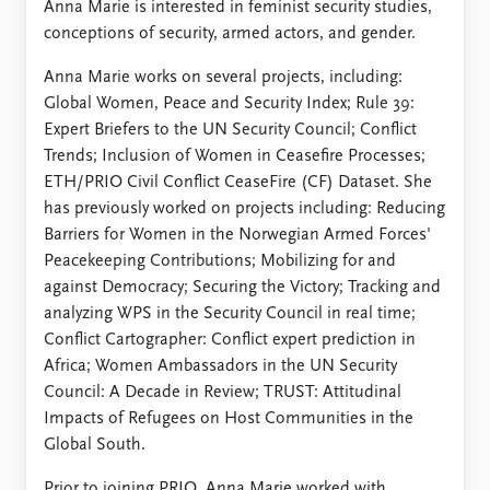
Anna Marie is interested in feminist security studies,
conceptions of security, armed actors, and gender.
Anna Marie works on several projects, including:
Global Women, Peace and Security Index; Rule 39:
Expert Briefers to the UN Security Council; Conflict
Trends; Inclusion of Women in Ceasefire Processes;
ETH/PRIO Civil Conflict CeaseFire (CF) Dataset. She
has previously worked on projects including: Reducing
Barriers for Women in the Norwegian Armed Forces'
Peacekeeping Contributions; Mobilizing for and
against Democracy; Securing the Victory; Tracking and
analyzing WPS in the Security Council in real time;
Conflict Cartographer: Conflict expert prediction in
Africa; Women Ambassadors in the UN Security
Council: A Decade in Review; TRUST: Attitudinal
Impacts of Refugees on Host Communities in the
Global South.
Prior to joining PRIO, Anna Marie worked with