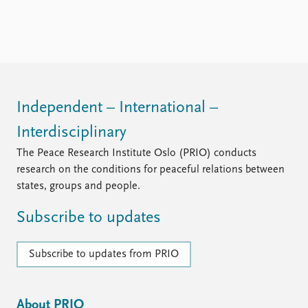
Independent – International –
Interdisciplinary
The Peace Research Institute Oslo (PRIO) conducts
research on the conditions for peaceful relations between
states, groups and people.
Subscribe to updates
Subscribe to updates from PRIO
About PRIO