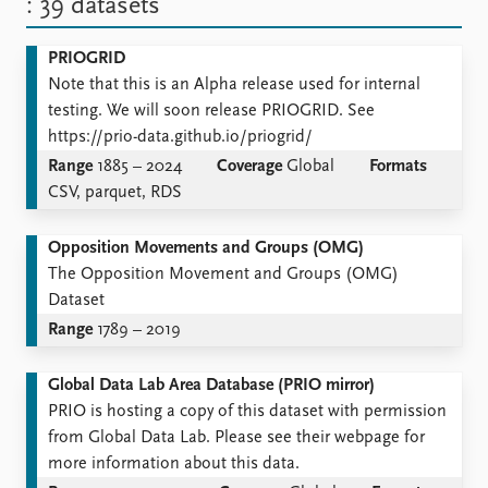
: 39 datasets
PRIOGRID
Note that this is an Alpha release used for internal
testing. We will soon release PRIOGRID. See
https://prio-data.github.io/priogrid/
Range
1885 – 2024
Coverage
Global
Formats
CSV, parquet, RDS
Opposition Movements and Groups (OMG)
The Opposition Movement and Groups (OMG)
Dataset
Range
1789 – 2019
Global Data Lab Area Database (PRIO mirror)
PRIO is hosting a copy of this dataset with permission
from Global Data Lab. Please see their webpage for
more information about this data.