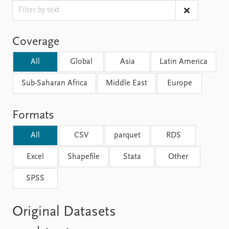
FAQ
Support us
Coverage
All
Global
Asia
Latin America
Sub-Saharan Africa
Middle East
Europe
Formats
All
CSV
parquet
RDS
Excel
Shapefile
Stata
Other
SPSS
Original Datasets