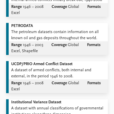
internal armed conflicts initially break out, 1946-2008
Range
1946 – 2008
Coverage
Global
Formats
Excel
PETRODATA
The petroleum datasets contain information on all
known oil and gas deposits throughout the world.
Range
1946 – 2003
Coverage
Global
Formats
Excel, Shapefile
UCDP/PRIO Armed Conflict Dataset
A dataset of armed conflicts, both internal and
external, in the period 1946 to 2008.
Range
1946 – 2008
Coverage
Global
Formats
Excel
Institutional Variance Dataset
A dataset with annual classiﬁcations of governmental