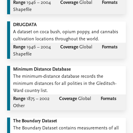
Range
1946 – 2004
Coverage
Global
Formats
Shapefile
DRUGDATA
A dataset on coca bush, opium poppy, and cannabis
cultivation locations throughout the world.
Range
1946 – 2004
Coverage
Global
Formats
Shapefile
Minimum Distance Database
The minimum-distance database records the
minimum distances for all polities in the Gleditsch-
Ward country list.
Range
1875 – 2002
Coverage
Global
Formats
Other
The Boundary Dataset
The Boundary Dataset contains measurements of all