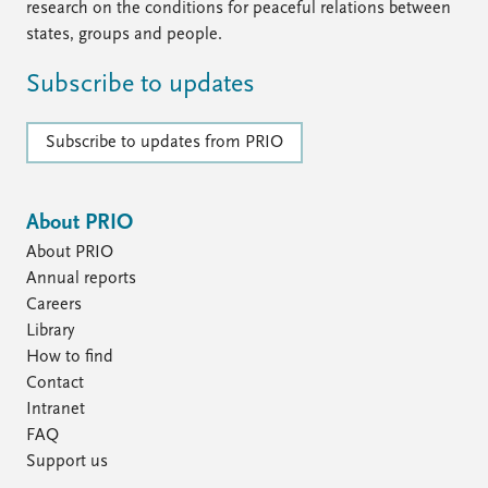
research on the conditions for peaceful relations between
states, groups and people.
Subscribe to updates
Subscribe to updates from PRIO
About PRIO
About PRIO
Annual reports
Careers
Library
How to find
Contact
Intranet
FAQ
Support us