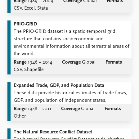
Range
1989 – 2009
Coverage
Global
Formats
CSV, Excel, Stata
PRIO-GRID
The PRIO-GRID dataset is a spatio-temporal grid
structure that contains socioeconomic and
environmental information about all terrestrial areas of
the world.
Range
1946 – 2014
Coverage
Global
Formats
CSV, Shapefile
Expanded Trade, GDP, and Population Data
These data provide historical estimates of trade flows,
GDP, and population of independent states.
Range
1948 – 2011
Coverage
Global
Formats
Other
The Natural Resource Conflict Dataset