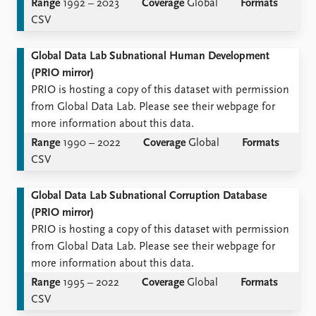
Range
1992 – 2023
Coverage
Global
Formats
CSV
Global Data Lab Subnational Human Development
(PRIO mirror)
PRIO is hosting a copy of this dataset with permission
from Global Data Lab. Please see their webpage for
more information about this data.
Range
1990 – 2022
Coverage
Global
Formats
CSV
Global Data Lab Subnational Corruption Database
(PRIO mirror)
PRIO is hosting a copy of this dataset with permission
from Global Data Lab. Please see their webpage for
more information about this data.
Range
1995 – 2022
Coverage
Global
Formats
CSV