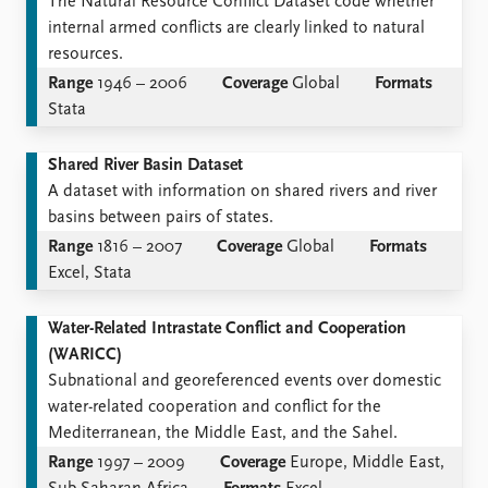
The Natural Resource Conflict Dataset code whether
internal armed conflicts are clearly linked to natural
resources.
Range
1946 – 2006
Coverage
Global
Formats
Stata
Shared River Basin Dataset
A dataset with information on shared rivers and river
basins between pairs of states.
Range
1816 – 2007
Coverage
Global
Formats
Excel, Stata
Water-Related Intrastate Conflict and Cooperation
(WARICC)
Subnational and georeferenced events over domestic
water-related cooperation and conflict for the
Mediterranean, the Middle East, and the Sahel.
Range
1997 – 2009
Coverage
Europe, Middle East,