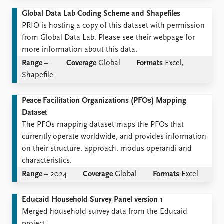
Global Data Lab Coding Scheme and Shapefiles
PRIO is hosting a copy of this dataset with permission
from Global Data Lab. Please see their webpage for
more information about this data.
Range
–
Coverage
Global
Formats
Excel,
Shapefile
Peace Facilitation Organizations (PFOs) Mapping
Dataset
The PFOs mapping dataset maps the PFOs that
currently operate worldwide, and provides information
on their structure, approach, modus operandi and
characteristics.
Range
– 2024
Coverage
Global
Formats
Excel
Educaid Household Survey Panel version 1
Merged household survey data from the Educaid