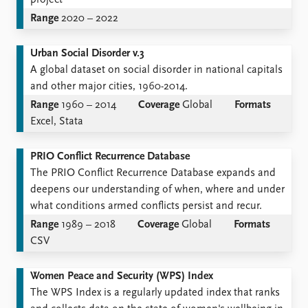
project
Range
2020 – 2022
Urban Social Disorder v.3
A global dataset on social disorder in national capitals
and other major cities, 1960-2014.
Range
1960 – 2014
Coverage
Global
Formats
Excel, Stata
PRIO Conflict Recurrence Database
The PRIO Conflict Recurrence Database expands and
deepens our understanding of when, where and under
what conditions armed conflicts persist and recur.
Range
1989 – 2018
Coverage
Global
Formats
CSV
Women Peace and Security (WPS) Index
The WPS Index is a regularly updated index that ranks