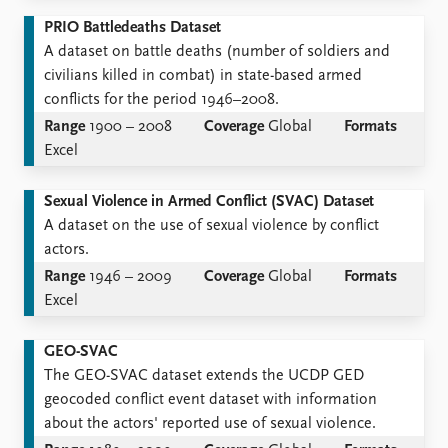
PRIO Battledeaths Dataset
A dataset on battle deaths (number of soldiers and
civilians killed in combat) in state-based armed
conflicts for the period 1946–2008.
Range
1900 – 2008
Coverage
Global
Formats
Excel
Sexual Violence in Armed Conflict (SVAC) Dataset
A dataset on the use of sexual violence by conflict
actors.
Range
1946 – 2009
Coverage
Global
Formats
Excel
GEO-SVAC
The GEO-SVAC dataset extends the UCDP GED
geocoded conflict event dataset with information
about the actors' reported use of sexual violence.