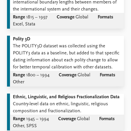
international boundary lengths between members of
the international system and their changes.
Range
1815 – 1997
Coverage
Global
Formats
Excel, Stata
Polity 3D
The POLITY3D dataset was collected using the
POLITY3 data as a baseline, but added to that specific
dating information about each polity change to allow
for better temporal calibration with other datasets.
Range
1800 – 1994
Coverage
Global
Formats
Other
Ethnic, Linguistic, and Religious Fractionalization Data
Country-level data on ethnic, linguistic, religious
composition and fractionalization.
Range
1945 – 1994
Coverage
Global
Formats
Other, SPSS