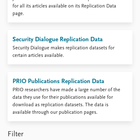
Locations
for all its articles available on its Replication Data
Education
page.
Publications
People
Latest publications
Current staff
Security Dialogue Replication Data
Publication archive
Alphabetical list
Commentary
PRIO board
Security Dialogue makes replication datasets for
Newsletters
Global Fellows
certain articles available.
Journals
Practitioners in Residence
Data
About PRIO
PRIO Publications Replication Data
Datasets
About PRIO
PRIO researchers have made a large number of the
Replication data
Annual reports
data they use for their publications available for
Careers
download as replication datasets. The data is
Library
available through our publication pages.
How to find
Contact
Intranet
Filter