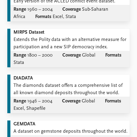
Early version of the ACLED conflict event dataset.
Range
1960 – 2004
Coverage
Sub-Saharan
Africa
Formats
Excel, Stata
MIRPS Dataset
Extends the Polity data with an alternative measure for
participation and a new SIP democracy index.
Range
1800 – 2000
Coverage
Global
Formats
Stata
DIADATA
The diamonds dataset offers a comprehensive list of
all known diamond deposits throughout the world.
Range
1946 – 2004
Coverage
Global
Formats
Excel, Shapefile
GEMDATA
A dataset on gemstone deposits throughout the world.