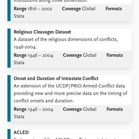
institutions along three dimension.
Range
1816 – 2002
Coverage
Global
Formats
Stata
Religious Cleavages Dataset
A dataset of the religious dimensions of conflicts,
1946-2004.
Range
1946 – 2004
Coverage
Global
Formats
Stata
Onset and Duration of Intrastate Conflict
An extension of the UCDP/PRIO Armed Conflict data
providing new and more precise data on the timing of
conflict onsets and duration.
Range
1946 – 2004
Coverage
Global
Formats
Stata
ACLED