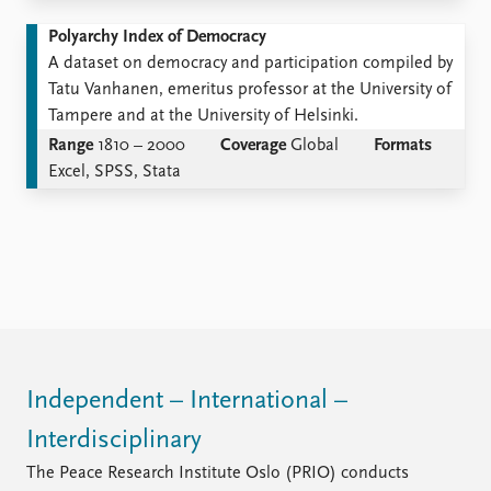
Polyarchy Index of Democracy
A dataset on democracy and participation compiled by
Tatu Vanhanen, emeritus professor at the University of
Tampere and at the University of Helsinki.
Range
1810 – 2000
Coverage
Global
Formats
Excel, SPSS, Stata
Independent – International –
Interdisciplinary
The Peace Research Institute Oslo (PRIO) conducts