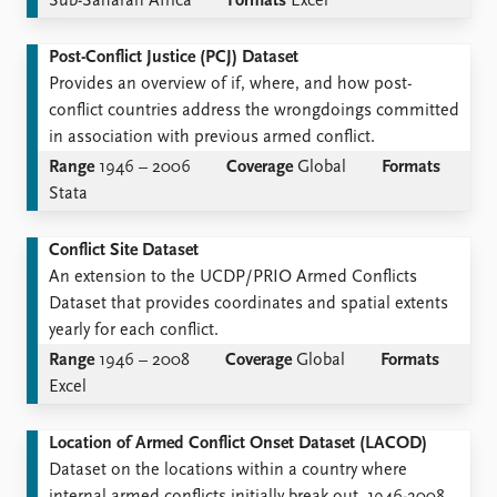
Sub-Saharan Africa
Formats
Excel
Post-Conflict Justice (PCJ) Dataset
Provides an overview of if, where, and how post-
conflict countries address the wrongdoings committed
in association with previous armed conflict.
Range
1946 – 2006
Coverage
Global
Formats
Stata
Conflict Site Dataset
An extension to the UCDP/PRIO Armed Conflicts
Dataset that provides coordinates and spatial extents
yearly for each conflict.
Range
1946 – 2008
Coverage
Global
Formats
Excel
Location of Armed Conflict Onset Dataset (LACOD)
Dataset on the locations within a country where