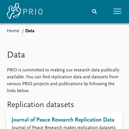
Home
Data
Home
News
Subscribe to updates
Latest news
Media centre
Data
Podcasts
News archive
PRIO is committed to making our research data publically
Nobel Peace Prize list
available. You can find replication data and datasets from
various PRIO projects and publications by following the
Events
Research
links below.
Upcoming events
Overview
Recorded events
Topics
Replication datasets
Annual Peace Address
Projects
Event archive
Project archive
Journal of Peace Research Replication Data
Funders
Journal of Peace Research makes replication datasets