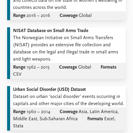
and collects data on the state of women's wellbeing in
countries across the world.
Range
2016 – 2016
Coverage
Global
NISAT Database on Small Arms Trade
The Norwegian Initiative on Small Arms Transfers
(NISAT) provides an extensive file collection and
database on the legal and illegal trade in small arms
and light weapons.
Range
1962 – 2015
Coverage
Global
Formats
CSV
Urban Social Disorder (USD) Dataset
Dataset on urban ‘social disorder’ events occurring in
capitals and other major cities of the developing world.
Range
1960 – 2014
Coverage
Asia, Latin America,
Middle East, Sub-Saharan Africa
Formats
Excel,
Stata