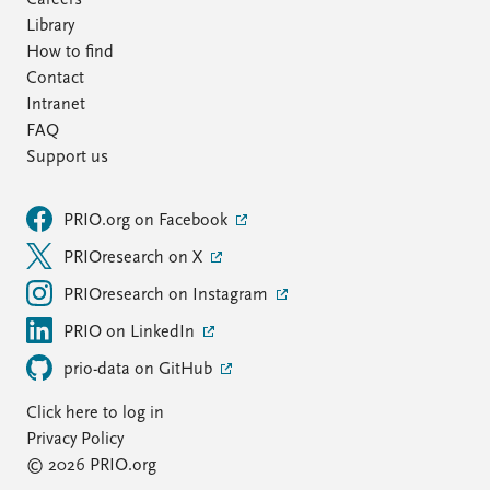
Careers
Library
How to find
Contact
Intranet
FAQ
Support us
PRIO.org on Facebook
PRIOresearch on X
PRIOresearch on Instagram
PRIO on LinkedIn
prio-data on GitHub
Click here to log in
Privacy Policy
© 2026 PRIO.org