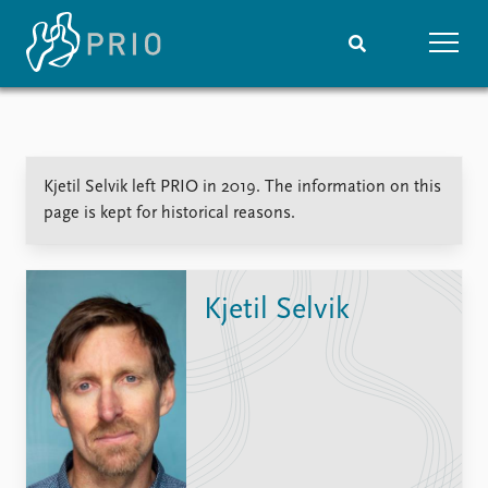
Home
News
Subscribe to updates
Latest news
Kjetil Selvik left PRIO in 2019. The information on this
Media centre
page is kept for historical reasons.
Podcasts
News archive
Nobel Peace Prize list
Kjetil Selvik
Events
Research
Upcoming events
Overview
Recorded events
Topics
Annual Peace Address
Projects
Event archive
Project archive
Funders