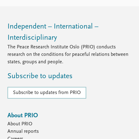
Independent – International –
Interdisciplinary
The Peace Research Institute Oslo (PRIO) conducts
research on the conditions for peaceful relations between
states, groups and people.
Subscribe to updates
Subscribe to updates from PRIO
About PRIO
About PRIO
Annual reports