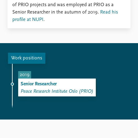
FAQ
of PRIO projects and was employed at PRIO as a
Support us
Senior Researcher in the autumn of 2019.
Read his
profile at NUPI
.
Work positions
2019
Senior Researcher
Peace Research Institute Oslo (PRIO)