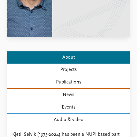
Locations
Education
Publications
People
Latest publications
Current staff
Publication archive
Alphabetical list
Commentary
PRIO board
Newsletters
Global Fellows
About
Journals
Practitioners in Residence
Projects
Data
About PRIO
Publications
Datasets
About PRIO
Replication data
Annual reports
News
Careers
Events
Library
How to find
Audio & video
Contact
Intranet
Kjetil Selvik (1973-2024) has been a NUPI based part