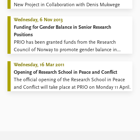
New Project in Collaboration with Denis Mukwege
Wednesday, 6 Nov 2013
Funding for Gender Balance in Senior Research
Positions
​PRIO has been granted funds from the Research
Council of Norway to promote gender balance in
senior research positions.
Wednesday, 16 Mar 2011
Opening of Research School in Peace and Conflict
The official opening of the Research School in Peace
and Conflict will take place at PRIO on Monday 11 April.