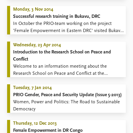
Monday, 3 Nov 2014
Successful research training in Bukavu, DRC
​​In October the PRIO-team working on the project
'Female Empowerment in Eastern DRC' visited Bukavu
in order to conduct a three week Basic Training in
Peace and Conflict studies, Research Methodology,
Wednesday, 23 Apr 2014
GIS, and Academic Writing (13-29 October).
Introduction to the Research School on Peace and
Conflict
​​Welcome to an information meeting about the
Research School on Peace and Conflict at the
University of Oslo 8 May 2014.
Tuesday, 7 Jan 2014
PRIO Gender, Peace and Security Update (Issue 5-2013)
Women, Power and Politics: The Road to Sustainable
Democracy
Thursday, 12 Dec 2013
Female Empowerment in DR Congo