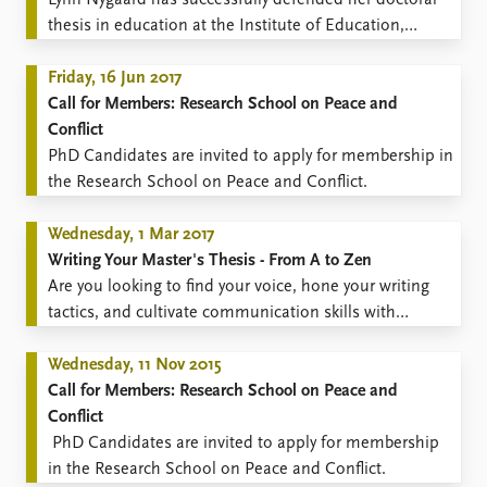
​Lynn Nygaard has successfully defended her doctoral
FAQ
thesis in education at the Institute of Education,
Support us
University College London.
Friday, 16 Jun 2017
Call for Members: Research School on Peace and
Conflict
​PhD Candidates are invited to apply for membership in
the Research School on Peace and Conflict.
Wednesday, 1 Mar 2017
Writing Your Master's Thesis - From A to Zen
Are you looking to find your voice, hone your writing
tactics, and cultivate communication skills with
impact?
Wednesday, 11 Nov 2015
Call for Members: Research School on Peace and
Conflict
​ PhD Candidates are invited to apply for membership
in the Research School on Peace and Conflict.