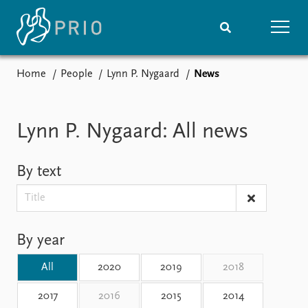
Home
People
Lynn P. Nygaard
News
Home
News
Subscribe to updates
Latest news
Media centre
Lynn P. Nygaard: All news
Podcasts
News archive
By text
Nobel Peace Prize list
Events
Research
Upcoming events
Overview
By year
Recorded events
Topics
Annual Peace Address
Projects
All
2020
2019
2018
Event archive
Project archive
Funders
2017
2016
2015
2014