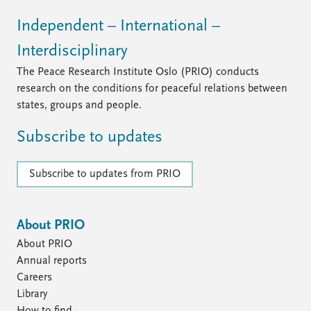
Independent – International –
Interdisciplinary
The Peace Research Institute Oslo (PRIO) conducts
research on the conditions for peaceful relations between
states, groups and people.
Subscribe to updates
Subscribe to updates from PRIO
About PRIO
About PRIO
Annual reports
Careers
Library