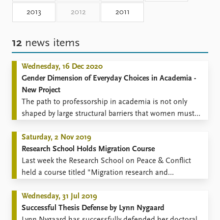
Locations
2013
2012
2011
Education
Publications
People
12
news items
Latest publications
Current staff
Publication archive
Alphabetical list
Wednesday, 16 Dec 2020
Commentary
PRIO board
Gender Dimension of Everyday Choices in Academia ​-
Newsletters
Global Fellows
New Project
Journals
Practitioners in Residence
The path to professorship in academia is not only
shaped by large structural barriers that women must
Data
About PRIO
overcome, but is also littered with many seemingly
Datasets
inconsequential everyday decisions that can have a
Saturday, 2 Nov 2019
About PRIO
Replication data
strong cumulative impact on an individual career
Research School Holds Migration Course
Annual reports
trajectory.
​Last week the Research School on Peace & Conflict
Careers
held a course titled "Migration research and
Library
contestations over migration: Conceptual approaches,
How to find
ethics and communication".
Wednesday, 31 Jul 2019
Contact
Successful Thesis Defense by Lynn Nygaard
Intranet