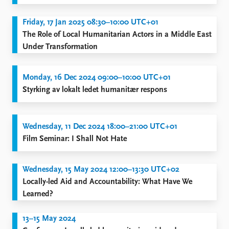
FAQ
Support us
Friday, 17 Jan 2025 08:30–10:00 UTC+01
The Role of Local Humanitarian Actors in a Middle East
Under Transformation
Monday, 16 Dec 2024 09:00–10:00 UTC+01
Styrking av lokalt ledet humanitær respons
Wednesday, 11 Dec 2024 18:00–21:00 UTC+01
Film Seminar: I Shall Not Hate
Wednesday, 15 May 2024 12:00–13:30 UTC+02
Locally-led Aid and Accountability: What Have We
Learned?
13–15 May 2024