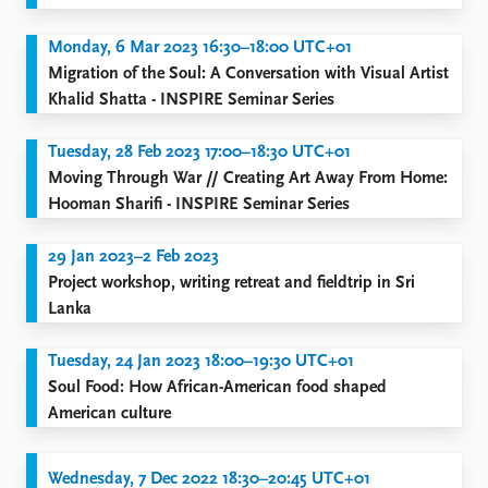
Monday, 6 Mar 2023 16:30–18:00 UTC+01
Migration of the Soul: A Conversation with Visual Artist
Khalid Shatta - INSPIRE Seminar Series
Tuesday, 28 Feb 2023 17:00–18:30 UTC+01
Moving Through War // Creating Art Away From Home:
Hooman Sharifi - INSPIRE Seminar Series
29 Jan 2023–2 Feb 2023
Project workshop, writing retreat and fieldtrip in Sri
Lanka
Tuesday, 24 Jan 2023 18:00–19:30 UTC+01
Soul Food: How African-American food shaped
American culture
Wednesday, 7 Dec 2022 18:30–20:45 UTC+01