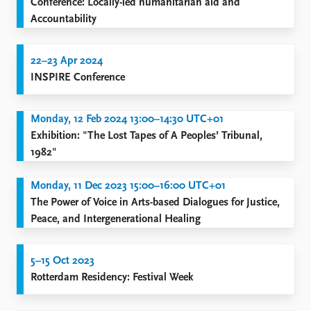
Conference: Locally-led humanitarian aid and
Accountability
22–23 Apr 2024
INSPIRE Conference
Monday, 12 Feb 2024 13:00–14:30 UTC+01
Exhibition: "The Lost Tapes of A Peoples’ Tribunal,
1982"
Monday, 11 Dec 2023 15:00–16:00 UTC+01
The Power of Voice in Arts-based Dialogues for Justice,
Peace, and Intergenerational Healing
5–15 Oct 2023
Rotterdam Residency: Festival Week