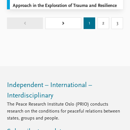
Approach in the Exploration of Trauma and Resilience
1
2
3
Independent – International –
Interdisciplinary
The Peace Research Institute Oslo (PRIO) conducts
research on the conditions for peaceful relations between
states, groups and people.