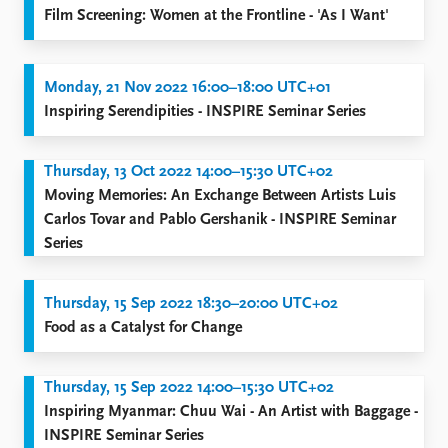
Film Screening: Women at the Frontline - 'As I Want'
Monday, 21 Nov 2022 16:00–18:00 UTC+01
Inspiring Serendipities - INSPIRE Seminar Series
Thursday, 13 Oct 2022 14:00–15:30 UTC+02
Moving Memories: An Exchange Between Artists Luis
Carlos Tovar and Pablo Gershanik - INSPIRE Seminar
Series
Thursday, 15 Sep 2022 18:30–20:00 UTC+02
Food as a Catalyst for Change
Thursday, 15 Sep 2022 14:00–15:30 UTC+02
Inspiring Myanmar: Chuu Wai - An Artist with Baggage -
INSPIRE Seminar Series