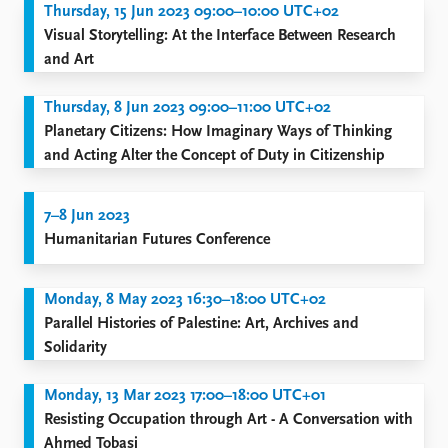
Thursday, 15 Jun 2023 09:00–10:00 UTC+02
Visual Storytelling: At the Interface Between Research
and Art
Thursday, 8 Jun 2023 09:00–11:00 UTC+02
Planetary Citizens: How Imaginary Ways of Thinking
and Acting Alter the Concept of Duty in Citizenship
7–8 Jun 2023
Humanitarian Futures Conference
Monday, 8 May 2023 16:30–18:00 UTC+02
Parallel Histories of Palestine: Art, Archives and
Solidarity
Monday, 13 Mar 2023 17:00–18:00 UTC+01
Resisting Occupation through Art - A Conversation with
Ahmed Tobasi