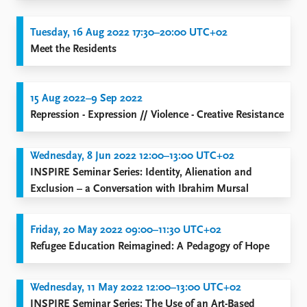
Tuesday, 16 Aug 2022 17:30–20:00 UTC+02
Meet the Residents
15 Aug 2022–9 Sep 2022
Repression - Expression // Violence - Creative Resistance
Wednesday, 8 Jun 2022 12:00–13:00 UTC+02
INSPIRE Seminar Series: Identity, Alienation and
Exclusion – a Conversation with Ibrahim Mursal
Friday, 20 May 2022 09:00–11:30 UTC+02
Refugee Education Reimagined: A Pedagogy of Hope
Wednesday, 11 May 2022 12:00–13:00 UTC+02
INSPIRE Seminar Series: The Use of an Art-Based