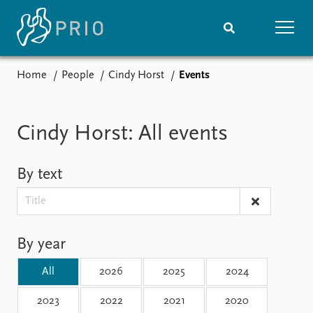
Home
People
Cindy Horst
Events
Home
News
Subscribe to updates
Latest news
Media centre
Cindy Horst: All events
Podcasts
News archive
By text
Nobel Peace Prize list
Events
Research
Upcoming events
Overview
By year
Recorded events
Topics
Annual Peace Address
Projects
All
2026
2025
2024
Event archive
Project archive
Funders
2023
2022
2021
2020