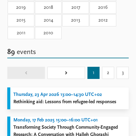
Locations
2019
2018
2017
2016
Education
2015
2014
2013
2012
Publications
People
Latest publications
Current staff
2011
2010
Publication archive
Alphabetical list
Commentary
PRIO board
89
events
Newsletters
Global Fellows
Journals
Practitioners in Residence
1
2
3
Data
About PRIO
Datasets
About PRIO
Replication data
Annual reports
Thursday, 23 Apr 2026 13:00–14:30 UTC+02
Careers
Rethinking aid: Lessons from refugee‑led responses
Library
How to find
Monday, 17 Feb 2025 15:00–16:00 UTC+01
Contact
Transforming Society Through Community-Engaged
Intranet
Research: A Conversation with Halleh Ghorashi