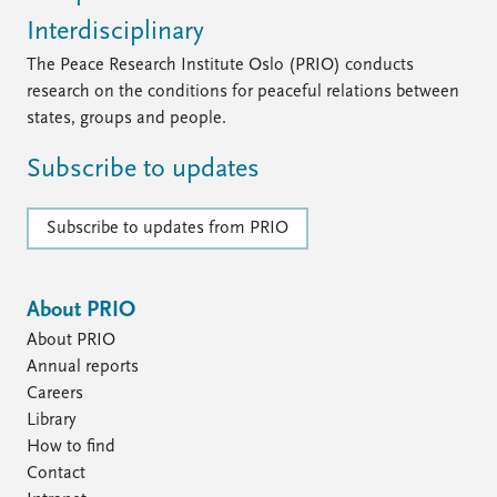
Interdisciplinary
The Peace Research Institute Oslo (PRIO) conducts
research on the conditions for peaceful relations between
states, groups and people.
Subscribe to updates
Subscribe to updates from PRIO
About PRIO
About PRIO
Annual reports
Careers
Library
How to find
Contact