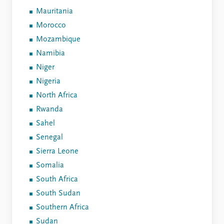
Mauritania
Morocco
Mozambique
Namibia
Niger
Nigeria
North Africa
Rwanda
Sahel
Senegal
Sierra Leone
Somalia
South Africa
South Sudan
Southern Africa
Sudan