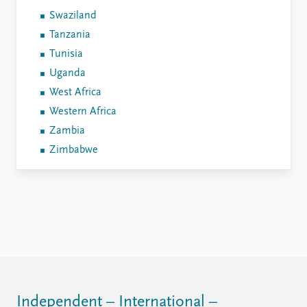
Swaziland
Tanzania
Tunisia
Uganda
West Africa
Western Africa
Zambia
Zimbabwe
Independent – International –