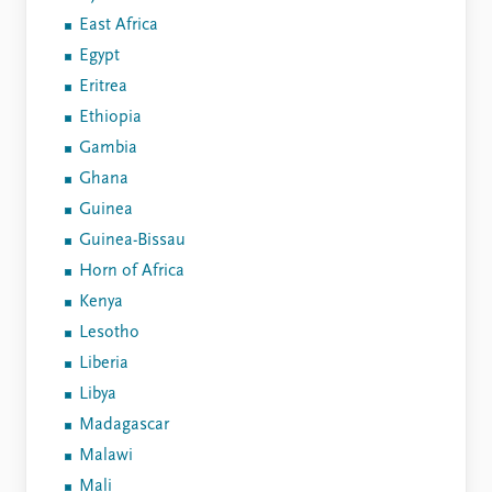
East Africa
Egypt
Eritrea
Ethiopia
Gambia
Ghana
Guinea
Guinea-Bissau
Horn of Africa
Kenya
Lesotho
Liberia
Libya
Madagascar
Malawi
Mali