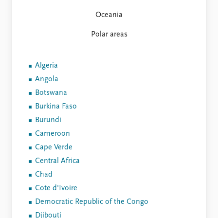
FAQ
Support us
Oceania
Polar areas
Algeria
Angola
Botswana
Burkina Faso
Burundi
Cameroon
Cape Verde
Central Africa
Chad
Cote d'Ivoire
Democratic Republic of the Congo
Djibouti