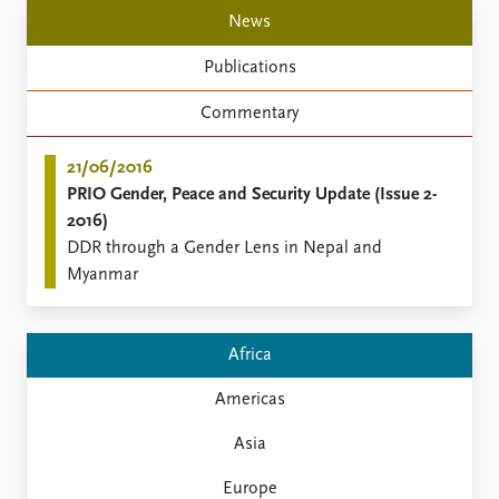
Locations
News
Education
Publications
Publications
People
Commentary
Latest publications
Current staff
Publication archive
Alphabetical list
21/06/2016
Commentary
PRIO board
PRIO Gender, Peace and Security Update (Issue 2-
Newsletters
Global Fellows
2016)
Journals
Practitioners in Residence
DDR through a Gender Lens in Nepal and
Myanmar
Data
About PRIO
Datasets
About PRIO
Replication data
Annual reports
Africa
Careers
Library
Americas
How to find
Asia
Contact
Intranet
Europe