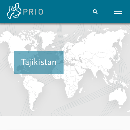
Home
News
Subscribe to updates
Latest news
Media centre
Podcasts
Tajikistan
News archive
Nobel Peace Prize list
Events
Research
Upcoming events
Overview
Recorded events
Topics
Annual Peace Address
Projects
Event archive
Project archive
Funders