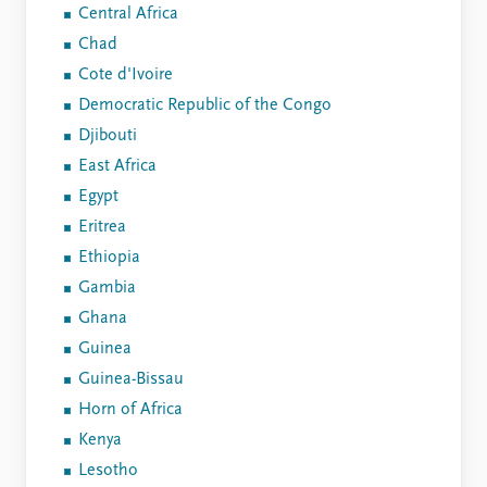
Central Africa
Chad
Cote d'Ivoire
Democratic Republic of the Congo
Djibouti
East Africa
Egypt
Eritrea
Ethiopia
Gambia
Ghana
Guinea
Guinea-Bissau
Horn of Africa
Kenya
Lesotho