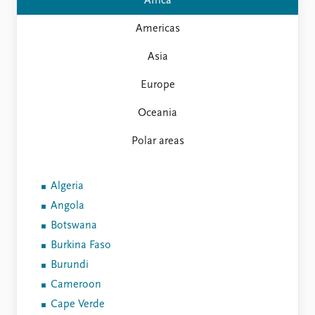
FAQ
Africa
Support us
Americas
Asia
Europe
Oceania
Polar areas
Algeria
Angola
Botswana
Burkina Faso
Burundi
Cameroon
Cape Verde