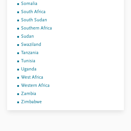
Somalia
South Africa
South Sudan
Southern Africa
Sudan
Swaziland
Tanzania
Tunisia
Uganda
West Africa
Western Africa
Zambia
Zimbabwe