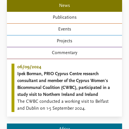
Locations
News
Education
Publications
Publications
People
Events
Latest publications
Current staff
Publication archive
Alphabetical list
Projects
Commentary
PRIO board
Newsletters
Global Fellows
Commentary
Journals
Practitioners in Residence
06/09/2024
Data
About PRIO
Ipek Borman, PRIO Cyprus Centre research
Datasets
About PRIO
consultant and member of the Cyprus Women's
Replication data
Annual reports
Bicommunal Coalition (CWBC), participated in a
Careers
study visit to Northern Ireland and Ireland
Library
The CWBC conducted a working visit to Belfast
How to find
and Dublin on 1-5 September 2024.
Contact
Intranet