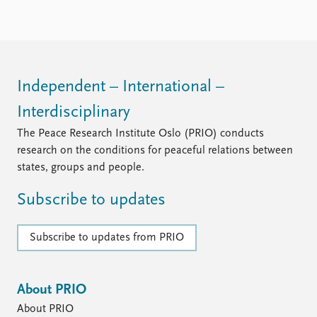
Independent – International –
Interdisciplinary
The Peace Research Institute Oslo (PRIO) conducts
research on the conditions for peaceful relations between
states, groups and people.
Subscribe to updates
Subscribe to updates from PRIO
About PRIO
About PRIO