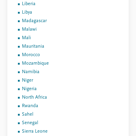
Liberia
Libya
Madagascar
Malawi
Mali
Mauritania
Morocco
Mozambique
Namibia
Niger
Nigeria
North Africa
Rwanda
Sahel
Senegal
Sierra Leone