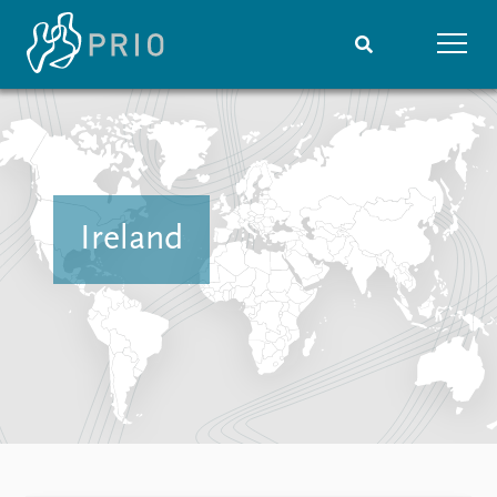
Home
News
Subscribe to updates
Latest news
Media centre
Podcasts
Ireland
News archive
Nobel Peace Prize list
Events
Research
Upcoming events
Overview
Recorded events
Topics
Annual Peace Address
Projects
Event archive
Project archive
Funders