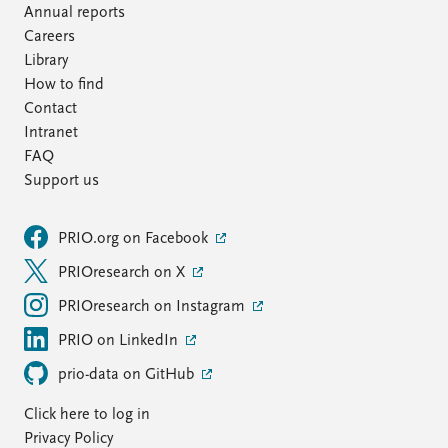
Annual reports
Careers
Library
How to find
Contact
Intranet
FAQ
Support us
PRIO.org on Facebook
PRIOresearch on X
PRIOresearch on Instagram
PRIO on LinkedIn
prio-data on GitHub
Click here to log in
Privacy Policy