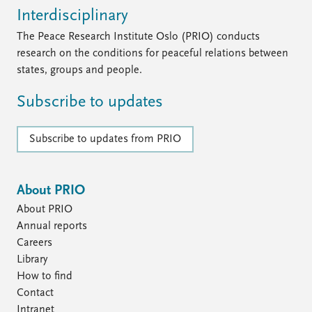
Interdisciplinary
The Peace Research Institute Oslo (PRIO) conducts
research on the conditions for peaceful relations between
states, groups and people.
Subscribe to updates
Subscribe to updates from PRIO
About PRIO
About PRIO
Annual reports
Careers
Library
How to find
Contact
Intranet