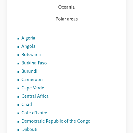
Oceania
Polar areas
Algeria
Angola
Botswana
Burkina Faso
Burundi
Cameroon
Cape Verde
Central Africa
Chad
Cote d'Ivoire
Democratic Republic of the Congo
Djibouti