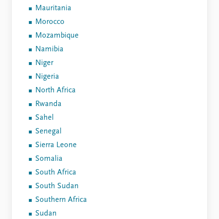
Mauritania
Morocco
Mozambique
Namibia
Niger
Nigeria
North Africa
Rwanda
Sahel
Senegal
Sierra Leone
Somalia
South Africa
South Sudan
Southern Africa
Sudan