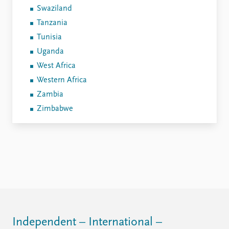
Swaziland
Tanzania
Tunisia
Uganda
West Africa
Western Africa
Zambia
Zimbabwe
Independent – International –