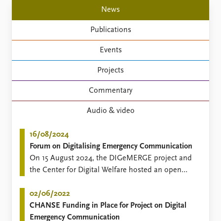
Locations
News
Education
Publications
Publications
People
Events
Latest publications
Current staff
Publication archive
Alphabetical list
Projects
Commentary
PRIO board
Newsletters
Global Fellows
Commentary
Journals
Practitioners in Residence
Audio & video
Data
About PRIO
16/08/2024
Datasets
About PRIO
Forum on Digitalising Emergency Communication
Replication data
Annual reports
On 15 August 2024, the DIGeMERGE project and
Careers
the Center for Digital Welfare hosted an open
Library
forum on "Digitalising Emergency
How to find
Communication" inviting participants to discuss
02/06/2022
Contact
the use of new emergency communication
CHANSE Funding in Place for Project on Digital
Intranet
technologies in the Nordic countries.
Emergency Communication