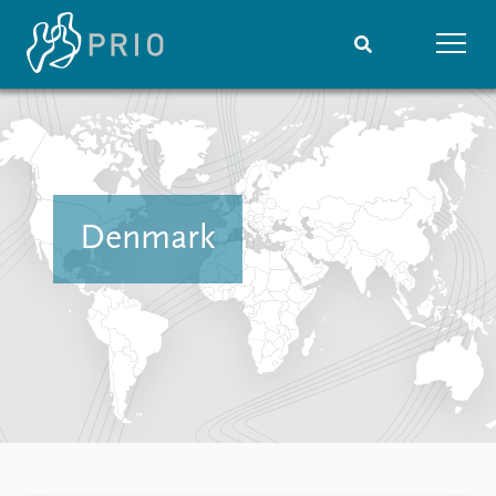
Home
News
Subscribe to updates
Latest news
Media centre
Podcasts
Denmark
News archive
Nobel Peace Prize list
Events
Research
Upcoming events
Overview
Recorded events
Topics
Annual Peace Address
Projects
Event archive
Project archive
Funders