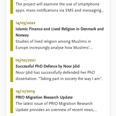
FAQ
The project will examine the use of smartphone
Support us
apps, mass notifications via SMS and messaging
on social media platforms, in efforts to alert the
public and respond to emergencies.
14/03/2022
Islamic Finance and Lived Religion in Denmark and
Norway
Studies of lived religion among Muslims in
Europe increasingly analyse how Muslims’
everyday practices are informed by religious
beliefs, norms and values.
05/02/2021
Successful PhD Defence by Noor Jdid
​Noor Jdid has successfully defended her PhD
dissertation: "Taking part in society the way I am".
19/12/2019
PRIO Migration Research Update
​​The latest issue of PRIO Migration Research
Update provides an overview of recent news,