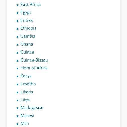
East Africa
Egypt
Eritrea
Ethiopia
Gambia
Ghana
Guinea
Guinea-Bissau
Horn of Africa
Kenya
Lesotho
Liberia
Libya
Madagascar
Malawi
Mali