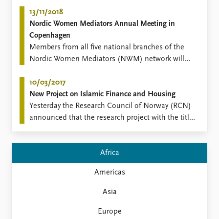
events, publications, videos and more from the
Migration research group.
13/11/2018
Nordic Women Mediators Annual Meeting in
Copenhagen
​Members from all five national branches of the
Nordic Women Mediators (NWM) network will
convene in Copenhagen, Denmark for a two-day
annual meeting of the regional network on 21-22
10/03/2017
November.
New Project on Islamic Finance and Housing
​Yesterday the Research Council of Norway (RCN)
announced that the research project with the title
"FINEX: Financial Exclusion, Islamic Finance and
Housing in the Nordic Countries" has
been successful in the RCN call "Welfare, Working
Africa
Life and Migration (VAM)".
Americas
Asia
Europe