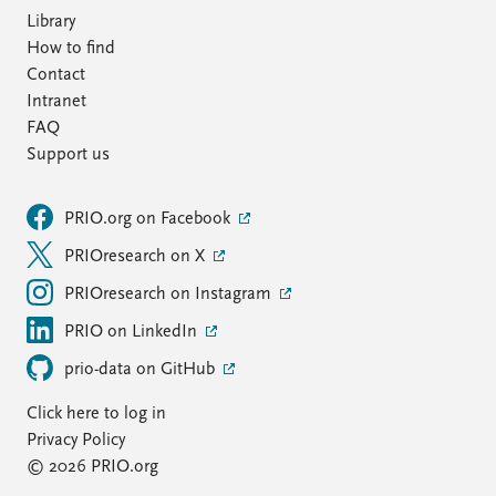
Library
How to find
Contact
Intranet
FAQ
Support us
PRIO.org on Facebook
PRIOresearch on X
PRIOresearch on Instagram
PRIO on LinkedIn
prio-data on GitHub
Click here to log in
Privacy Policy
© 2026 PRIO.org