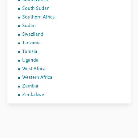
South Africa
South Sudan
Southern Africa
Sudan
Swaziland
Tanzania
Tunisia
Uganda
West Africa
Western Africa
Zambia
Zimbabwe