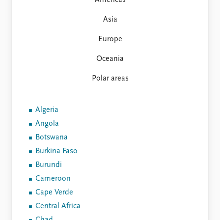
Americas
FAQ
Support us
Asia
Europe
Oceania
Polar areas
Algeria
Angola
Botswana
Burkina Faso
Burundi
Cameroon
Cape Verde
Central Africa