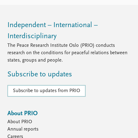
Independent – International –
Interdisciplinary
The Peace Research Institute Oslo (PRIO) conducts
research on the conditions for peaceful relations between
states, groups and people.
Subscribe to updates
Subscribe to updates from PRIO
About PRIO
About PRIO
Annual reports
Careers