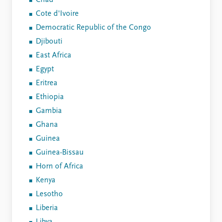
Chad
Cote d'Ivoire
Democratic Republic of the Congo
Djibouti
East Africa
Egypt
Eritrea
Ethiopia
Gambia
Ghana
Guinea
Guinea-Bissau
Horn of Africa
Kenya
Lesotho
Liberia