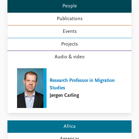
Locations
People
Education
Publications
Publications
People
Events
Latest publications
Current staff
Publication archive
Alphabetical list
Projects
Commentary
PRIO board
Newsletters
Global Fellows
Audio & video
Journals
Practitioners in Residence
Data
About PRIO
Research Professor in Migration
Datasets
About PRIO
Studies
Replication data
Annual reports
Jørgen Carling
Careers
Library
How to find
Contact
Africa
Intranet