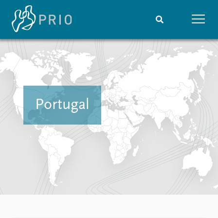
Home
News
Subscribe to updates
Latest news
Media centre
Podcasts
Portugal
News archive
Nobel Peace Prize list
Events
Research
Upcoming events
Overview
Recorded events
Topics
Annual Peace Address
Projects
Event archive
Project archive
Funders