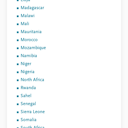
Libya
Madagascar
Malawi
Mali
Mauritania
Morocco
Mozambique
Namibia
Niger
Nigeria
North Africa
Rwanda
Sahel
Senegal
Sierra Leone
Somalia