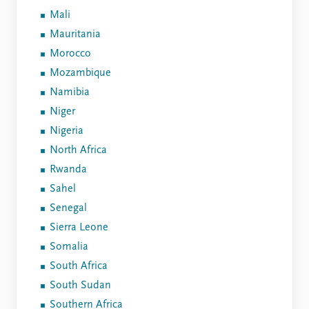
Mali
Mauritania
Morocco
Mozambique
Namibia
Niger
Nigeria
North Africa
Rwanda
Sahel
Senegal
Sierra Leone
Somalia
South Africa
South Sudan
Southern Africa