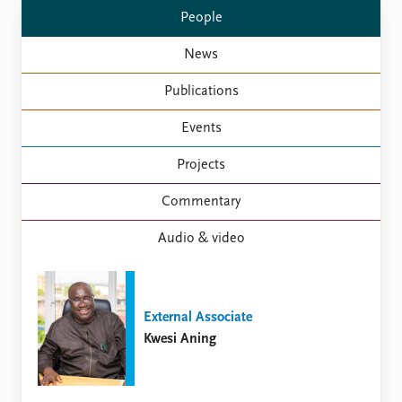
Locations
People
Education
News
Publications
People
Publications
Latest publications
Current staff
Publication archive
Alphabetical list
Events
Commentary
PRIO board
Newsletters
Global Fellows
Projects
Journals
Practitioners in Residence
Commentary
Data
About PRIO
Audio & video
Datasets
About PRIO
Replication data
Annual reports
Careers
Library
External Associate
How to find
Kwesi Aning
Contact
Intranet