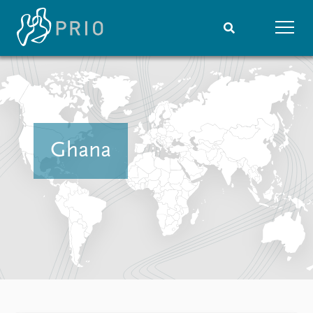
Home
News
Subscribe to updates
Latest news
Media centre
Podcasts
Ghana
News archive
Nobel Peace Prize list
Events
Research
Upcoming events
Overview
Recorded events
Topics
Annual Peace Address
Projects
Event archive
Project archive
Funders