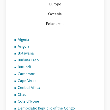
Europe
Oceania
Polar areas
Algeria
Angola
Botswana
Burkina Faso
Burundi
Cameroon
Cape Verde
Central Africa
Chad
Cote d'Ivoire
Democratic Republic of the Congo