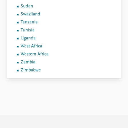
Sudan
Swaziland
Tanzania
Tunisia
Uganda
West Africa
Western Africa
Zambia
Zimbabwe