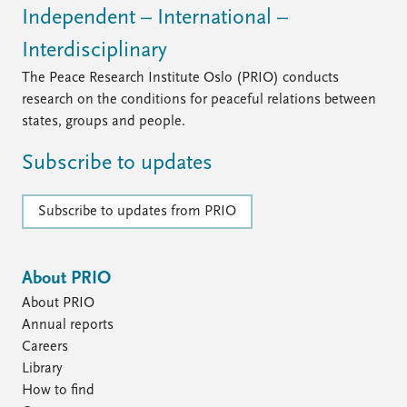
Independent – International –
Interdisciplinary
The Peace Research Institute Oslo (PRIO) conducts
research on the conditions for peaceful relations between
states, groups and people.
Subscribe to updates
Subscribe to updates from PRIO
About PRIO
About PRIO
Annual reports
Careers
Library
How to find