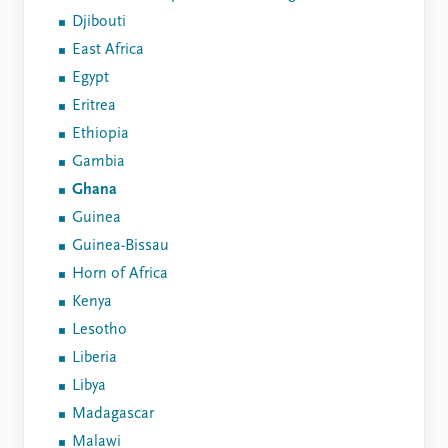
Djibouti
East Africa
Egypt
Eritrea
Ethiopia
Gambia
Ghana
Guinea
Guinea-Bissau
Horn of Africa
Kenya
Lesotho
Liberia
Libya
Madagascar
Malawi