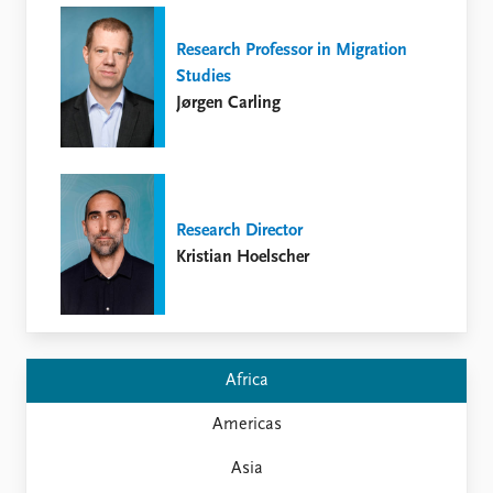
FAQ
Support us
Research Professor in Migration
Studies
Jørgen Carling
Research Director
Kristian Hoelscher
Africa
Americas
Asia