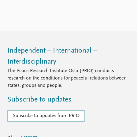
Independent – International –
Interdisciplinary
The Peace Research Institute Oslo (PRIO) conducts
research on the conditions for peaceful relations between
states, groups and people.
Subscribe to updates
Subscribe to updates from PRIO