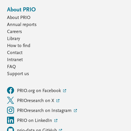
About PRIO
About PRIO
Annual reports
Careers
Library
How to find
Contact
Intranet
FAQ
Support us
PRIO.org on Facebook
PRIOresearch on X
PRIOresearch on Instagram
PRIO on LinkedIn
prio-data on GitHub