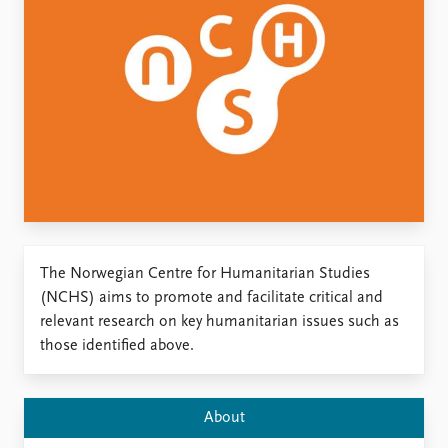
Locations
Education
Publications
People
Latest publications
Current staff
Publication archive
Alphabetical list
Commentary
PRIO board
Newsletters
Global Fellows
Journals
Practitioners in Residence
Data
About PRIO
The Norwegian Centre for Humanitarian Studies
Datasets
About PRIO
(NCHS) aims to promote and facilitate critical and
Replication data
Annual reports
relevant research on key humanitarian issues such as
Careers
those identified above.
Library
How to find
Contact
About
Intranet