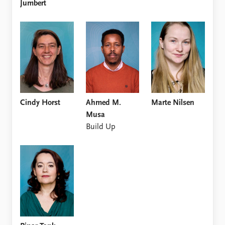
Jumbert
Cindy Horst
Ahmed M.
Marte Nilsen
Musa
Build Up