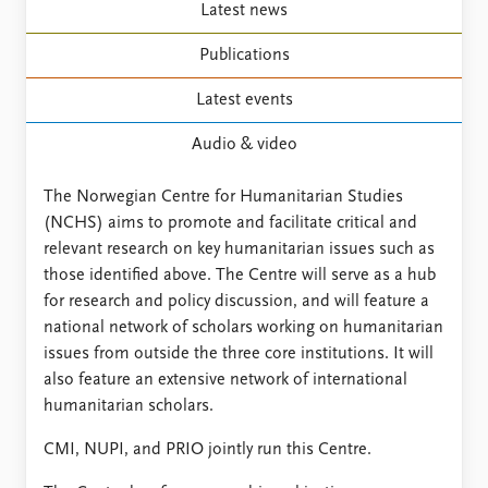
FAQ
Latest news
Support us
Publications
Latest events
Audio & video
The Norwegian Centre for Humanitarian Studies
(NCHS) aims to promote and facilitate critical and
relevant research on key humanitarian issues such as
those identified above. The Centre will serve as a hub
for research and policy discussion, and will feature a
national network of scholars working on humanitarian
issues from outside the three core institutions. It will
also feature an extensive network of international
humanitarian scholars.
CMI, NUPI, and PRIO jointly run this Centre.