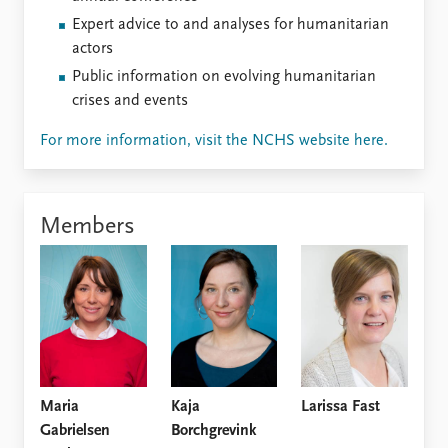
Expert advice to and analyses for humanitarian
actors
Public information on evolving humanitarian
crises and events
For more information, visit the NCHS website here.
Members
Maria
Kaja
Larissa Fast
Gabrielsen
Borchgrevink