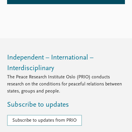
Independent – International –
Interdisciplinary
The Peace Research Institute Oslo (PRIO) conducts
research on the conditions for peaceful relations between
states, groups and people.
Subscribe to updates
Subscribe to updates from PRIO