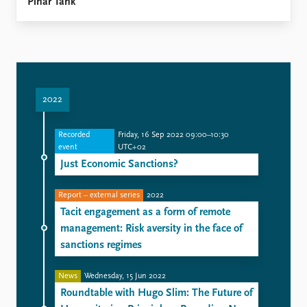
Pinar Tank
2022
Recorded
Friday, 16 Sep 2022 09:00–10:30
event
UTC+02
Just Economic Sanctions?
Report – external series
2022
Tacit engagement as a form of remote
management: Risk aversity in the face of
sanctions regimes
News
Wednesday, 15 Jun 2022
Roundtable with Hugo Slim: The Future of