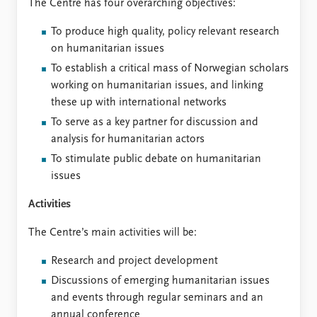
The Centre has four overarching objectives:
To produce high quality, policy relevant research
on humanitarian issues
To establish a critical mass of Norwegian scholars
working on humanitarian issues, and linking
these up with international networks
To serve as a key partner for discussion and
analysis for humanitarian actors
To stimulate public debate on humanitarian
issues
Activities
The Centre’s main activities will be:
Research and project development
Discussions of emerging humanitarian issues
and events through regular seminars and an
annual conference