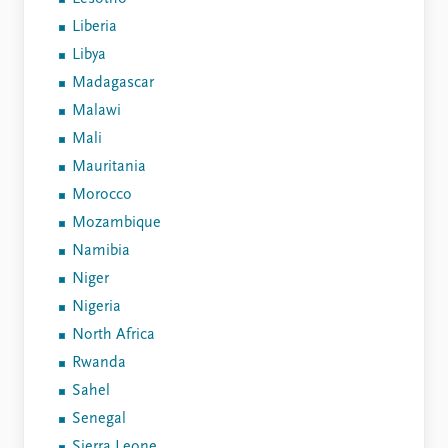
Liberia
Libya
Madagascar
Malawi
Mali
Mauritania
Morocco
Mozambique
Namibia
Niger
Nigeria
North Africa
Rwanda
Sahel
Senegal
Sierra Leone