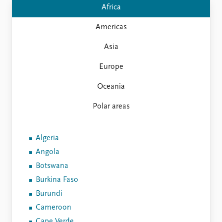
FAQ
Africa
Support us
Americas
Asia
Europe
Oceania
Polar areas
Algeria
Angola
Botswana
Burkina Faso
Burundi
Cameroon
Cape Verde