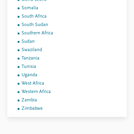
Somalia
South Africa
South Sudan
Southern Africa
Sudan
Swaziland
Tanzania
Tunisia
Uganda
West Africa
Western Africa
Zambia
Zimbabwe