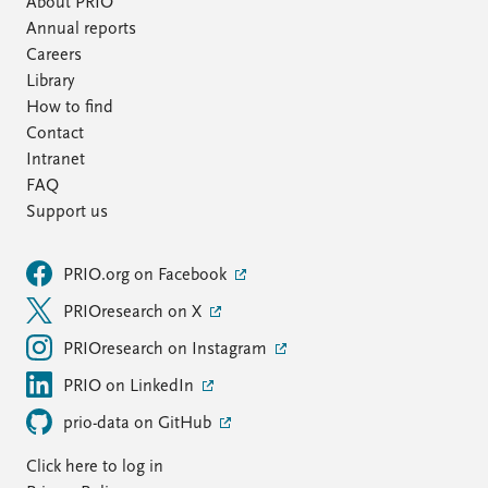
About PRIO
Annual reports
Careers
Library
How to find
Contact
Intranet
FAQ
Support us
PRIO.org on Facebook
PRIOresearch on X
PRIOresearch on Instagram
PRIO on LinkedIn
prio-data on GitHub
Click here to log in