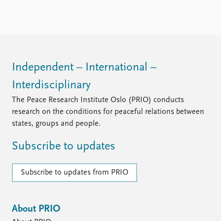
Independent – International –
Interdisciplinary
The Peace Research Institute Oslo (PRIO) conducts
research on the conditions for peaceful relations between
states, groups and people.
Subscribe to updates
Subscribe to updates from PRIO
About PRIO