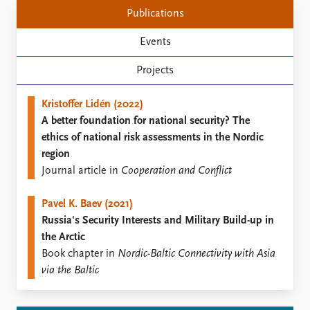
Locations
Publications
Education
Events
Publications
People
Projects
Latest publications
Current staff
Publication archive
Alphabetical list
Kristoffer Lidén (2022)
Commentary
PRIO board
A better foundation for national security? The
Newsletters
Global Fellows
ethics of national risk assessments in the Nordic
Journals
Practitioners in Residence
region
Journal article in
Cooperation and Conflict
Data
About PRIO
Datasets
About PRIO
Pavel K. Baev (2021)
Replication data
Annual reports
Russia's Security Interests and Military Build-up in
Careers
the Arctic
Library
Book chapter in
Nordic-Baltic Connectivity with Asia
How to find
via the Baltic
Contact
Intranet