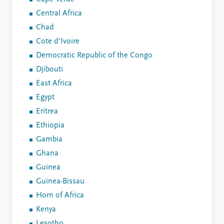
Central Africa
Chad
Cote d'Ivoire
Democratic Republic of the Congo
Djibouti
East Africa
Egypt
Eritrea
Ethiopia
Gambia
Ghana
Guinea
Guinea-Bissau
Horn of Africa
Kenya
Lesotho