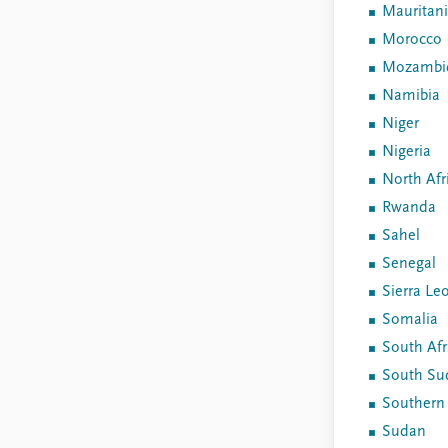
Mauritan
Morocco
Mozambi
Namibia
Niger
Nigeria
North Afr
Rwanda
Sahel
Senegal
Sierra Le
Somalia
South Afr
South Su
Southern 
Sudan