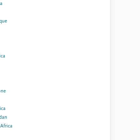
ia
que
ica
one
ica
dan
Africa