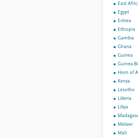
East Afric
Egypt
Eritrea
Ethiopia
Gambia
Ghana
Guinea
Guinea-B
Horn of A
Kenya
Lesotho
Liberia
Libya
Madagasc
Malawi
Mali