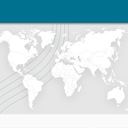
vents
Research
Publications
coming events
Overview
Latest publications
corded events
Topics
Publication archive
nual Peace Address
Projects
Commentary
ent archive
Project archive
Newsletters
Funders
Journals
Locations
Education