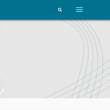
People
Data
Current staff
Datasets
Alphabetical list
Replication data
PRIO board
Global Fellows
Practitioners in Residence