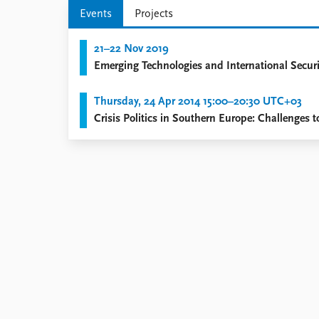
Library
Events
Projects
How to find
Contact
21–22 Nov 2019
Intranet
Emerging Technologies and International Securi
FAQ
Support us
Thursday, 24 Apr 2014 15:00–20:30 UTC+03
Crisis Politics in Southern Europe: Challenges