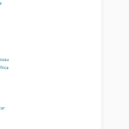
a
issau
frica
ar