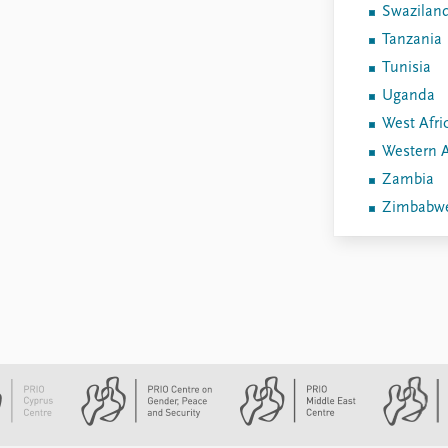
Swazilan
Tanzania
Tunisia
Uganda
West Afri
Western A
Zambia
Zimbabw