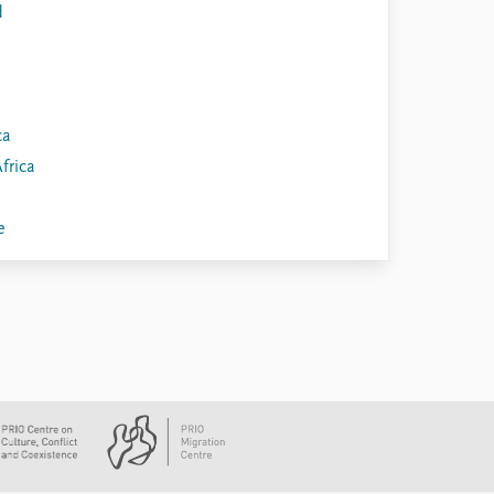
d
ca
frica
e