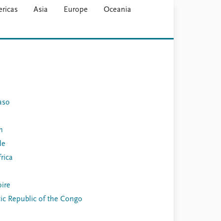
ricas
Asia
Europe
Oceania
aso
n
de
rica
oire
c Republic of the Congo