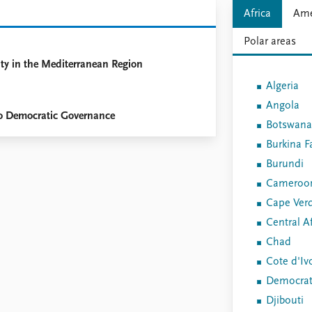
Africa
Ame
Polar areas
ty in the Mediterranean Region
Algeria
Angola
 to Democratic Governance
Botswana
Burkina F
Burundi
Cameroo
Cape Ver
Central Af
Chad
Cote d'Iv
Democrati
Djibouti