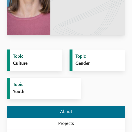
Locations
Education
Publications
People
Latest publications
Current staff
Publication archive
Alphabetical list
Commentary
PRIO board
Newsletters
Global Fellows
Topic
Topic
Journals
Practitioners in Residence
Culture
Gender
Data
About PRIO
Datasets
About PRIO
Topic
Replication data
Annual reports
Youth
Careers
Library
How to find
About
Contact
Projects
Intranet