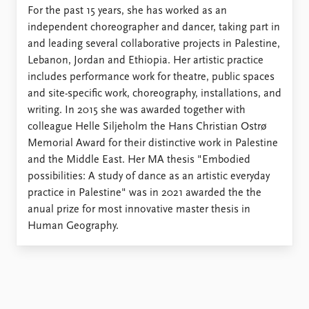
For the past 15 years, she has worked as an
independent choreographer and dancer, taking part in
and leading several collaborative projects in Palestine,
Lebanon, Jordan and Ethiopia. Her artistic practice
includes performance work for theatre, public spaces
and site-specific work, choreography, installations, and
writing. In 2015 she was awarded together with
colleague Helle Siljeholm the Hans Christian Ostrø
Memorial Award for their distinctive work in Palestine
and the Middle East. Her MA thesis "Embodied
possibilities: A study of dance as an artistic everyday
practice in Palestine" was in 2021 awarded the the
anual prize for most innovative master thesis in
Human Geography.