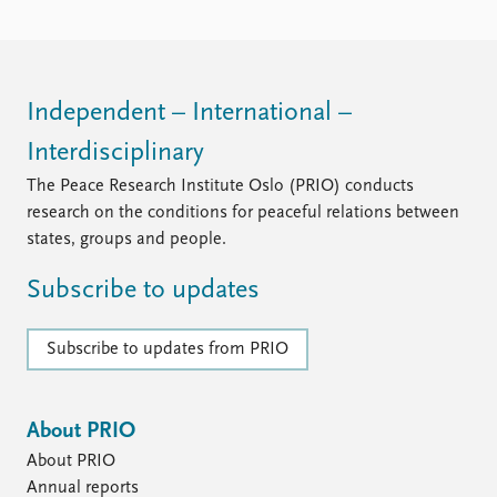
Independent – International –
Interdisciplinary
The Peace Research Institute Oslo (PRIO) conducts
research on the conditions for peaceful relations between
states, groups and people.
Subscribe to updates
Subscribe to updates from PRIO
About PRIO
About PRIO
Annual reports