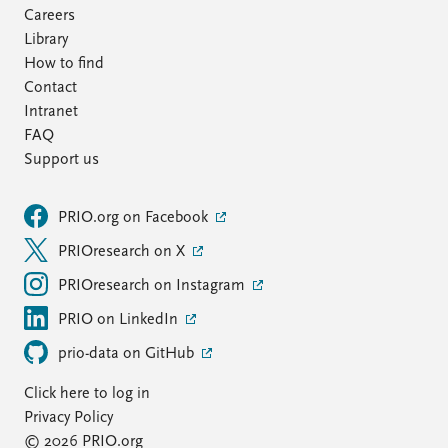
Careers
Library
How to find
Contact
Intranet
FAQ
Support us
PRIO.org on Facebook
PRIOresearch on X
PRIOresearch on Instagram
PRIO on LinkedIn
prio-data on GitHub
Click here to log in
Privacy Policy
© 2026 PRIO.org