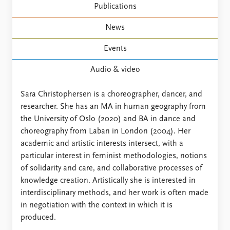
FAQ
Publications
Support us
News
Events
Audio & video
Sara Christophersen is a choreographer, dancer, and
researcher. She has an MA in human geography from
the University of Oslo (2020) and BA in dance and
choreography from Laban in London (2004). Her
academic and artistic interests intersect, with a
particular interest in feminist methodologies, notions
of solidarity and care, and collaborative processes of
knowledge creation. Artistically she is interested in
interdisciplinary methods, and her work is often made
in negotiation with the context in which it is
produced.