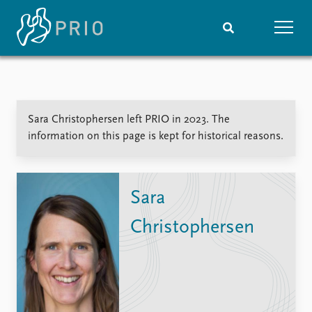
Home
News
Subscribe to updates
Latest news
Sara Christophersen left PRIO in 2023. The
Media centre
information on this page is kept for historical reasons.
Podcasts
News archive
Nobel Peace Prize list
Sara
Events
Research
Christophersen
Upcoming events
Overview
Recorded events
Topics
Annual Peace Address
Projects
Event archive
Project archive
Funders