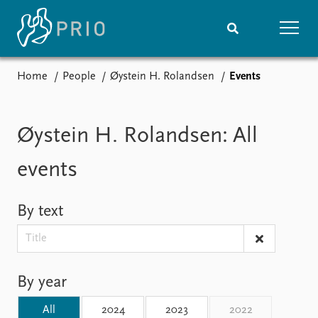
Home
People
Øystein H. Rolandsen
Events
Home
News
Subscribe to updates
Latest news
Media centre
Øystein H. Rolandsen: All
Podcasts
News archive
events
Nobel Peace Prize list
By text
Events
Research
Upcoming events
Overview
Recorded events
Topics
Annual Peace Address
Projects
By year
Event archive
Project archive
Funders
All
2024
2023
2022