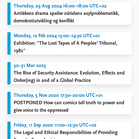
FAQ
Thursday, 29 Aug 2024 16:00–18:00 UTC+02
Support us
Antikkens drama speiler nåtidens asylproblematikk,
demokratiutvikling og konflikt
Monday, 12 Feb 2024 13:00–14:30 UTC+01
Exhibition: "The Lost Tapes of A Peoples’ Tribunal,
1982"
30–31 Mar 2023
The Rise of Security Assistance: Evolution, Effects and
Order(ing) in and of a Global Practice
Thursday, 5 Nov 2020 17:30–20:00 UTC+01
POSTPONED How can comics tell truth to power and
give voice to the oppressed
Friday, 11 Sep 2020 11:00–12:30 UTC+02
The Legal and Ethical Responsibilities of Providing