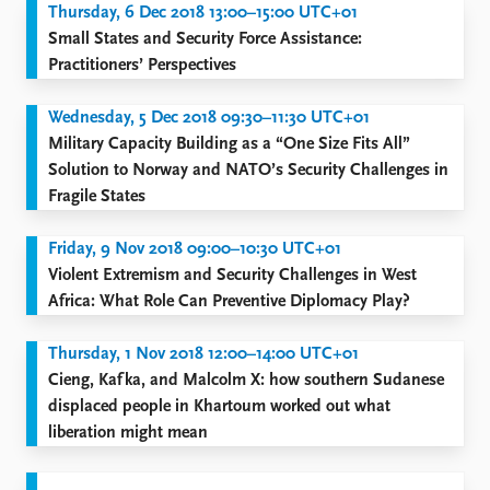
Thursday, 6 Dec 2018 13:00–15:00 UTC+01
Small States and Security Force Assistance:
Practitioners’ Perspectives
Wednesday, 5 Dec 2018 09:30–11:30 UTC+01
Military Capacity Building as a “One Size Fits All”
Solution to Norway and NATO’s Security Challenges in
Fragile States
Friday, 9 Nov 2018 09:00–10:30 UTC+01
Violent Extremism and Security Challenges in West
Africa: What Role Can Preventive Diplomacy Play?
Thursday, 1 Nov 2018 12:00–14:00 UTC+01
Cieng, Kafka, and Malcolm X: how southern Sudanese
displaced people in Khartoum worked out what
liberation might mean