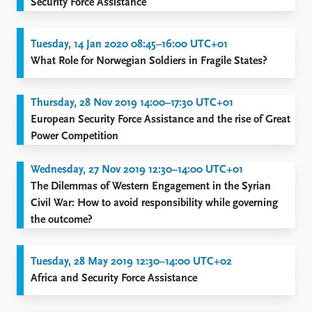
Security Force Assistance
Tuesday, 14 Jan 2020 08:45–16:00 UTC+01
What Role for Norwegian Soldiers in Fragile States?
Thursday, 28 Nov 2019 14:00–17:30 UTC+01
European Security Force Assistance and the rise of Great
Power Competition
Wednesday, 27 Nov 2019 12:30–14:00 UTC+01
The Dilemmas of Western Engagement in the Syrian
Civil War: How to avoid responsibility while governing
the outcome?
Tuesday, 28 May 2019 12:30–14:00 UTC+02
Africa and Security Force Assistance