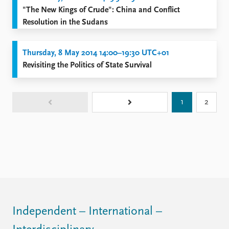
"The New Kings of Crude": China and Conflict
Resolution in the Sudans
Thursday, 8 May 2014 14:00–19:30 UTC+01
Revisiting the Politics of State Survival
1
2
Independent – International –