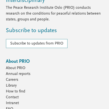
Interdisciplinary
The Peace Research Institute Oslo (PRIO) conducts
research on the conditions for peaceful relations between
states, groups and people.
Subscribe to updates
Subscribe to updates from PRIO
About PRIO
About PRIO
Annual reports
Careers
Library
How to find
Contact
Intranet