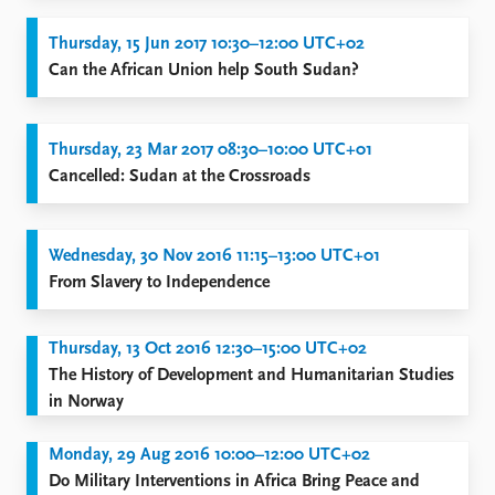
Thursday, 15 Jun 2017 10:30–12:00 UTC+02
Can the African Union help South Sudan?
Thursday, 23 Mar 2017 08:30–10:00 UTC+01
Cancelled: Sudan at the Crossroads
Wednesday, 30 Nov 2016 11:15–13:00 UTC+01
From Slavery to Independence
Thursday, 13 Oct 2016 12:30–15:00 UTC+02
The History of Development and Humanitarian Studies
in Norway
Monday, 29 Aug 2016 10:00–12:00 UTC+02
Do Military Interventions in Africa Bring Peace and