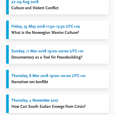
27–29 Aug 2018
Culture and Violent Conflict
Friday, 25 May 2018 11:30–13:30 UTC+02
What is the Norwegian Warrior Culture?
Sunday, 11 Mar 2018 19:00–20:00 UTC+01
Documentary as a Tool for Peacebuilding?
Thursday, 8 Mar 2018 19:00–20:00 UTC+01
Narrativer om konflikt
Thursday, 2 November 2017
How Can South Sudan Emerge from Crisis?