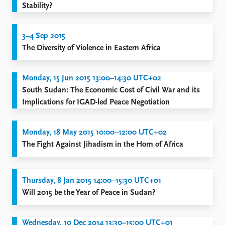
Stability?
3–4 Sep 2015
The Diversity of Violence in Eastern Africa
Monday, 15 Jun 2015 13:00–14:30 UTC+02
South Sudan: The Economic Cost of Civil War and its
Implications for IGAD-led Peace Negotiation
Monday, 18 May 2015 10:00–12:00 UTC+02
The Fight Against Jihadism in the Horn of Africa
Thursday, 8 Jan 2015 14:00–15:30 UTC+01
Will 2015 be the Year of Peace in Sudan?
Wednesday, 10 Dec 2014 13:30–15:00 UTC+01