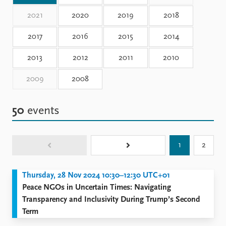
Locations
Education
2021
2020
2019
2018
2017
2016
2015
2014
Publications
People
Latest publications
Current staff
2013
2012
2011
2010
Publication archive
Alphabetical list
Commentary
PRIO board
2009
2008
Newsletters
Global Fellows
Journals
Practitioners in Residence
50
events
Data
About PRIO
Datasets
About PRIO
1
2
Replication data
Annual reports
Careers
Thursday, 28 Nov 2024 10:30–12:30 UTC+01
Library
Peace NGOs in Uncertain Times: Navigating
How to find
Transparency and Inclusivity During Trump’s Second
Contact
Term
Intranet