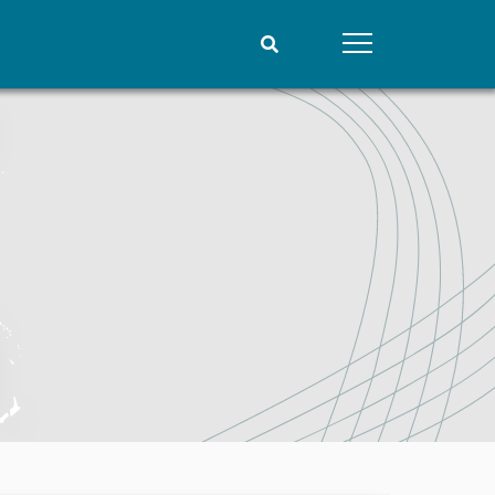
People
Data
Current staff
Datasets
Alphabetical list
Replication data
PRIO board
Global Fellows
Practitioners in Residence