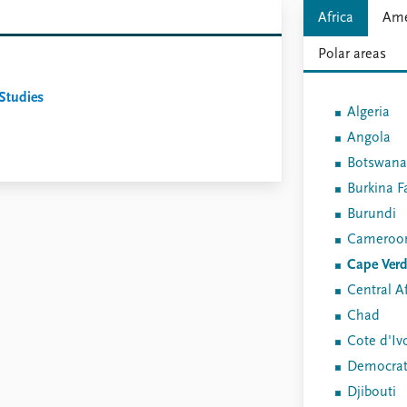
Africa
Ame
Polar areas
 Studies
Algeria
Angola
Botswana
Burkina F
Burundi
Cameroo
Cape Ver
Central Af
Chad
Cote d'Iv
Democrati
Djibouti