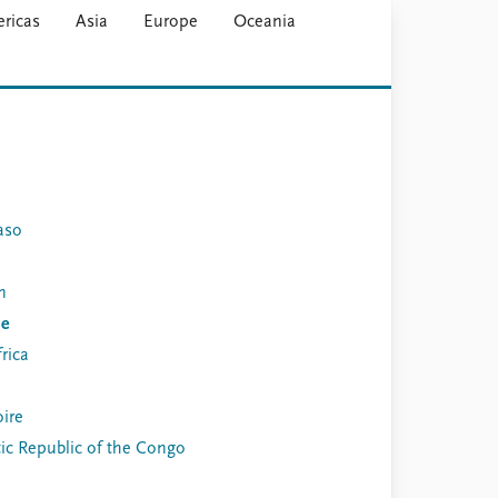
ricas
Asia
Europe
Oceania
aso
n
de
rica
oire
c Republic of the Congo