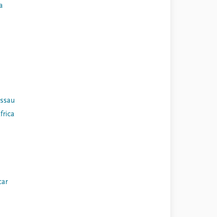
a
issau
frica
ar