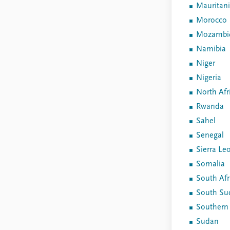
Mauritan
Morocco
Mozambi
Namibia
Niger
Nigeria
North Afr
Rwanda
Sahel
Senegal
Sierra Le
Somalia
South Afr
South Su
Southern 
Sudan