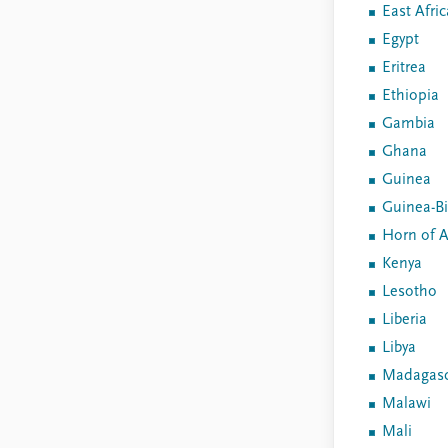
East Afric
Egypt
Eritrea
Ethiopia
Gambia
Ghana
Guinea
Guinea-B
Horn of A
Kenya
Lesotho
Liberia
Libya
Madagasc
Malawi
Mali