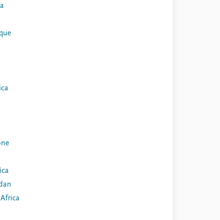
ia
que
ica
one
ica
dan
Africa