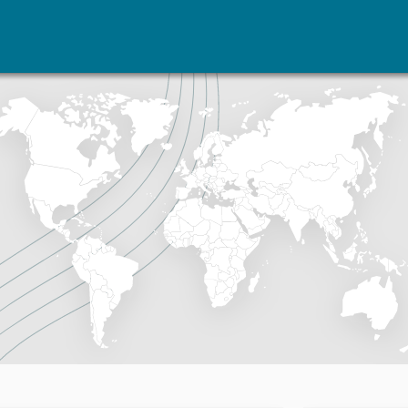
vents
Research
Publications
coming events
Overview
Latest publications
corded events
Topics
Publication archive
nual Peace Address
Projects
Commentary
ent archive
Project archive
Newsletters
Funders
Journals
Locations
Education