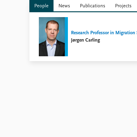
Library
People
News
Publications
Projects
How to find
Contact
Intranet
Research Professor in Migration
FAQ
Jørgen Carling
Support us