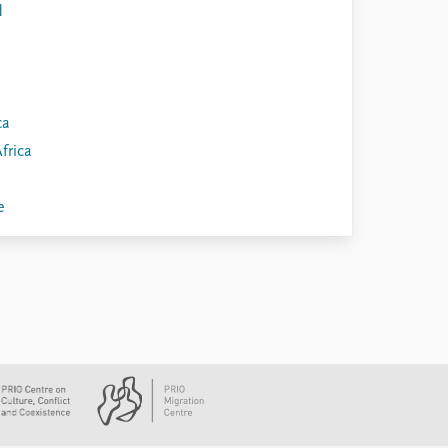
d
ca
frica
e