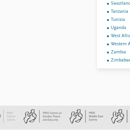
Swazilan
Tanzania
Tunisia
Uganda
West Afri
Western A
Zambia
Zimbabw