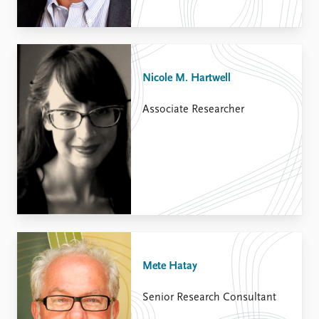
Nicole M. Hartwell
Associate Researcher
Mete Hatay
Senior Research Consultant