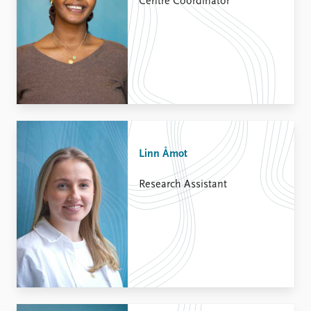
Centre Coordinator
Linn Åmot
Research Assistant