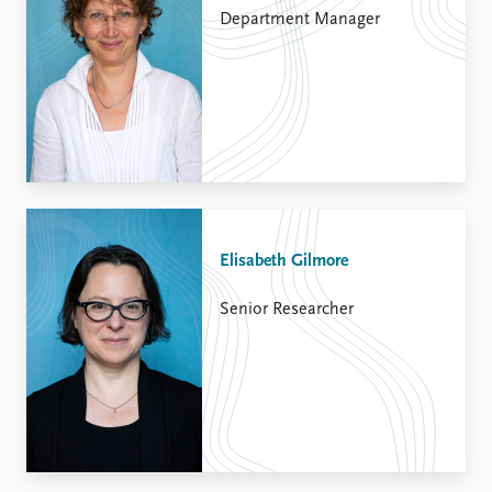
Department Manager
Elisabeth Gilmore
Senior Researcher