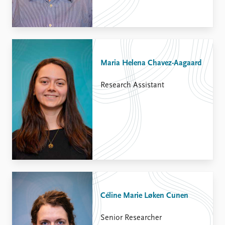
Maria Helena Chavez-Aagaard
Research Assistant
Céline Marie Løken Cunen
Senior Researcher