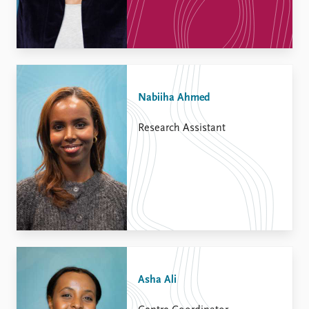
Nabiiha Ahmed
Research Assistant
Asha Ali