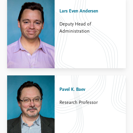
Lars Even Andersen
Deputy Head of
Administration
Pavel K. Baev
Research Professor