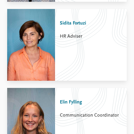
Sidita Fortuzi
HR Adviser
Elin Fylling
Communication Coordinator