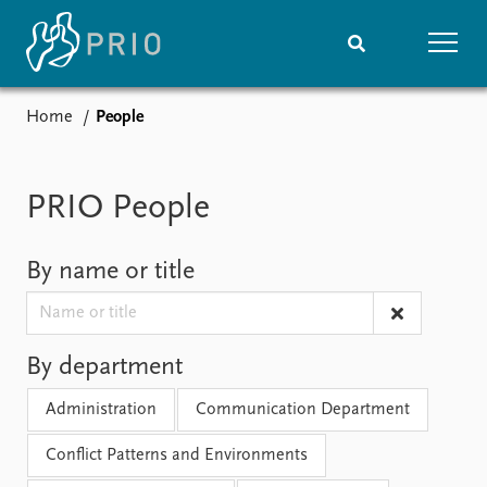
Home
People
Home
News
Subscribe to updates
Latest news
Media centre
PRIO People
Podcasts
News archive
By name or title
Nobel Peace Prize list
Events
Research
Upcoming events
Overview
By department
Recorded events
Topics
Administration
Communication Department
Annual Peace Address
Projects
Event archive
Project archive
Conflict Patterns and Environments
Funders