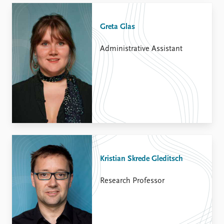
Greta Glas
Administrative Assistant
Kristian Skrede Gleditsch
Research Professor