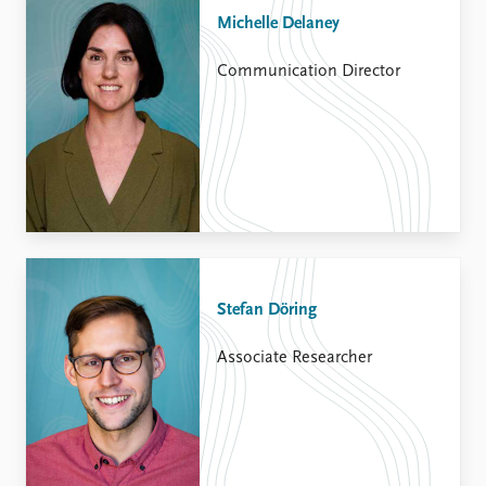
Michelle Delaney
Communication Director
Stefan Döring
Associate Researcher