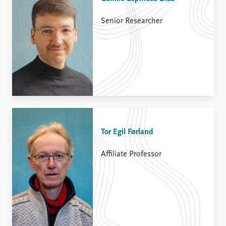
Senior Researcher
Tor Egil Førland
Affiliate Professor