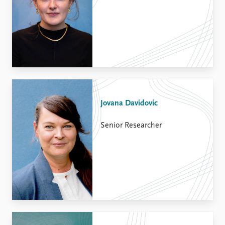
Jovana Davidovic
Senior Researcher