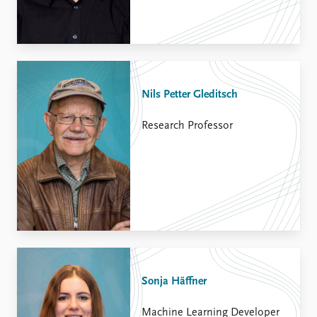
Nils Petter Gleditsch
Research Professor
Sonja Häffner
Machine Learning Developer