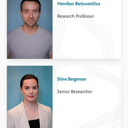
Henrikas Bartusevičius
Research Professor
Stine Bergersen
Senior Researcher