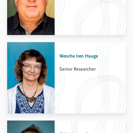
Wenche Iren Hauge
Senior Researcher