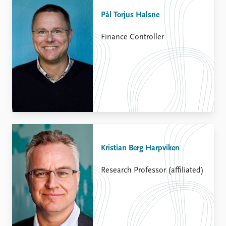
Pål Torjus Halsne
Finance Controller
Kristian Berg Harpviken
Research Professor (affiliated)