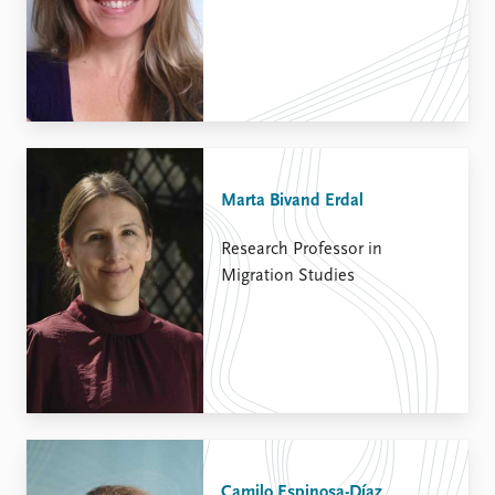
Marta Bivand Erdal
Research Professor in
Migration Studies
Camilo Espinosa-Díaz