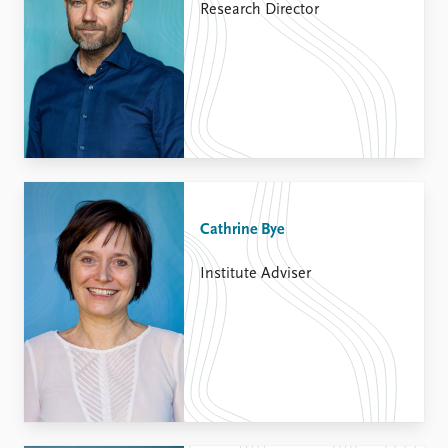
Research Director
Cathrine Bye
Institute Adviser