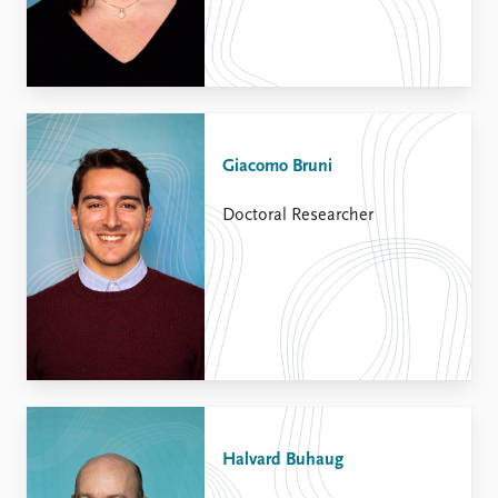
Giacomo Bruni
Doctoral Researcher
Halvard Buhaug