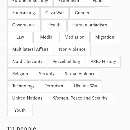
FAQ
European Security
Extremism
Food
Support us
Forecasting
Gaza War
Gender
Governance
Health
Humanitarianism
Law
Media
Mediation
Migration
Multilateral Affairs
Non-Violence
Nordic Security
Peacebuilding
PRIO History
Religion
Security
Sexual Violence
Technology
Terrorism
Ukraine War
United Nations
Women, Peace and Security
Youth
111 people