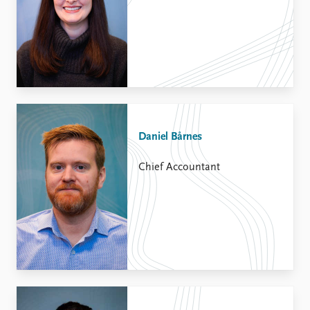
Daniel Bårnes
Chief Accountant