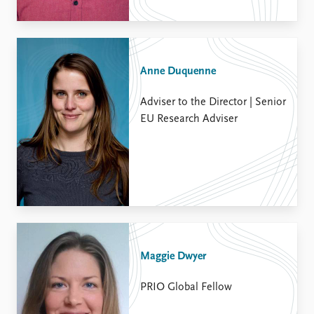
Anne Duquenne
Adviser to the Director | Senior
EU Research Adviser
Maggie Dwyer
PRIO Global Fellow