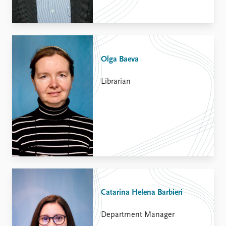
Olga Baeva
Librarian
Catarina Helena Barbieri
Department Manager