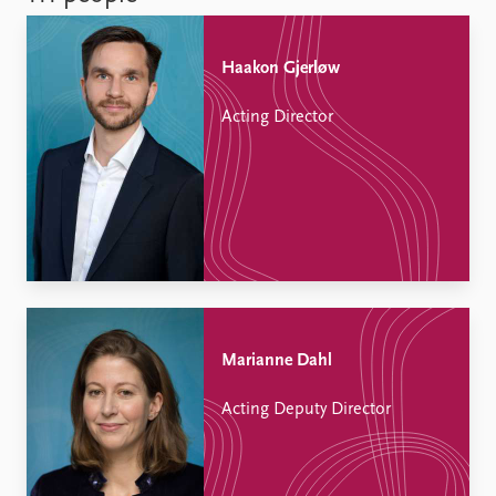
Haakon Gjerløw
Acting Director
Marianne Dahl
Acting Deputy Director