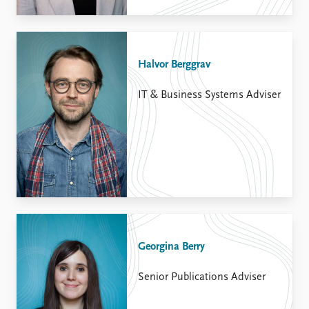
Halvor Berggrav
IT & Business Systems Adviser
Georgina Berry
Senior Publications Adviser