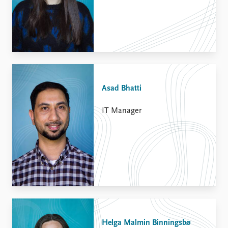
Asad Bhatti
IT Manager
Helga Malmin Binningsbø