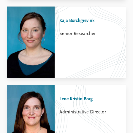
Kaja Borchgrevink
Senior Researcher
Lene Kristin Borg
Administrative Director