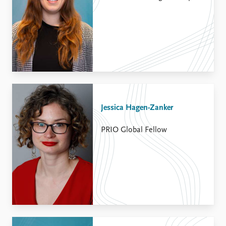
Jessica Hagen-Zanker
PRIO Global Fellow