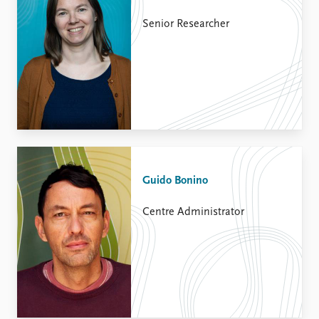
Senior Researcher
Guido Bonino
Centre Administrator