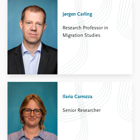
Jørgen Carling
Research Professor in
Migration Studies
Ilaria Carrozza
Senior Researcher