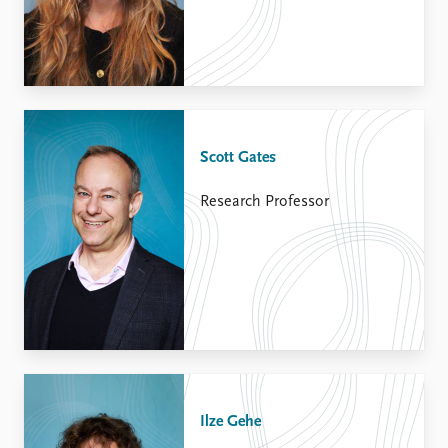
Scott Gates
Research Professor
Ilze Gehe