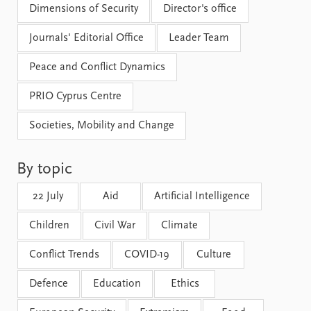
Locations
Dimensions of Security
Director's office
Education
Journals' Editorial Office
Leader Team
Publications
People
Peace and Conflict Dynamics
Latest publications
Current staff
Publication archive
Alphabetical list
PRIO Cyprus Centre
Commentary
PRIO board
Newsletters
Global Fellows
Societies, Mobility and Change
Journals
Practitioners in Residence
By topic
Data
About PRIO
Datasets
About PRIO
22 July
Aid
Artificial Intelligence
Replication data
Annual reports
Children
Civil War
Climate
Careers
Library
Conflict Trends
COVID-19
Culture
How to find
Contact
Defence
Education
Ethics
Intranet